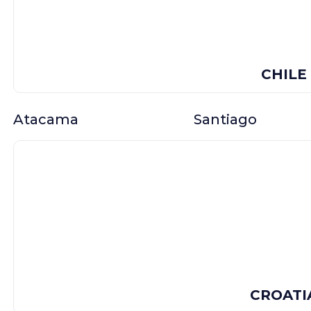
CHILE
Atacama
Santiago
CROATI