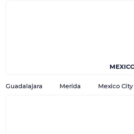
MEXIC
Guadalajara
Merida
Mexico City