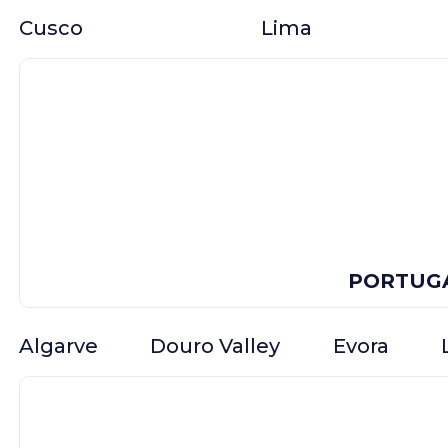
Cusco
Lima
PORTUG
Algarve
Douro Valley
Evora