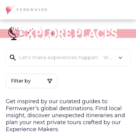
FERNWAYER
Filter by
Get inspired by our curated guides to
Fernwayer’s global
destinations
. Find local
insight, discover unexpected itineraries and
plan your next private tours crafted by our
Experience Makers.