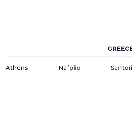
GREEC
Athens
Nafplio
Santori