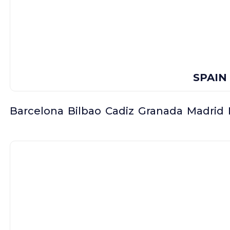
SPAIN
Barcelona
Bilbao
Cadiz
Granada
Madrid