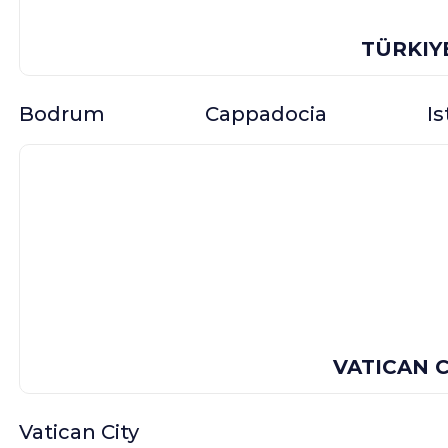
TÜRKIY
Bodrum
Cappadocia
I
VATICAN C
Vatican City