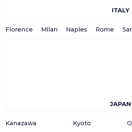
ITALY
Florence
Milan
Naples
Rome
Sar
JAPAN
Kanazawa
Kyoto
O