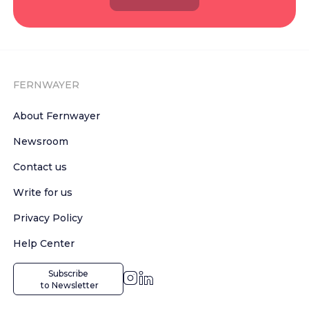
FERNWAYER
About Fernwayer
Newsroom
Contact us
Write for us
Privacy Policy
Help Center
Subscribe

 to Newsletter