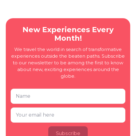
New Experiences Every
Month!
We travel the world in search of transformative
experiences outside the beaten paths. Subscribe
to our newsletter to be among the first to know
about new, exciting experiences around the
globe.
Subscribe