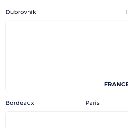
Dubrovnik
FRANC
Bordeaux
Paris