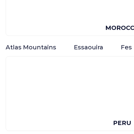
MOROC
Atlas Mountains
Essaouira
Fes
PERU