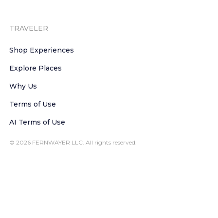
TRAVELER
Shop Experiences
Explore Places
Why Us
Terms of Use
AI Terms of Use
© 2026 FERNWAYER LLC. All rights reserved.