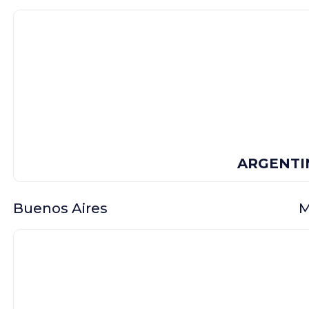
ARGENTI
Buenos Aires
M