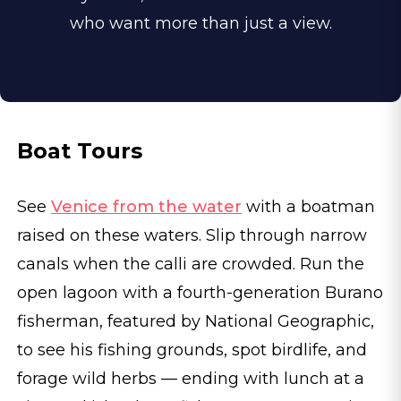
who want more than just a view.
Boat Tours
See
Venice from the water
with a boatman
raised on these waters. Slip through narrow
canals when the calli are crowded. Run the
open lagoon with a fourth-generation Burano
fisherman, featured by National Geographic,
to see his fishing grounds, spot birdlife, and
forage wild herbs — ending with lunch at a