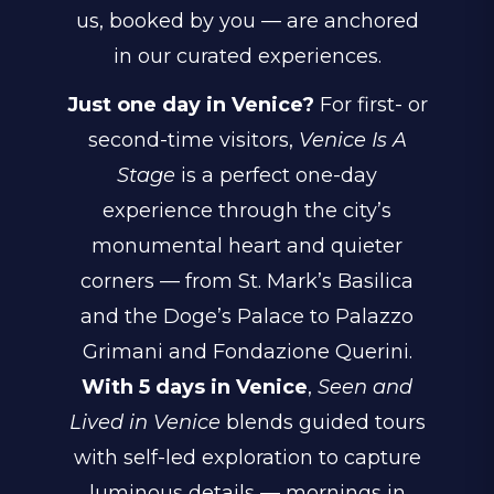
us, booked by you — are anchored
in our curated experiences.
Just one day in Venice?
For first- or
second-time visitors,
Venice Is A
Stage
is a perfect one-day
experience through the city’s
monumental heart and quieter
corners — from St. Mark’s Basilica
and the Doge’s Palace to Palazzo
Grimani and Fondazione Querini.
With 5 days in Venice
,
Seen and
Lived in Venice
blends guided tours
with self-led exploration to capture
luminous details — mornings in