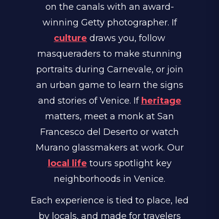
on the canals with an award-
winning Getty photographer. If
culture
draws you, follow
masqueraders to make stunning
portraits during Carnevale, or join
an urban game to learn the signs
and stories of Venice. If
heritage
matters, meet a monk at San
Francesco del Deserto or watch
Murano glassmakers at work. Our
local life
tours spotlight key
neighborhoods in Venice.
Each experience is tied to place, led
by locals, and made for travelers