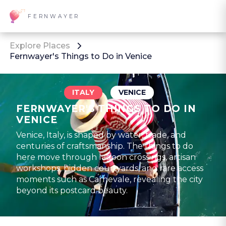
FERNWAYER
Explore Places
Fernwayer's Things to Do in Venice
ITALY
VENICE
FERNWAYER'S THINGS TO DO IN
VENICE
Venice, Italy, is shaped by water, trade, and
centuries of craftsmanship. The things to do
here move through lagoon crossings, artisan
workshops, hidden courtyards, and rare access
moments such as Carnevale, revealing the city
beyond its postcard beauty.