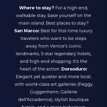
Where to stay?
For a high-end,
walkable stay, base yourself on the
main island. Best places to stay?
San Marco:
Best for first-time luxury
travelers who want to be steps
away from Venice’s iconic
landmarks, 5-star legendary hotels,
and high-end shopping. It’s the
heart of the action.
Dorsoduro:
Elegant yet quieter and more local,
with world-class art galleries (Peggy
Guggenheim, Gallerie
dell’Accademia), stylish boutique