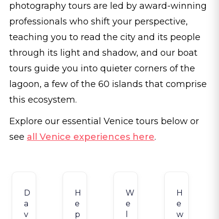
photography tours are led by award-winning
professionals who shift your perspective,
teaching you to read the city and its people
through its light and shadow, and our boat
tours guide you into quieter corners of the
lagoon, a few of the 60 islands that comprise
this ecosystem.
Explore our essential Venice tours below or
see
all Venice experiences here
.
D
H
W
H
a
e
e
e
v
p
l
w