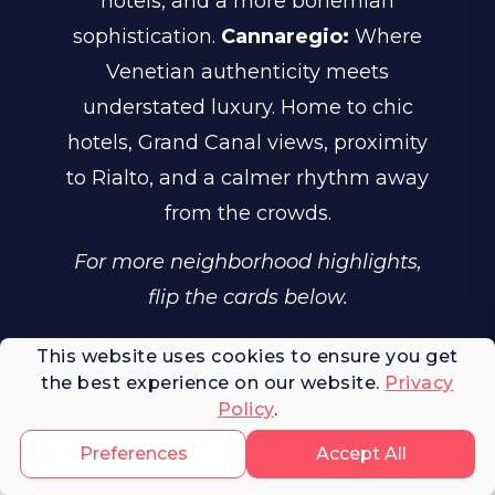
hotels, and a more bohemian
sophistication.
Cannaregio:
Where
Venetian authenticity meets
understated luxury. Home to chic
hotels, Grand Canal views, proximity
to Rialto, and a calmer rhythm away
from the crowds.
For more neighborhood highlights,
flip the cards below.
This website uses cookies to ensure you get
the best experience on our website.
Privacy
Policy
.
Venice's Neighborhoods
Preferences
Accept All