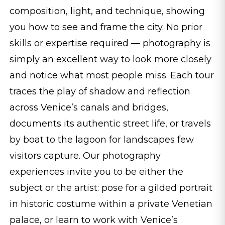
composition, light, and technique, showing
you how to see and frame the city. No prior
skills or expertise required — photography is
simply an excellent way to look more closely
and notice what most people miss. Each tour
traces the play of shadow and reflection
across Venice’s canals and bridges,
documents its authentic street life, or travels
by boat to the lagoon for landscapes few
visitors capture. Our photography
experiences invite you to be either the
subject or the artist: pose for a gilded portrait
in historic costume within a private Venetian
palace, or learn to work with Venice’s