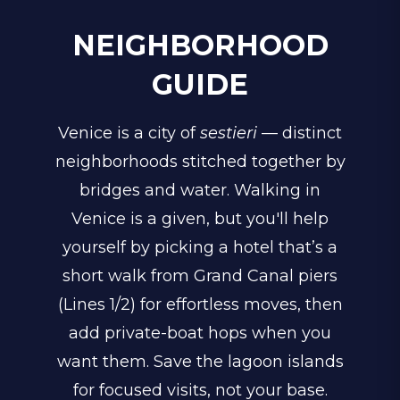
NEIGHBORHOOD
GUIDE
Venice is a city of
sestieri
— distinct
neighborhoods stitched together by
bridges and water. Walking in
Venice is a given, but you'll help
yourself by picking a hotel that’s a
short walk from Grand Canal piers
(Lines 1/2) for effortless moves, then
add private-boat hops when you
want them. Save the lagoon islands
for focused visits, not your base.