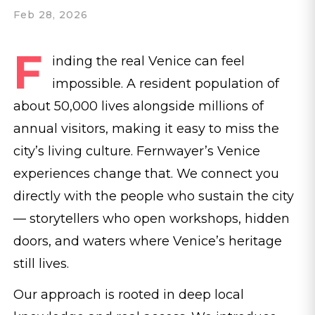
Feb 28, 2026
F
inding the real Venice can feel
impossible. A resident population of
about 50,000 lives alongside millions of
annual visitors, making it easy to miss the
city’s living culture. Fernwayer’s Venice
experiences change that. We connect you
directly with the people who sustain the city
— storytellers who open workshops, hidden
doors, and waters where Venice’s heritage
still lives.
Our approach is rooted in deep local