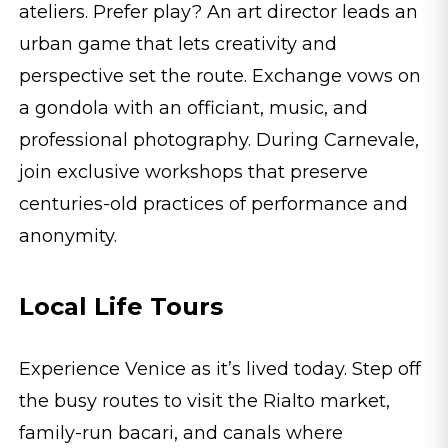
ateliers. Prefer play? An art director leads an
urban game that lets creativity and
perspective set the route. Exchange vows on
a gondola with an officiant, music, and
professional photography. During Carnevale,
join exclusive workshops that preserve
centuries-old practices of performance and
anonymity.
Local Life Tours
Experience Venice as it’s lived today. Step off
the busy routes to visit the Rialto market,
family-run bacari, and canals where