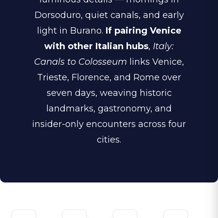
Dorsoduro, quiet canals, and early
light in Burano.
If pairing Venice
with other Italian hubs
,
Italy:
Canals to Colosseum
links Venice,
Trieste, Florence, and Rome over
seven days, weaving historic
landmarks, gastronomy, and
insider-only encounters across four
cities.