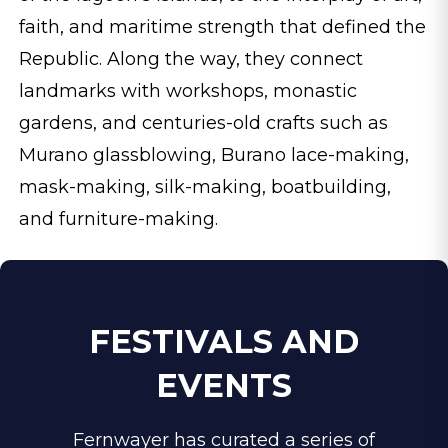
faith, and maritime strength that defined the
Republic. Along the way, they connect
landmarks with workshops, monastic
gardens, and centuries-old crafts such as
Murano glassblowing, Burano lace-making,
mask-making, silk-making, boatbuilding,
and furniture-making.
FESTIVALS AND
EVENTS
Fernwayer has curated a series of