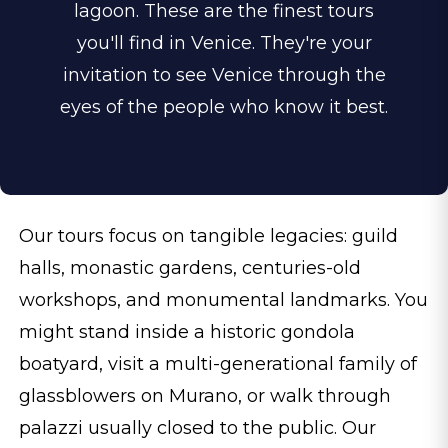
lagoon. These are the finest tours
you'll find in Venice. They're your
invitation to see Venice through the
eyes of the people who know it best.
Our tours focus on tangible legacies: guild
halls, monastic gardens, centuries-old
workshops, and monumental landmarks. You
might stand inside a historic gondola
boatyard, visit a multi-generational family of
glassblowers on Murano, or walk through
palazzi usually closed to the public. Our