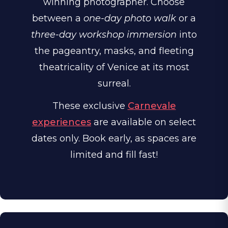
winning photographer. Choose
between a
one-day photo walk
or a
three-day workshop immersion
into
the pageantry, masks, and fleeting
theatricality of Venice at its most
surreal.
These exclusive
Carnevale
experiences
are available on select
dates only. Book early, as spaces are
limited and fill fast!