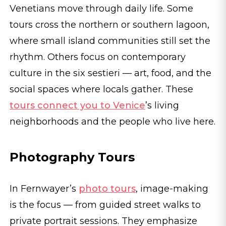
Venetians move through daily life. Some
tours cross the northern or southern lagoon,
where small island communities still set the
rhythm. Others focus on contemporary
culture in the six sestieri — art, food, and the
social spaces where locals gather. These
tours connect you to Venice
’s living
neighborhoods and the people who live here.
Photography Tours
In Fernwayer’s
photo tours
, image-making
is the focus — from guided street walks to
private portrait sessions. They emphasize