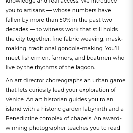
knowledge and real access. We introduce
you to artisans — whose numbers have
fallen by more than 50% in the past two
decades — to witness work that still holds
the city together: fine fabric weaving, mask-
making, traditional gondola-making. You’ll
meet fishermen, farmers, and boatmen who
live by the rhythms of the lagoon.
An art director choreographs an urban game
that lets curiosity lead your exploration of
Venice. An art historian guides you to an
island with a historic garden labyrinth and a
Benedictine complex of chapels. An award-
winning photographer teaches you to read