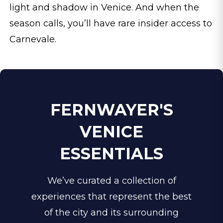
light and shadow in Venice. And when the
season calls, you’ll have rare insider access to
Carnevale.
FERNWAYER'S
VENICE
ESSENTIALS
We’ve curated a collection of
experiences that represent the best
of the city and its surrounding