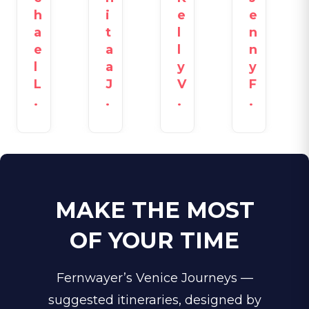
h
i
e
e
a
t
l
n
e
a
l
n
l
a
y
y
L
J
V
F
.
.
.
.
MAKE THE MOST
OF YOUR TIME
Fernwayer’s Venice Journeys —
suggested itineraries, designed by