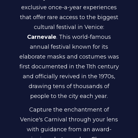
exclusive once-a-year experiences
that offer rare access to the biggest
cultural festival in Venice:
Carnevale
. This world-famous
annual festival known for its
elaborate masks and costumes was
first documented in the 11th century
and officially revived in the 1970s,
drawing tens of thousands of
people to the city each year.
Capture the enchantment of
Venice's Carnival through your lens
with guidance from an award-