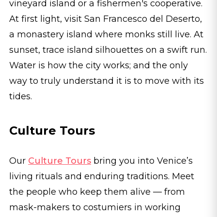
vineyard island or a fishermen's cooperative.
At first light, visit San Francesco del Deserto,
a monastery island where monks still live. At
sunset, trace island silhouettes on a swift run.
Water is how the city works; and the only
way to truly understand it is to move with its
tides.
Culture Tours
Our
Culture Tours
bring you into Venice’s
living rituals and enduring traditions. Meet
the people who keep them alive — from
mask-makers to costumiers in working