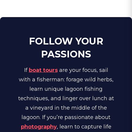
FOLLOW YOUR
PASSIONS
If
boat tours
are your focus, sail
with a fisherman: forage wild herbs,
learn unique lagoon fishing
techniques, and linger over lunch at
a vineyard in the middle of the
lagoon. If you’re passionate about
photography
, learn to capture life