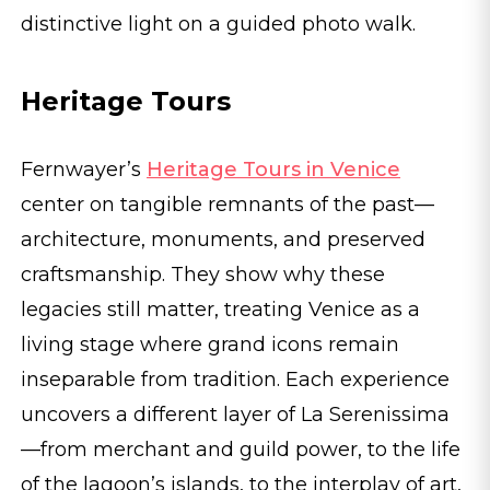
distinctive light on a guided photo walk.
Heritage Tours
Fernwayer’s
Heritage Tours in Venice
center on tangible remnants of the past—
architecture, monuments, and preserved
craftsmanship. They show why these
legacies still matter, treating Venice as a
living stage where grand icons remain
inseparable from tradition. Each experience
uncovers a different layer of La Serenissima
—from merchant and guild power, to the life
of the lagoon’s islands, to the interplay of art,