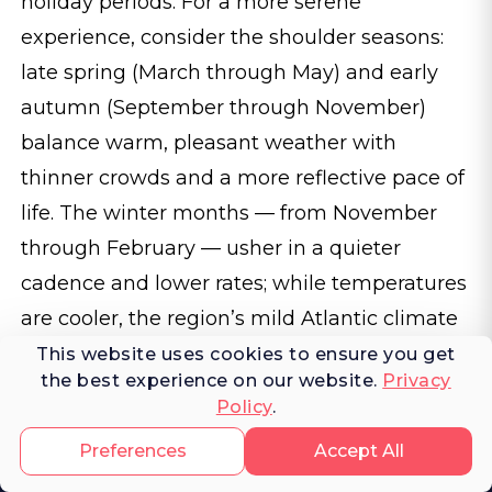
holiday periods. For a more serene
experience, consider the shoulder seasons:
late spring (March through May) and early
autumn (September through November)
balance warm, pleasant weather with
thinner crowds and a more reflective pace of
life. The winter months — from November
through February — usher in a quieter
cadence and lower rates; while temperatures
are cooler, the region’s mild Atlantic climate
still offers spectacular light and local life
This website uses cookies to ensure you get
the best experience on our website.
Privacy
undimmed by peak tourism.
Policy
.
Preferences
Accept All