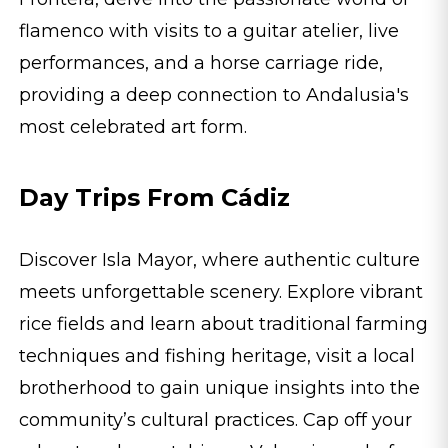
flamenco with visits to a guitar atelier, live
performances, and a horse carriage ride,
providing a deep connection to Andalusia's
most celebrated art form.
Day Trips From Cádiz
Discover Isla Mayor, where authentic culture
meets unforgettable scenery. Explore vibrant
rice fields and learn about traditional farming
techniques and fishing heritage, visit a local
brotherhood to gain unique insights into the
community’s cultural practices. Cap off your