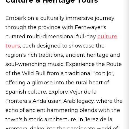
Culture & Heritage Tours
Embark on a culturally immersive journey
through the province with Fernwayer's
curated multi-dimensional full-day
culture
tours
, each designed to showcase the
region's rich traditions, ancient heritage and
soul-wrenching music. Experience the Route
of the Wild Bull from a traditional "cortijo",
offering a glimpse into the rural heart of
Spanish culture. Explore Vejer de la
Frontera's Andalusian Arab legacy, where the
echo of ancient hammering blends with the
town's historic architecture. In Jerez de la
Frontera, delve into the passionate world of