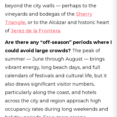
beyond the city walls — perhaps to the
vineyards and bodegas of the
Sherry
Triangle
, or to the Alcázar and historic heart
of
Jerez de la Frontera
.
Are there any “off-season” periods where I
could avoid large crowds?
The peak of
summer — June through August — brings
vibrant energy, long beach days, and full
calendars of festivals and cultural life, but it
also draws significant visitor numbers,
particularly along the coast, and hotels
across the city and region approach high
occupancy rates during long weekends and