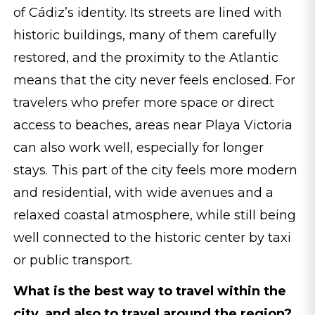
of Cádiz’s identity. Its streets are lined with
historic buildings, many of them carefully
restored, and the proximity to the Atlantic
means that the city never feels enclosed. For
travelers who prefer more space or direct
access to beaches, areas near Playa Victoria
can also work well, especially for longer
stays. This part of the city feels more modern
and residential, with wide avenues and a
relaxed coastal atmosphere, while still being
well connected to the historic center by taxi
or public transport.
What is the best way to travel within the
city, and also to travel around the region?