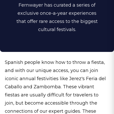
Fernwayer has curated a series of
exclusive once-a-year experiences
that offer rare access to the biggest
cultural festivals.
Spanish people know how to throw a fiesta,
and with our unique access, you can join
iconic annual festivities like Jerez's Feria del
Caballo and Zambomba. These vibrant
fiestas are usually difficult for travelers to
join, but become accessible through the
connections of our expert guides. These