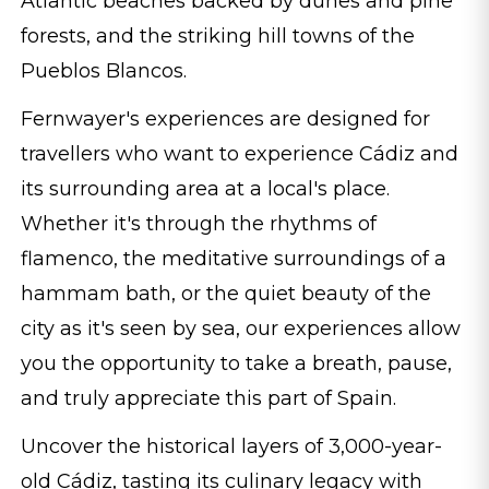
Atlantic beaches backed by dunes and pine
forests, and the striking hill towns of the
Pueblos Blancos.
Fernwayer's experiences are designed for
travellers who want to experience Cádiz and
its surrounding area at a local's place.
Whether it's through the rhythms of
flamenco, the meditative surroundings of a
hammam bath, or the quiet beauty of the
city as it's seen by sea, our experiences allow
you the opportunity to take a breath, pause,
and truly appreciate this part of Spain.
Uncover the historical layers of 3,000-year-
old Cádiz, tasting its culinary legacy with