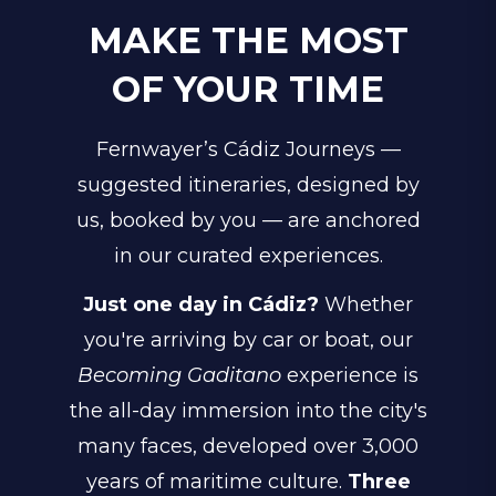
MAKE THE MOST
OF YOUR TIME
Fernwayer’s Cádiz Journeys —
suggested itineraries, designed by
us, booked by you — are anchored
in our curated experiences.
Just one day in Cádiz?
Whether
you're arriving by car or boat, our
Becoming Gaditano
experience is
the all-day immersion into the city's
many faces, developed over 3,000
years of maritime culture.
Three