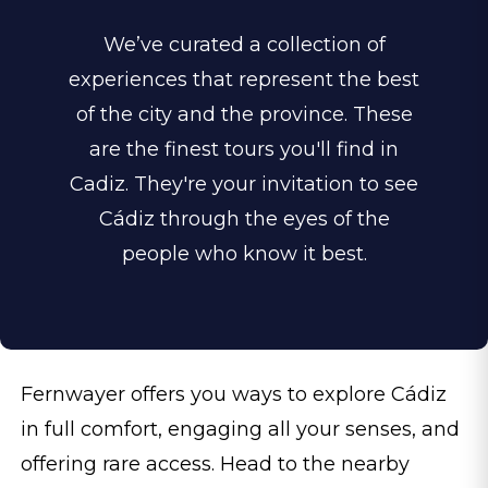
We’ve curated a collection of
experiences that represent the best
of the city and the province. These
are the finest tours you'll find in
Cadiz. They're your invitation to see
Cádiz through the eyes of the
people who know it best.
Fernwayer offers you ways to explore Cádiz
in full comfort, engaging all your senses, and
offering rare access. Head to the nearby