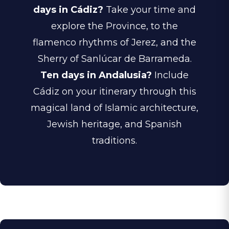
days in Cádiz?
Take your time and
explore the Province, to the
flamenco rhythms of Jerez, and the
Sherry of
Sanlúcar de Barrameda.
Ten days in Andalusia?
Include
Cádiz on your itinerary through this
magical land of Islamic architecture,
Jewish heritage, and Spanish
traditions.