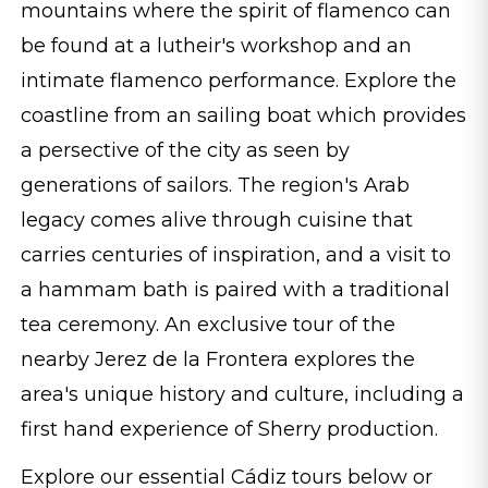
mountains where the spirit of flamenco can
be found at a lutheir's workshop and an
intimate flamenco performance. Explore the
coastline from an sailing boat which provides
a persective of the city as seen by
generations of sailors. The region's Arab
legacy comes alive through cuisine that
carries centuries of inspiration, and a visit to
a hammam bath is paired with a traditional
tea ceremony. An exclusive tour of the
nearby Jerez de la Frontera explores the
area's unique history and culture, including a
first hand experience of Sherry production.
Explore our essential Cádiz tours below or