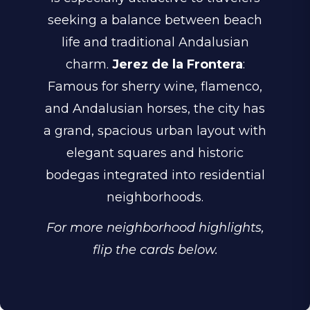
seeking a balance between beach
life and traditional Andalusian
charm.
Jerez de la Frontera
:
Famous for sherry wine, flamenco,
and Andalusian horses, the city has
a grand, spacious urban layout with
elegant squares and historic
bodegas integrated into residential
neighborhoods.
For more neighborhood highlights,
flip the cards below.