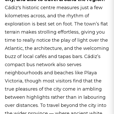
Cádiz's historic centre measures just a few
kilometres across, and the rhythm of
exploration is best set on foot. The town’s flat
terrain makes strolling effortless, giving you
time to really notice the play of light over the
Atlantic, the architecture, and the welcoming
buzz of local cafés and tapas bars. Cádiz’s
compact bus network also serves
neighbourhoods and beaches like Playa
Victoria, though most visitors find that the
true pleasures of the city come in ambling
between highlights rather than in labouring
over distances. To travel beyond the city into
the wider province — where ancient white