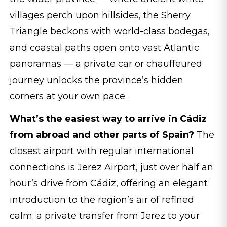
villages perch upon hillsides, the Sherry
Triangle beckons with world-class bodegas,
and coastal paths open onto vast Atlantic
panoramas — a private car or chauffeured
journey unlocks the province’s hidden
corners at your own pace.
What’s the easiest way to arrive in Cádiz
from abroad and other parts of Spain?
The
closest airport with regular international
connections is Jerez Airport, just over half an
hour’s drive from Cádiz, offering an elegant
introduction to the region’s air of refined
calm; a private transfer from Jerez to your