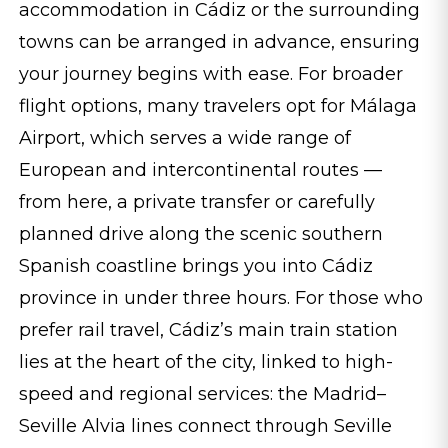
accommodation in Cádiz or the surrounding
towns can be arranged in advance, ensuring
your journey begins with ease. For broader
flight options, many travelers opt for Málaga
Airport, which serves a wide range of
European and intercontinental routes —
from here, a private transfer or carefully
planned drive along the scenic southern
Spanish coastline brings you into Cádiz
province in under three hours. For those who
prefer rail travel, Cádiz’s main train station
lies at the heart of the city, linked to high-
speed and regional services: the Madrid–
Seville Alvia lines connect through Seville