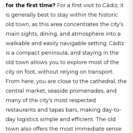
for the first time?
For a first visit to Cádiz, it
is generally best to stay within the historic
old town, as this area concentrates the city’s
main sights, dining, and atmosphere into a
walkable and easily navigable setting. Cádiz
is a compact peninsula, and staying in the
old town allows you to explore most of the
city on foot, without relying on transport.
From here, you are close to the cathedral, the
central market, seaside promenades, and
many of the city’s most respected
restaurants and tapas bars, making day-to-
day logistics simple and efficient. The old
town also offers the most immediate sense