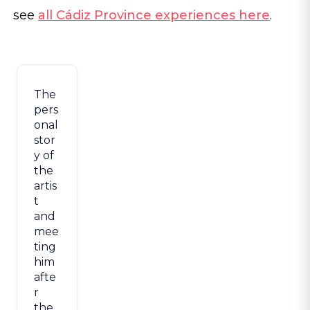
see
all Cádiz Province experiences here
.
The
pers
onal
stor
y of
the
artis
t
and
mee
ting
him
afte
r
the