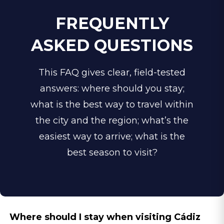
province while enjoying a more
FREQUENTLY
urban, refined atmosphere in the
ASKED QUESTIONS
evenings. For high-end travelers,
the historic city centre is widely
This FAQ gives clear, field-tested
regarded as the best area to stay.
answers: w
here should you stay;
This compact heart of the city
what is the best way to travel within
combines centuries of
the city and the region; what’s the
architectural heritage with refined
easiest way to arrive; what is the
dining, premium wine bars, and
best season to visit?
boutique cultural experiences
right on your doorstep.
Where should I stay when visiting Cádiz