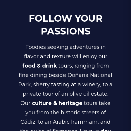
FOLLOW YOUR
PASSIONS
Foodies seeking adventures in
flavor and texture will enjoy our
food & drink
tours, ranging from
fine dining beside Doñana National
Park, sherry tasting at a winery, to a
private tour of an olive oil estate.
Our
culture & heritage
tours take
you from the historic streets of
Cádiz, to an Arabic hammam, and