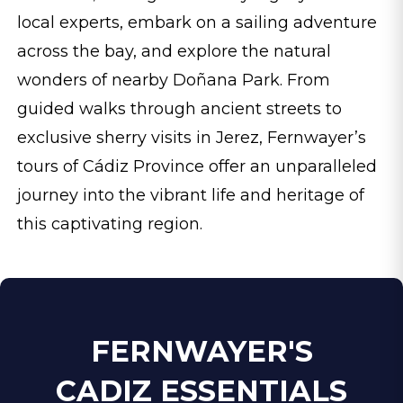
local experts, embark on a sailing adventure
across the bay, and explore the natural
wonders of nearby Doñana Park. From
guided walks through ancient streets to
exclusive sherry visits in Jerez, Fernwayer’s
tours of Cádiz Province offer an unparalleled
journey into the vibrant life and heritage of
this captivating region.
FERNWAYER'S
CADIZ ESSENTIALS