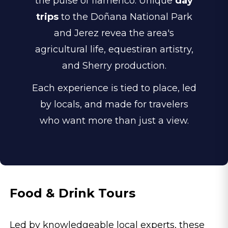
the pulse of flamenco. Unique
day
trips
to the Doñana National Park
and Jerez revea the area's
agricultural life, equestiran artistry,
and Sherry production.
Each experience is tied to place, led
by locals, and made for travelers
who want more than just a view.
Food & Drink Tours
Led by knowledgeable local experts, these