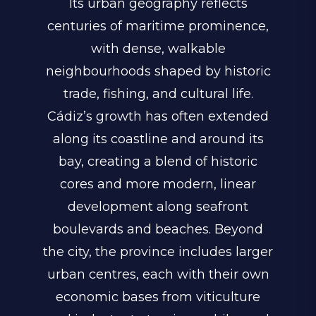
Its urban geography reflects
centuries of maritime prominence,
with dense, walkable
neighbourhoods shaped by historic
trade, fishing, and cultural life.
Cádiz’s growth has often extended
along its coastline and around its
bay, creating a blend of historic
cores and more modern, linear
development along seafront
boulevards and beaches. Beyond
the city, the province includes larger
urban centres, each with their own
economic bases from viticulture