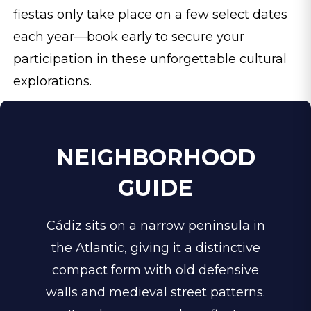
fiestas only take place on a few select dates
each year—book early to secure your
participation in these unforgettable cultural
explorations.
NEIGHBORHOOD
GUIDE
Cádiz sits on a narrow peninsula in
the Atlantic, giving it a distinctive
compact form with old defensive
walls and medieval street patterns.