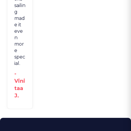
sailin
g
mad
e it
eve
n
mor
e
spec
ial.
-
Vini
taa
J.