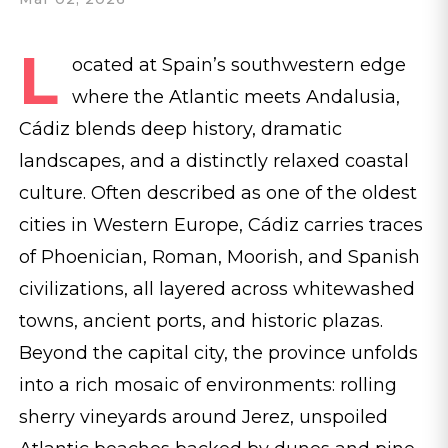
L
ocated at Spain’s southwestern edge
where the Atlantic meets Andalusia,​
Cádiz blends deep history, dramatic
landscapes, and a distinctly relaxed coastal
culture. Often described as one of the oldest ​
cities in Western Europe, Cádiz carries traces
of Phoenician, Roman, Moorish, and Spanish
civilizations, all layered across whitewashed
towns, ancient ports, and historic plazas.
Beyond the capital city, the province unfolds
into a rich mosaic of environments: rolling
sherry vineyards around Jerez, unspoiled