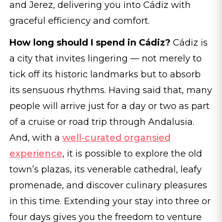
and Jerez, delivering you into Cádiz with
graceful efficiency and comfort.
How long should I spend in Cádiz?
Cádiz is
a city that invites lingering — not merely to
tick off its historic landmarks but to absorb
its sensuous rhythms. Having said that, many
people will arrive just for a day or two as part
of a cruise or road trip through Andalusia.
And, with a
well-curated organsied
experience
, it is possible to explore the old
town’s plazas, its venerable cathedral, leafy
promenade, and discover culinary pleasures
in this time. Extending your stay into three or
four days gives you the freedom to venture