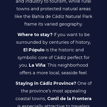
and industry to tourism, while rural
towns and protected natural areas
like the Bahía de Cádiz Natural Park
frame its varied geography.
Where to stay?
If you want to be
surrounded by centuries of history,
El Pópulo
is the historic and
symbolic core of Cádiz perfect for
you.
La Viña
: This neighborhood
offers a more local, seaside feel.
Staying in Cádiz Province?
One of
the province’s most appealing
coastal towns,
Conil de la Frontera
is especially attractive to travelers