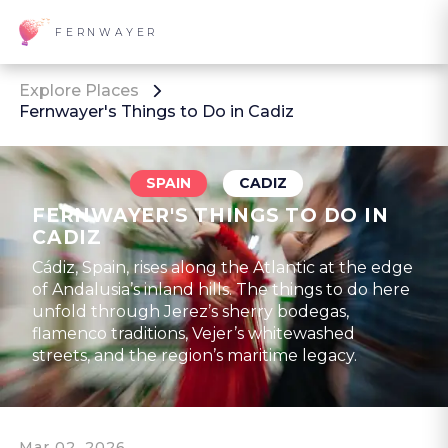
FERNWAYER
Explore Places
Fernwayer's Things to Do in Cadiz
SPAIN
CADIZ
FERNWAYER'S THINGS TO DO IN
CADIZ
Cádiz, Spain, rises along the Atlantic at the edge
of Andalusia’s inland hills. The things to do here
unfold through Jerez’s sherry bodegas,
flamenco traditions, Vejer’s whitewashed
streets, and the region’s maritime legacy.
Mar 02, 2026