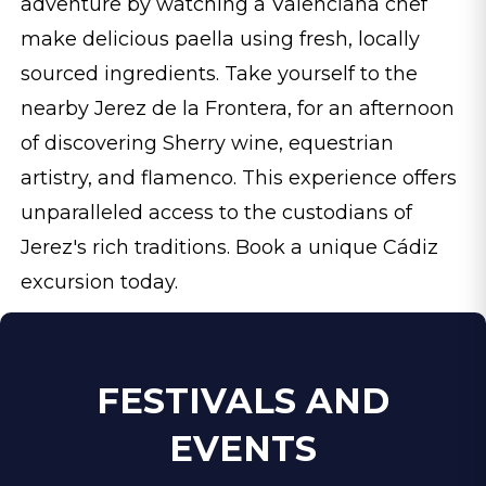
adventure by watching a Valenciana chef
make delicious paella using fresh, locally
sourced ingredients. Take yourself to the
nearby Jerez de la Frontera, for an afternoon
of discovering Sherry wine, equestrian
artistry, and flamenco. This experience offers
unparalleled access to the custodians of
Jerez's rich traditions. Book a unique Cádiz
excursion today.
FESTIVALS AND
EVENTS