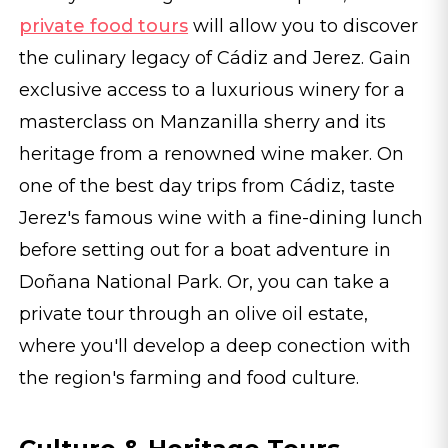
private food tours
will allow you to discover
the culinary legacy of Cádiz and Jerez. Gain
exclusive access to a luxurious winery for a
masterclass on Manzanilla sherry and its
heritage from a renowned wine maker. On
one of the best day trips from Cádiz, taste
Jerez's famous wine with a fine-dining lunch
before setting out for a boat adventure in
Doñana National Park. Or, you can take a
private tour through an olive oil estate,
where you'll develop a deep conection with
the region's farming and food culture.