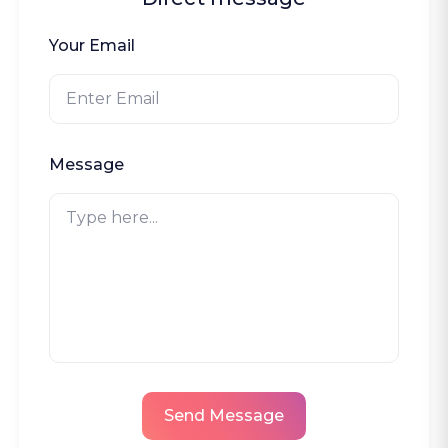
Your Email
Message
Send Message