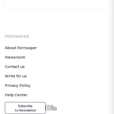
FERNWAYER
About Fernwayer
Newsroom
Contact us
Write for us
Privacy Policy
Help Center
Subscribe

 to Newsletter