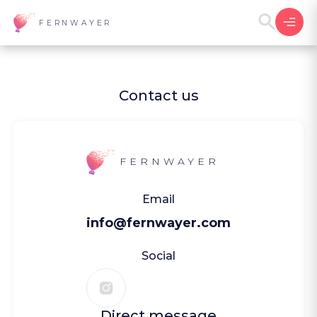
FERNWAYER
Contact us
FERNWAYER
Email
info@fernwayer.com
Social
Direct message