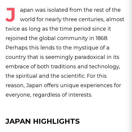
J
apan was isolated from the rest of the
world for nearly three centuries, almost
twice as long as the time period since it
rejoined the global community in 1868.
Perhaps this lends to the mystique of a
country that is seemingly paradoxical in its
embrace of both traditions and technology,
the spiritual and the scientific. For this
reason, Japan offers unique experiences for
everyone, regardless of interests.
JAPAN HIGHLIGHTS