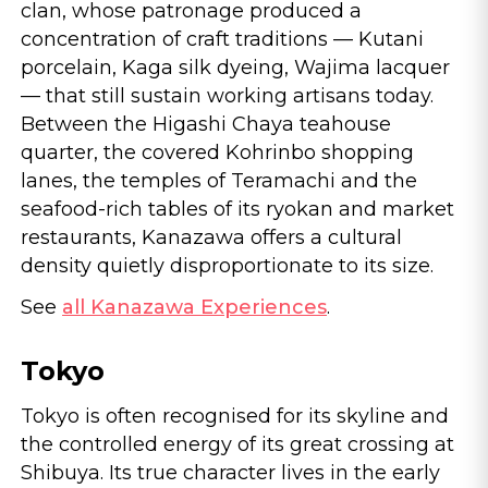
clan, whose patronage produced a
concentration of craft traditions — Kutani
porcelain, Kaga silk dyeing, Wajima lacquer
— that still sustain working artisans today.
Between the Higashi Chaya teahouse
quarter, the covered Kohrinbo shopping
lanes, the temples of Teramachi and the
seafood-rich tables of its ryokan and market
restaurants, Kanazawa offers a cultural
density quietly disproportionate to its size.
See
all Kanazawa Experiences
.
Tokyo
Tokyo is often recognised for its skyline and
the controlled energy of its great crossing at
Shibuya. Its true character lives in the early