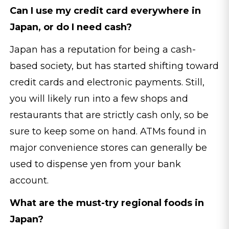
Can I use my credit card everywhere in
Japan, or do I need cash?
Japan has a reputation for being a cash-
based society, but has started shifting toward
credit cards and electronic payments. Still,
you will likely run into a few shops and
restaurants that are strictly cash only, so be
sure to keep some on hand. ATMs found in
major convenience stores can generally be
used to dispense yen from your bank
account.
What are the must-try regional foods in
Japan?