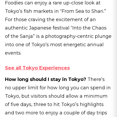
Foodies can enjoy a rare up-close look at
Tokyo’s fish markets in “From Sea to Shari.”
For those craving the excitement of an
authentic Japanese festival “Into the Chaos
of the Sanja” is a photography-centric plunge
into one of Tokyo’s most energetic annual
events.
See all Tokyo Experiences
How long should I stay in Tokyo?
There’s
no upper limit for how long you can spend in
Tokyo, but visitors should allow a minimum
of five days, three to hit Tokyo’s highlights
and two more to enjoy a couple of day trips