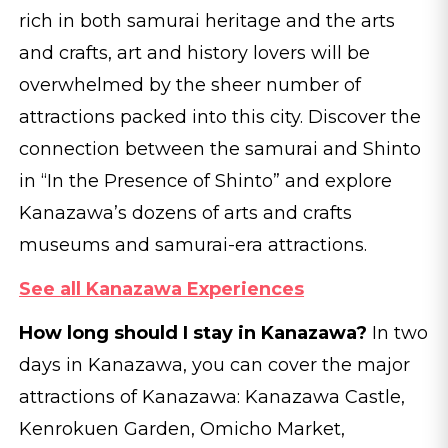
rich in both samurai heritage and the arts
and crafts, art and history lovers will be
overwhelmed by the sheer number of
attractions packed into this city. Discover the
connection between the samurai and Shinto
in “In the Presence of Shinto” and explore
Kanazawa’s dozens of arts and crafts
museums and samurai-era attractions.
See all Kanazawa Experiences
How long should I stay in Kanazawa?
In two
days in Kanazawa, you can cover the major
attractions of Kanazawa: Kanazawa Castle,
Kenrokuen Garden, Omicho Market,