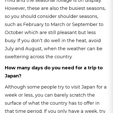
mild and the seasonal foliage is on display.
However, these are also the busiest seasons,
so you should consider shoulder seasons,
such as February to March or September to
October which are still pleasant but less
busy. If you don’t do well in the heat, avoid
July and August, when the weather can be
sweltering across the country.
How many days do you need for a trip to
Japan?
Although some people try to visit Japan for a
week or less, you can barely scratch the
surface of what the country has to offer in
that time period. If you only have a week, try