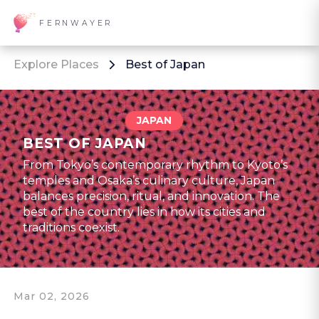
FERNWAYER
Explore Places
Best of Japan
JAPAN
BEST OF JAPAN
From Tokyo’s contemporary rhythm to Kyoto’s
temples and Osaka’s culinary culture, Japan
balances precision, ritual, and innovation. The
best of the country lies in how its cities and
traditions coexist.
Mar 02, 2026