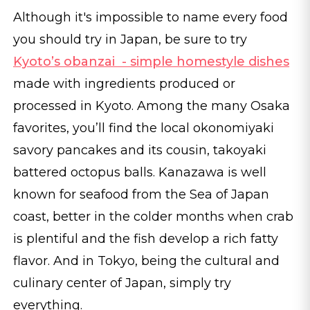
Although it's impossible to name every food
you should try in Japan, be sure to try
Kyoto’s obanzai - simple homestyle dishes
made with ingredients produced or
processed in Kyoto. Among the many Osaka
favorites, you’ll find the local okonomiyaki
savory pancakes and its cousin, takoyaki
battered octopus balls. Kanazawa is well
known for seafood from the Sea of Japan
coast, better in the colder months when crab
is plentiful and the fish develop a rich fatty
flavor. And in Tokyo, being the cultural and
culinary center of Japan, simply try
everything.