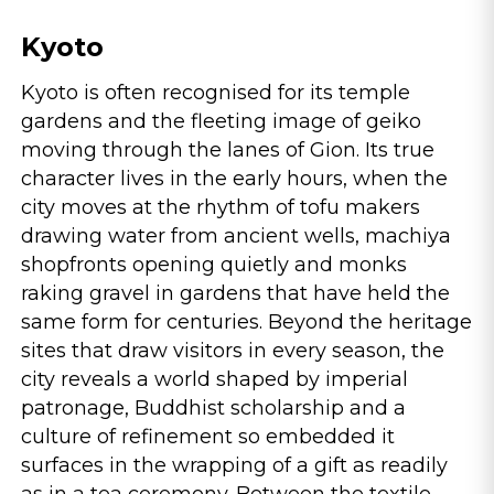
Kyoto
Kyoto is often recognised for its temple
gardens and the fleeting image of geiko
moving through the lanes of Gion. Its true
character lives in the early hours, when the
city moves at the rhythm of tofu makers
drawing water from ancient wells, machiya
shopfronts opening quietly and monks
raking gravel in gardens that have held the
same form for centuries. Beyond the heritage
sites that draw visitors in every season, the
city reveals a world shaped by imperial
patronage, Buddhist scholarship and a
culture of refinement so embedded it
surfaces in the wrapping of a gift as readily