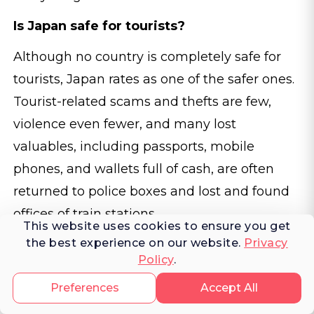
Is Japan safe for tourists?
Although no country is completely safe for
tourists, Japan rates as one of the safer ones.
Tourist-related scams and thefts are few,
violence even fewer, and many lost
valuables, including passports, mobile
phones, and wallets full of cash, are often
returned to police boxes and lost and found
offices of train stations.
This website uses cookies to ensure you get
the best experience on our website.
Privacy
Do I need to speak Japanese to travel in
Policy
.
Japan?
Preferences
Accept All
Although many Japanese prefer not to speak