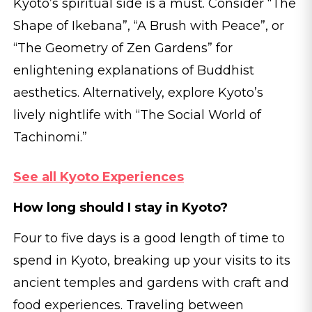
Kyoto’s spiritual side is a must. Consider “The
Shape of Ikebana”, “A Brush with Peace”, or
“The Geometry of Zen Gardens” for
enlightening explanations of Buddhist
aesthetics. Alternatively, explore Kyoto’s
lively nightlife with “The Social World of
Tachinomi.”
See all Kyoto Experiences
How long should I stay in Kyoto?
Four to five days is a good length of time to
spend in Kyoto, breaking up your visits to its
ancient temples and gardens with craft and
food experiences. Traveling between