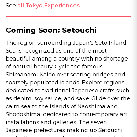
See
all Tokyo Experiences
.
Coming Soon: Setouchi
The region surrounding Japan's Seto Inland
Sea is recognized as one of the most
beautiful among a country with no shortage
of natural beauty. Cycle the famous
Shimanami Kaido over soaring bridges and
sparsely populated islands. Explore regions
dedicated to traditional Japanese crafts such
as denim, soy sauce, and sake. Glide over the
calm sea to the islands of Naoshima and
Shodoshima, dedicated to contemporary art
installations and galleries. The seven
Japanese prefectures making up Setouchi