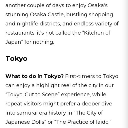
another couple of days to enjoy Osaka's
stunning Osaka Castle, bustling shopping
and nightlife districts, and endless variety of
restaurants; it’s not called the “Kitchen of
Japan” for nothing.
Tokyo
What to do in Tokyo?
First-timers to Tokyo
can enjoy a highlight reel of the city in our
“Tokyo: Cut to Scene” experience, while
repeat visitors might prefer a deeper dive
into samurai era history in “The City of
Japanese Dolls” or “The Practice of Iaido.”