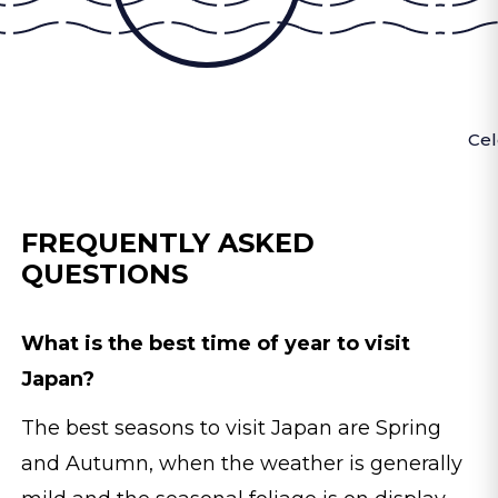
Cel
FREQUENTLY ASKED
QUESTIONS
What is the best time of year to visit
Japan?
The best seasons to visit Japan are Spring
and Autumn, when the weather is generally