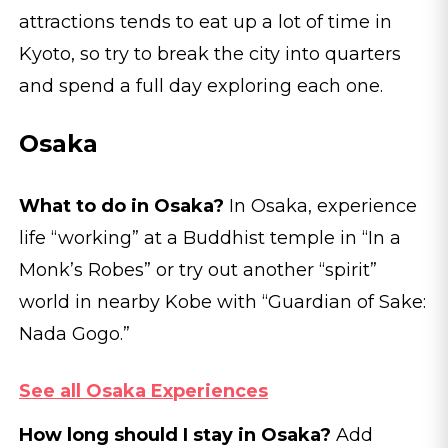
attractions tends to eat up a lot of time in
Kyoto, so try to break the city into quarters
and spend a full day exploring each one.
Osaka
What to do in Osaka?
In Osaka, experience
life “working” at a Buddhist temple in “In a
Monk’s Robes” or try out another “spirit”
world in nearby Kobe with “Guardian of Sake:
Nada Gogo.”
See all Osaka Experiences
How long should I stay in Osaka?
Add