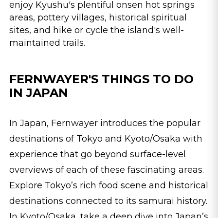
enjoy Kyushu's plentiful onsen hot springs
areas, pottery villages, historical spiritual
sites, and hike or cycle the island's well-
maintained trails.
FERNWAYER'S THINGS TO DO
IN JAPAN
In Japan, Fernwayer introduces the popular
destinations of Tokyo and Kyoto/Osaka with
experience that go beyond surface-level
overviews of each of these fascinating areas.
Explore Tokyo’s rich food scene and historical
destinations connected to its samurai history.
In Kyoto/Osaka, take a deep dive into Japan’s