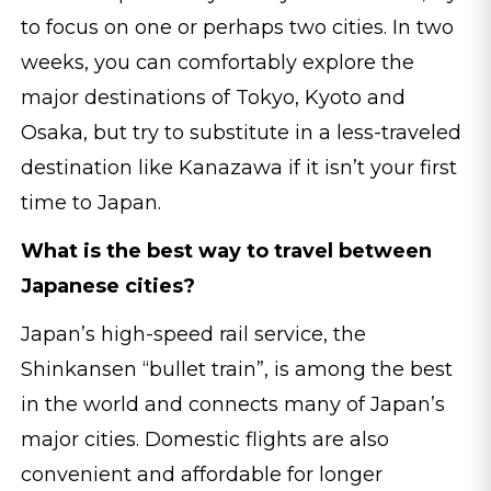
to focus on one or perhaps two cities. In two
weeks, you can comfortably explore the
major destinations of Tokyo, Kyoto and
Osaka, but try to substitute in a less-traveled
destination like Kanazawa if it isn’t your first
time to Japan.
What is the best way to travel between
Japanese cities?
Japan’s high-speed rail service, the
Shinkansen “bullet train”, is among the best
in the world and connects many of Japan’s
major cities. Domestic flights are also
convenient and affordable for longer