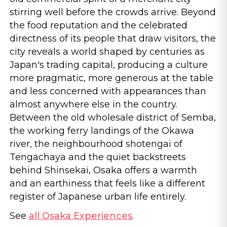
stirring well before the crowds arrive. Beyond
the food reputation and the celebrated
directness of its people that draw visitors, the
city reveals a world shaped by centuries as
Japan's trading capital, producing a culture
more pragmatic, more generous at the table
and less concerned with appearances than
almost anywhere else in the country.
Between the old wholesale district of Semba,
the working ferry landings of the Okawa
river, the neighbourhood shotengai of
Tengachaya and the quiet backstreets
behind Shinsekai, Osaka offers a warmth
and an earthiness that feels like a different
register of Japanese urban life entirely.
See
all Osaka Experiences
.