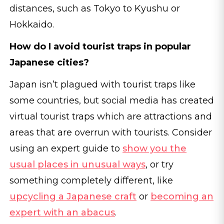
distances, such as Tokyo to Kyushu or
Hokkaido.
How do I avoid tourist traps in popular
Japanese cities?
Japan isn’t plagued with tourist traps like
some countries, but social media has created
virtual tourist traps which are attractions and
areas that are overrun with tourists. Consider
using an expert guide to
show you the
usual places in unusual ways
, or try
something completely different, like
upcycling a Japanese craft
or
becoming an
expert with an abacus
.