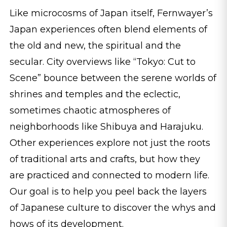
Like microcosms of Japan itself, Fernwayer’s
Japan experiences often blend elements of
the old and new, the spiritual and the
secular. City overviews like “Tokyo: Cut to
Scene” bounce between the serene worlds of
shrines and temples and the eclectic,
sometimes chaotic atmospheres of
neighborhoods like Shibuya and Harajuku.
Other experiences explore not just the roots
of traditional arts and crafts, but how they
are practiced and connected to modern life.
Our goal is to help you peel back the layers
of Japanese culture to discover the whys and
hows of its development.