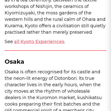
as in a tea ceremony. Between the textile
workshops of Nishijin, the ceramics of
Kiyomizuyaki, the moss gardens of the
western hills and the rural calm of Ohara and
Kurama, Kyoto offers a civilisation still quietly
practised rather than merely preserved.
See
all Kyoto Experiences
.
Osaka
Osaka is often recognised for its castle and
the neon-lit energy of Dotonbori. Its true
character lives in the early hours, when the
city moves at the rhythm of wholesale
dealers in the Kuromon market, kushikatsu
cooks preparing their first batches and the
old commercial spirit of a merchant city