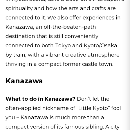
spirituality and how the arts and crafts are
connected to it. We also offer experiences in
Kanazawa, an off-the-beaten-path
destination that is still conveniently
connected to both Tokyo and Kyoto/Osaka
by train, with a vibrant creative atmosphere
thriving in a compact former castle town.
Kanazawa
What to do in Kanazawa?
Don’t let the
often-applied nickname of “Little Kyoto” fool
you – Kanazawa is much more than a
compact version of its famous sibling. A city