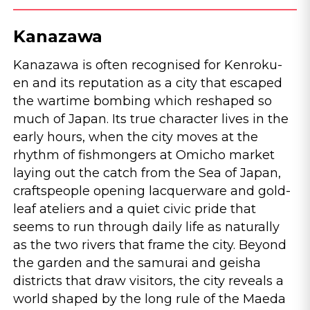
Kanazawa
Kanazawa is often recognised for Kenroku-
en and its reputation as a city that escaped
the wartime bombing which reshaped so
much of Japan. Its true character lives in the
early hours, when the city moves at the
rhythm of fishmongers at Omicho market
laying out the catch from the Sea of Japan,
craftspeople opening lacquerware and gold-
leaf ateliers and a quiet civic pride that
seems to run through daily life as naturally
as the two rivers that frame the city. Beyond
the garden and the samurai and geisha
districts that draw visitors, the city reveals a
world shaped by the long rule of the Maeda