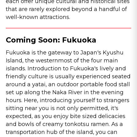
each offer unique cultural and historical sites
that are rarely explored beyond a handful of
well-known attractions.
Coming Soon: Fukuoka
Fukuoka is the gateway to Japan's Kyushu
Island, the westernmost of the four main
islands. Introduction to Fukuoka's lively and
friendly culture is usually experienced seated
around a yatai, an outdoor portable food stall
set up along the Naka River in the evening
hours. Here, introducing yourself to strangers
sitting near you is not only permitted, it's
expected, as you enjoy bite sized delicacies
and bowls of creamy tonkotsu ramen. As a
transportation hub of the island, you can