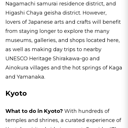
Nagamachi samurai residence district, and
Higashi Chaya geisha district. However,
lovers of Japanese arts and crafts will benefit
from staying longer to explore the many
museums, galleries, and shops located here,
as well as making day trips to nearby
UNESCO Heritage Shirakawa-go and
Ainokura villages and the hot springs of Kaga
and Yamanaka.
Kyoto
What to do in Kyoto?
With hundreds of
temples and shrines, a curated experience of