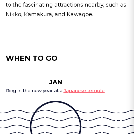
to the fascinating attractions nearby, such as
Nikko, Kamakura, and Kawagoe.
WHEN TO GO
JAN
Ring in the new year at a
Japanese temple
.