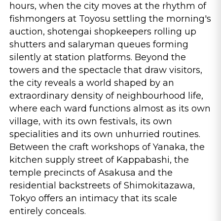
hours, when the city moves at the rhythm of
fishmongers at Toyosu settling the morning's
auction, shotengai shopkeepers rolling up
shutters and salaryman queues forming
silently at station platforms. Beyond the
towers and the spectacle that draw visitors,
the city reveals a world shaped by an
extraordinary density of neighbourhood life,
where each ward functions almost as its own
village, with its own festivals, its own
specialities and its own unhurried routines.
Between the craft workshops of Yanaka, the
kitchen supply street of Kappabashi, the
temple precincts of Asakusa and the
residential backstreets of Shimokitazawa,
Tokyo offers an intimacy that its scale
entirely conceals.