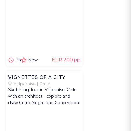
EUR 200 pp
3h
New
VIGNETTES OF A CITY
Valparaíso | Chile
Sketching Tour in Valparaíso, Chile
with an architect—explore and
draw Cerro Alegre and Concepción.