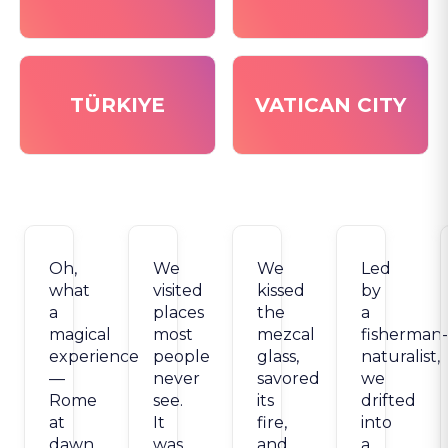
TÜRKIYE
VATICAN CITY
Oh,
We
We
Led
what
visited
kissed
by
a
places
the
a
magical
most
mezcal
fisherman-
experience
people
glass,
naturalist,
—
never
savored
we
Rome
see.
its
drifted
at
It
fire,
into
dawn
was,
and
a