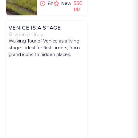
in the pale
550
8h
New
pp
stone houses
that rise in tiers
above the valley
VENICE IS A STAGE
before the
Venice | Italy
Walking Tour of Venice as a living
village fills with
stage—ideal for first-timers, from
visitors. You
grand icons to hidden places.
then stop at the
nearby Abbey
of Notre Dame
de Sénanque,
where the
gardens and
lavender fields
frame one of
the most
recognizable
scenes in