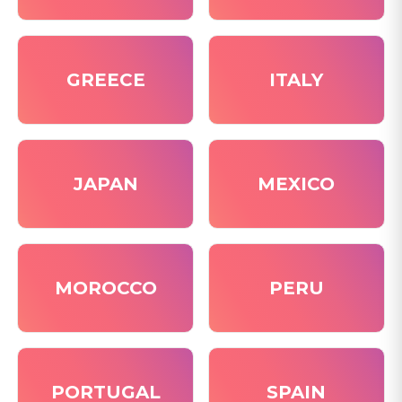
GREECE
ITALY
JAPAN
MEXICO
MOROCCO
PERU
PORTUGAL
SPAIN