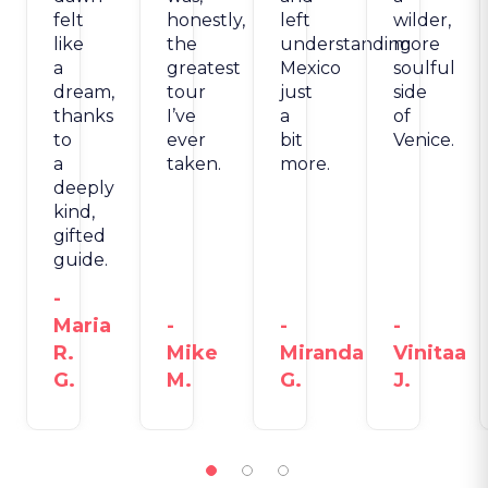
felt
honestly,
left
wilder,
like
the
understanding
more
a
greatest
Mexico
soulful
dream,
tour
just
side
thanks
I’ve
a
of
to
ever
bit
Venice.
a
taken.
more.
deeply
kind,
gifted
guide.
-
Maria
-
-
-
R.
Mike
Miranda
Vinitaa
G.
M.
G.
J.