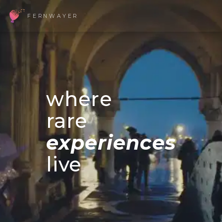
FERNWAYER
where
rare
experiences
live