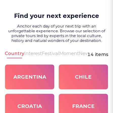
Find your next experience
Anchor each day of your next trip with an
unforgettable experience. Browse our selection of
private tours led by experts in the local culture,
history and natural wonders of your destination.
Country
Interest
Festival
Moment
New
14 items
ARGENTINA
CHILE
CROATIA
FRANCE