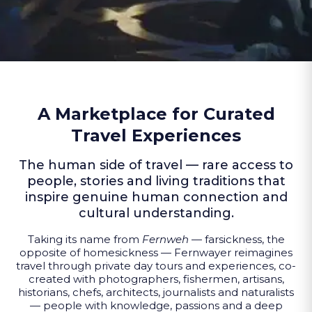
A Marketplace for Curated
Travel Experiences
The human side of travel — rare access to
people, stories and living traditions that
inspire genuine human connection and
cultural understanding.
Taking its name from
Fernweh
— farsickness, the
opposite of homesickness — Fernwayer reimagines
travel through private day tours and experiences, co-
created with photographers, fishermen, artisans,
historians, chefs, architects, journalists and naturalists
— people with knowledge, passions and a deep