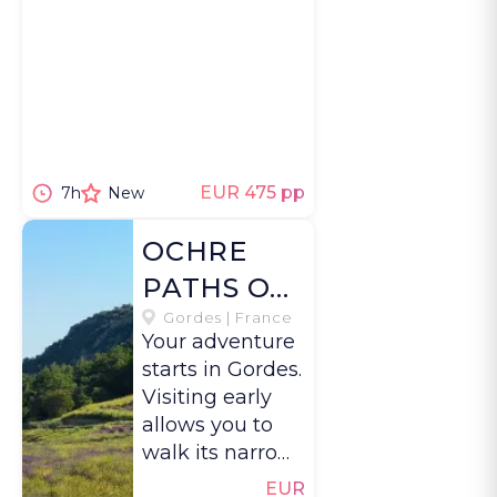
EUR 475 pp
7h
New
OCHRE
PATHS OF
THE
Gordes | France
Your adventure
LUBERON
starts in Gordes.
Visiting early
allows you to
walk its narrow
streets and take
EUR