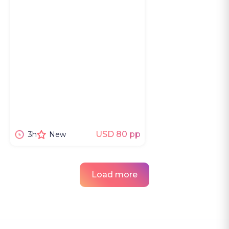
USD 80 pp
3h
New
Load more