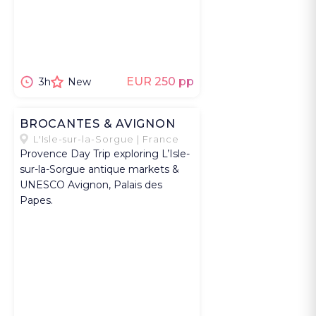
EUR 250 pp
3h
New
BROCANTES & AVIGNON
L'Isle-sur-la-Sorgue | France
Provence Day Trip exploring L’Isle-
sur-la-Sorgue antique markets &
UNESCO Avignon, Palais des
Papes.