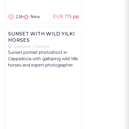
EUR 175 pp
2.5h
New
SUNSET WITH WILD YILKI
HORSES
Göreme | Türkiye
Sunset portrait photoshoot in
Cappadocia with galloping wild Yılkı
horses and expert photographer.