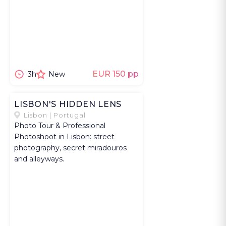
EUR 150 pp
3h
New
LISBON'S HIDDEN LENS
Lisbon | Portugal
Photo Tour & Professional
Photoshoot in Lisbon: street
photography, secret miradouros
and alleyways.