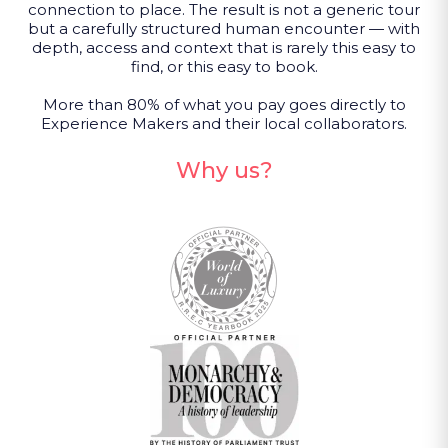
connection to place. The result is not a generic tour
but a carefully structured human encounter — with
depth, access and context that is rarely this easy to
find, or this easy to book.
More than 80% of what you pay goes directly to
Experience Makers and their local collaborators.
Why us?