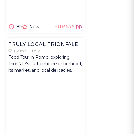
Provence. You
continue to
Roussillon,
known for its
EUR 575 pp
8h
New
ochre cliffs that
have shaped
TRULY LOCAL TRIONFALE
the identity of
Rome | Italy
the Luberon.
Food Tour in Rome, exploring
Lunch in a
Trionfale’s authentic neighborhood,
its market, and local delicacies.
village
restaurant is a
way to explor