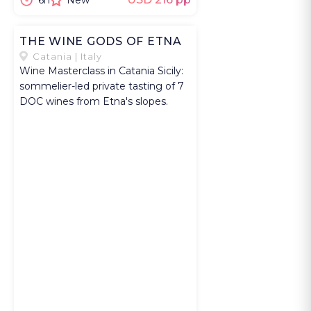
6h
New
marketing, or
small business
THE WINE GODS OF ETNA
strategy for
Catania | Italy
startups or
Wine Masterclass in Catania Sicily:
cultural
sommelier-led private tasting of 7
DOC wines from Etna's slopes.
initiatives,
depending on
your skills and
expertise. You