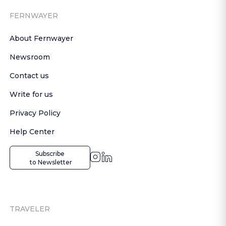
FERNWAYER
About Fernwayer
Newsroom
Contact us
Write for us
Privacy Policy
Help Center
Subscribe

 to Newsletter
TRAVELER