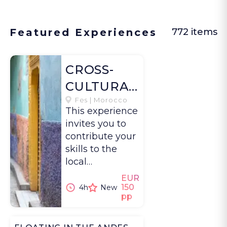
Featured Experiences
772 items
CROSS-
CULTURAL
EXCHANGE
Fes | Morocco
This experience
IN FES
invites you to
contribute your
skills to the
local
community in
EUR
Fes while also
150
4h
New
pp
learning
directly from a
diverse network