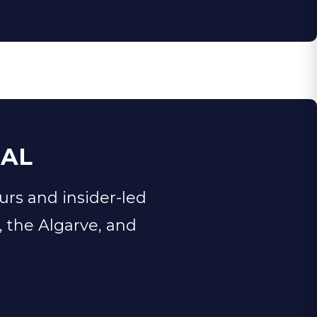
GAL
urs and insider-led
, the Algarve, and