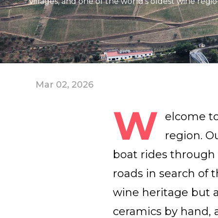
villages, and one of the world’s oldest wine regio
Mar 02, 2026
W
elcome to
region. O
boat rides through 
roads in search of t
wine heritage but a
ceramics by hand, 