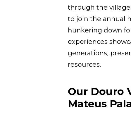
through the village
to join the annual
hunkering down for 
experiences showca
generations, preserv
resources.
Our Douro V
Mateus Pal