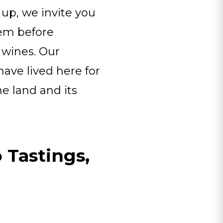
 up, we invite you
hem before
 wines. Our
ve lived here for
he land and its
 Tastings,