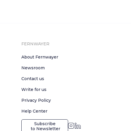
FERNWAYER
About Fernwayer
Newsroom
Contact us
Write for us
Privacy Policy
Help Center
Subscribe

 to Newsletter