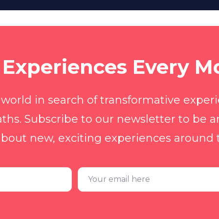
Experiences Every M
 world in search of transformative exper
ths. Subscribe to our newsletter to be a
bout new, exciting experiences around 