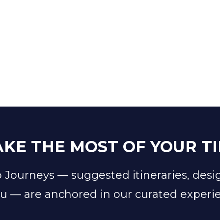
KE THE MOST OF YOUR T
 Journeys — suggested itineraries, desi
u — are anchored in our curated experi