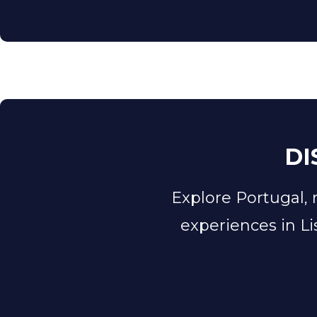
DI
​​Explore Portugal,
experiences in Li