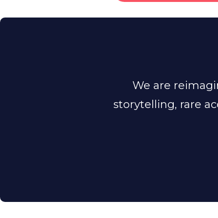
We are reimagin
storytelling, rare a