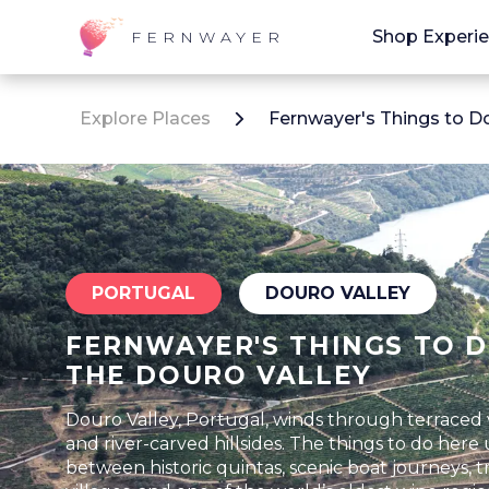
Shop Experi
FERNWAYER
Explore Places
Fernwayer's Things to Do
PORTUGAL
DOURO VALLEY
FERNWAYER'S THINGS TO D
THE DOURO VALLEY
Douro Valley, Portugal, winds through terraced 
and river-carved hillsides. The things to do here
between historic quintas, scenic boat journeys, tr