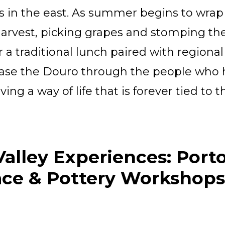
s in the east. As summer begins to wrap
 harvest, picking grapes and stomping t
a traditional lunch paired with regional
se the Douro through the people who ha
ing a way of life that is forever tied to t
alley Experiences: Porto
ace & Pottery Workshops