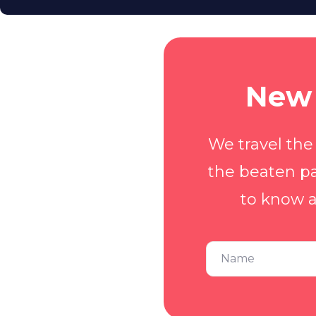
New 
We travel the
the beaten pa
to know a