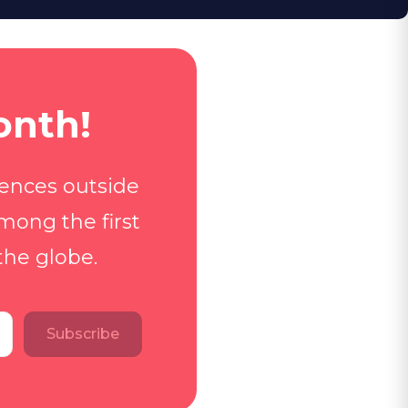
onth!
iences outside
mong the first
the globe.
Subscribe