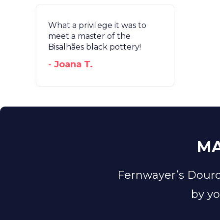
What a privilege it was to
meet a master of the
Bisalhães black pottery!
- Joana T.
MA
Fernwayer’s Douro
by yo