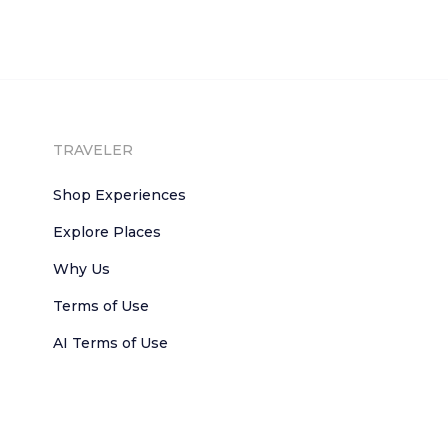
TRAVELER
Shop Experiences
Explore Places
Why Us
Terms of Use
AI Terms of Use