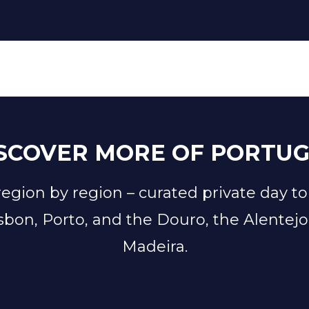
SCOVER MORE OF PORTU
 region by region
–
curated private day to
sbon, Porto, and the Douro, the Alentejo
Madeira.