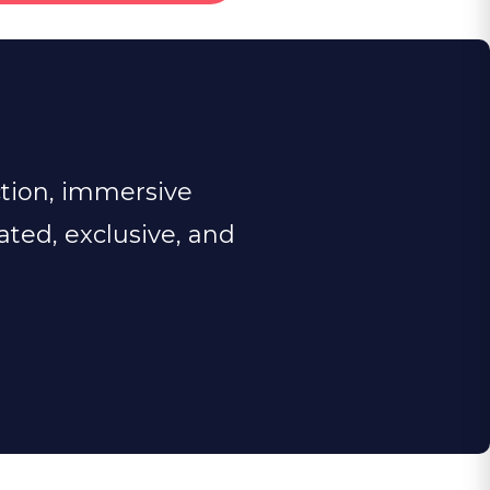
ction, immersive
rated, exclusive, and