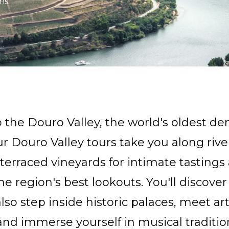
ns.
 the Douro Valley, the world's oldest d
ur Douro Valley tours take you along rive
terraced vineyards for intimate tasting
he region's best lookouts. You'll discover
lso step inside historic palaces, meet ar
and immerse yourself in musical traditio