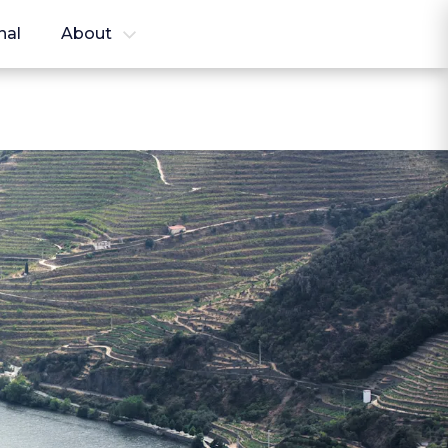
nal
About