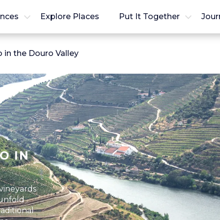
ences
Explore Places
Put It Together
Jour
 in the Douro Valley
O IN
vineyards
 unfold
aditional