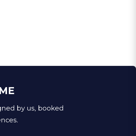
IME
gned by us, booked
ences.