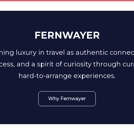
FERNWAYER
ing luxury in travel as authentic conne
ccess, and a spirit of curiosity through cu
hard-to-arrange experiences.
Why Fernwayer