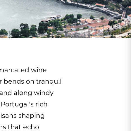
emarcated wine
r bends on tranquil
s and along windy
 Portugal's rich
tisans shaping
ns that echo