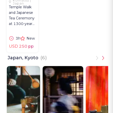
Komatsu |
WHERE
Japan
Temple Walk
NATURE
and Japanese
SPEAKS
Tea Ceremony
at 1300-year
Natadera near
Kanazawa with
3h
New
a Buddhist
priestess.
USD 250 pp
Japan, Kyoto
(6)