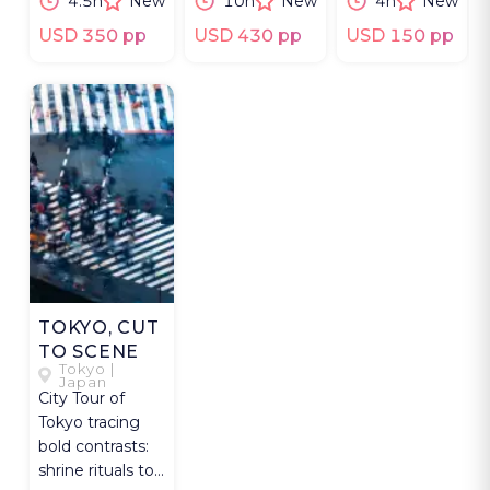
4.5h
New
10h
New
4h
New
Japanese sword
and yuba
Nihonbashi
culture.
tradition.
and Akihabara.
USD 350 pp
USD 430 pp
USD 150 pp
TOKYO, CUT
TO SCENE
Tokyo |
Japan
City Tour of
Tokyo tracing
bold contrasts:
shrine rituals to