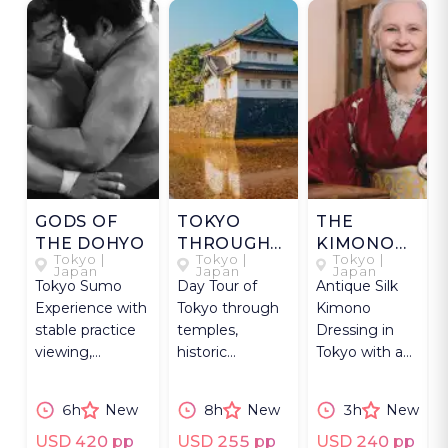
GODS OF
TOKYO
THE
THE DOHYO
THROUGH
KIMONO
Tokyo |
Tokyo |
Tokyo |
TIME
HOURS
Japan
Japan
Japan
Tokyo Sumo
Day Tour of
Antique Silk
Experience with
Tokyo through
Kimono
stable practice
temples,
Dressing in
viewing,
historic
Tokyo with a
wrestler
gardens, Meiji
kimono
conversation
architecture,
scholar, with
6h
New
8h
New
3h
New
and Ryogoku
and preserved
photos in a
district tour.
districts.
hidden
USD 420 pp
USD 255 pp
USD 240 pp