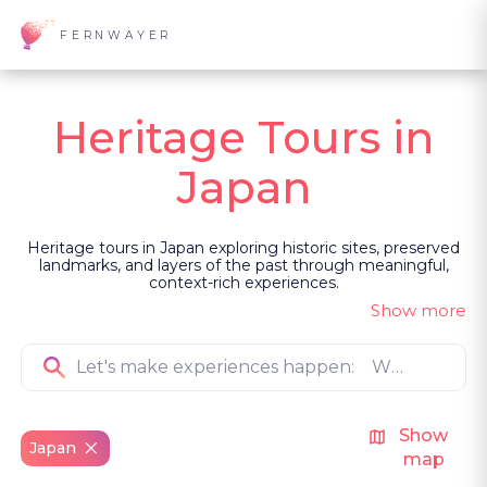
FERNWAYER
Heritage Tours in
Japan
Heritage tours in Japan exploring historic sites, preserved
landmarks, and layers of the past through meaningful,
context-rich experiences.
Show more
Show
Japan
map