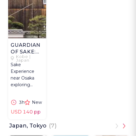
GUARDIAN
OF SAKE:
Kobe |
NADA
Japan
Sake
GOGO
Experience
near Osaka
exploring
Kobe’s Nada
Gogo
3h
New
breweries, sake
culture, and
USD 140 pp
craftsmanship.
Japan, Tokyo
(7)