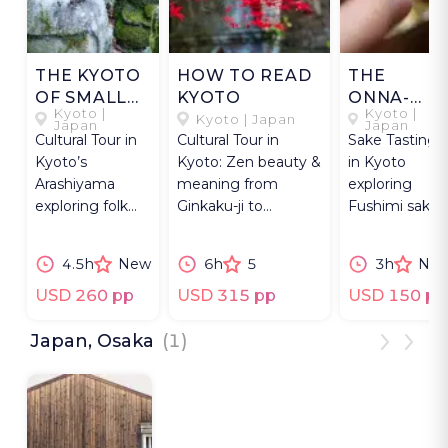
THE KYOTO
HOW TO READ
THE
OF SMALL
KYOTO
ONNA-
Kyoto |
Kyoto |
THINGS
ZAKE OF
Kyoto | Japan
Japan
Japan
Cultural Tour in
Cultural Tour in
Sake Tasting
FUSHIMI
Kyoto’s
Kyoto: Zen beauty &
in Kyoto
Arashiyama
meaning from
exploring
exploring folk
Ginkaku-ji to
Fushimi sake
sculpture, moss
Higashiyama via
breweries,
temples,
Philosopher’s Path.
nihonshu
4.5h
New
6h
5
3h
Ne
traditional craft
heritage, and
shops.
yakitori dining
USD 260 pp
USD 315 pp
USD 150 pp
Japan, Osaka
(1)