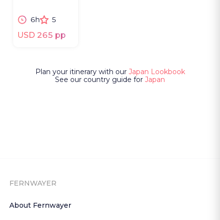
neon alleys and
shifting
6h
5
cityscapes.
USD 265 pp
Plan your itinerary with our
Japan Lookbook
See our country guide for
Japan
FERNWAYER
About Fernwayer