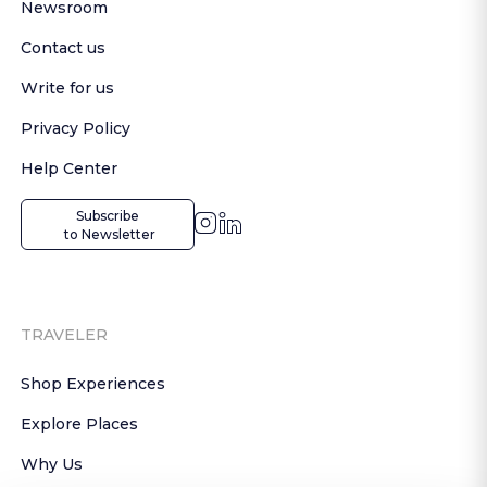
Newsroom
Contact us
Write for us
Privacy Policy
Help Center
Subscribe

 to Newsletter
TRAVELER
Shop Experiences
Explore Places
Why Us