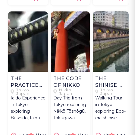
bamboo
grove.
THE
THE CODE
THE
PRACTICE
OF NIKKO
SHINISE OF
Tokyo |
Nikko |
Tokyo |
OF IAIDO
OLD
Japan
Japan
Japan
Iaido Experience
Day Trip from
Walking Tour
TOKYO
in Tokyo
Tokyo exploring
in Tokyo
exploring
Nikkō Tōshōgū,
exploring Edo-
Bushido, Iaido
Tokugawa
era shinise
practice, and
symbolism,
shops and
historic
carvings, gates
traditions in