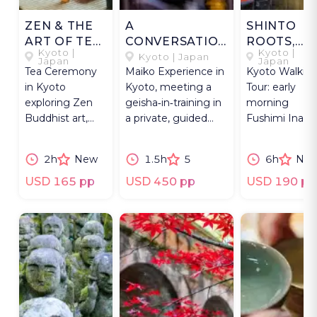
ZEN & THE
A
SHINTO
ART OF TEA
CONVERSATION
ROOTS,
Kyoto |
Kyoto |
IN KYOTO
WITH A MAIKO
BUDDHIST
Kyoto | Japan
Japan
Japan
Tea Ceremony
Maiko Experience in
Kyoto Walkin
PATHS
in Kyoto
Kyoto, meeting a
Tour: early
exploring Zen
geisha‑in‑training in
morning
Buddhist art,
a private, guided
Fushimi Inari,
Jotenkaku
cultural encounter.
3 Buddhist
Museum, and a
temples —
2h
New
1.5h
5
6h
Ne
private machiya
one UNESCO,
setting.
two rarely
USD 165 pp
USD 450 pp
USD 190 pp
visited