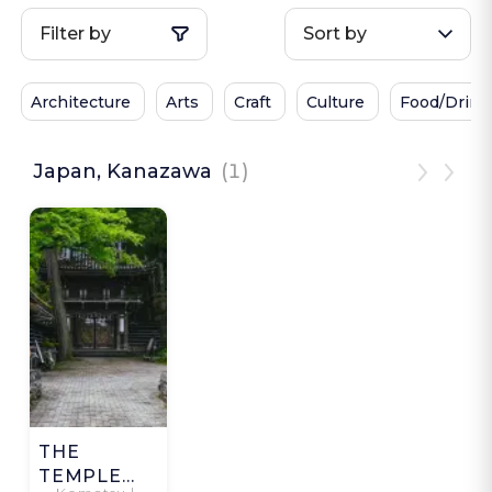
Filter by
Sort by
Architecture
Arts
Craft
Culture
Food/Drink
Japan, Kanazawa
(1)
THE
TEMPLE