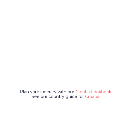
Plan your itinerary with our
Croatia Lookbook
See our country guide for
Croatia