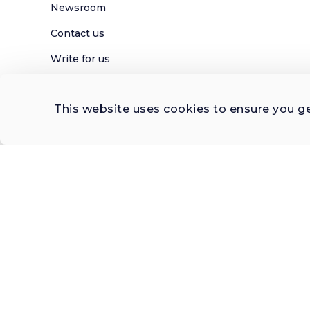
Newsroom
Contact us
Write for us
Privacy Policy
This website uses cookies to ensure you g
Help Center
Subscribe

 to Newsletter
© 2026 FERNWAYER LLC. All rights reserved.