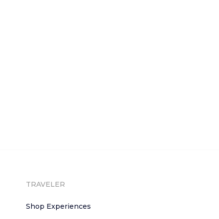
TRAVELER
Shop Experiences