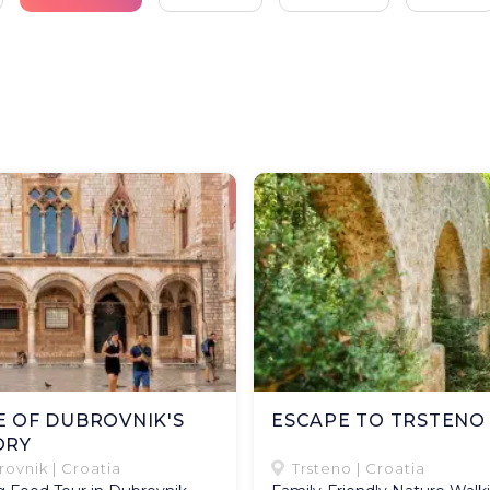
E OF DUBROVNIK'S
ESCAPE TO TRSTENO
ORY
ovnik | Croatia
Trsteno | Croatia