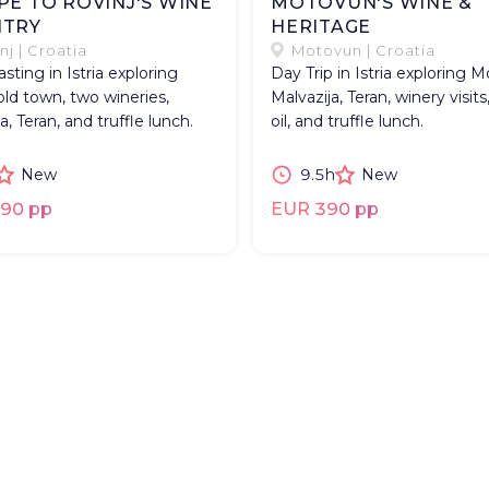
PE TO ROVINJ'S WINE
MOTOVUN'S WINE &
TRY
HERITAGE
nj | Croatia
Motovun | Croatia
sting in Istria exploring
Day Trip in Istria exploring 
old town, two wineries,
Malvazija, Teran, winery visits,
a, Teran, and truffle lunch.
oil, and truffle lunch.
New
9.5h
New
90 pp
EUR 390 pp