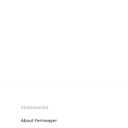
FERNWAYER
About Fernwayer