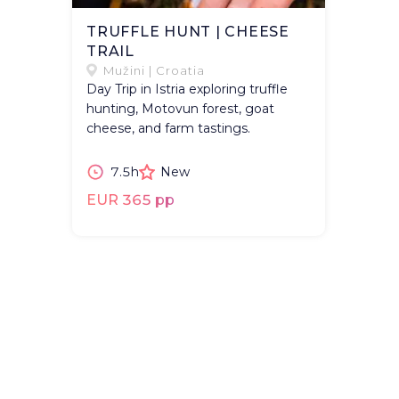
TRUFFLE HUNT | CHEESE
TRAIL
Mužini | Croatia
Day Trip in Istria exploring truffle
hunting, Motovun forest, goat
cheese, and farm tastings.
7.5h
New
EUR 365 pp