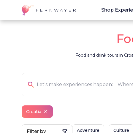
Shop Experi
FERNWAYER
Fo
Food and drink tours in Croat
Croatia
Adventure
Culture
Filter by