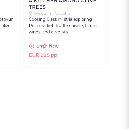
A KITCHEN AMONG OLIVE
TREES
Medulin | Croatia
Motovun,
Cooking Class in Istria exploring
 olive
Pula market, truffle cuisine, Istrian
wines, and olive oils.
5h
New
EUR 215 pp