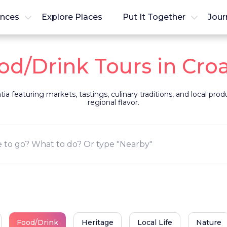
ences
Explore Places
Put It Together
Jour
od/Drink Tours in Croa
ia featuring markets, tastings, culinary traditions, and local pro
regional flavor.
Food/Drink
Heritage
Local Life
Nature