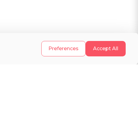
.
Preferences
Accept All