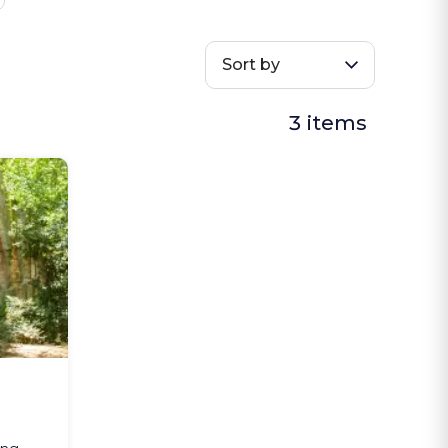
Sort by
3 items