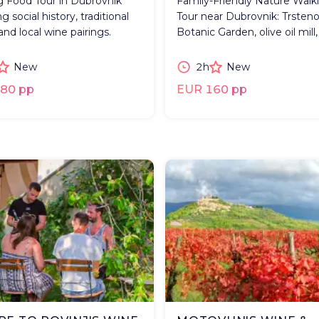
g Food Tour in Dubrovnik
Family-Friendly Nature Walk
g social history, traditional
Tour near Dubrovnik: Trsten
and local wine pairings.
Botanic Garden, olive oil mill,
New
2h
New
80 pp
EUR 160 pp