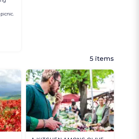
ing
o
 picnic.
5 items