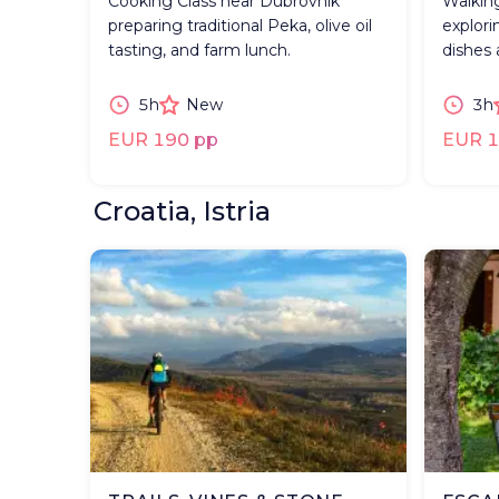
Cooking Class near Dubrovnik
Walkin
preparing traditional Peka, olive oil
explorin
tasting, and farm lunch.
dishes 
5h
New
3h
EUR 190 pp
EUR 1
Croatia, Istria