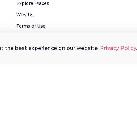
Explore Places
Why Us
Terms of Use
AI Terms of Use
et the best experience on our website.
Privacy Policy