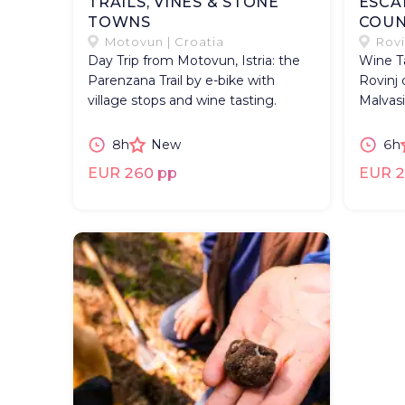
TRAILS, VINES & STONE
ESCA
TOWNS
COUN
Motovun | Croatia
Rovi
Day Trip from Motovun, Istria: the
Wine Ta
Parenzana Trail by e-bike with
Rovinj 
village stops and wine tasting.
Malvasi
8h
New
6h
EUR 260 pp
EUR 2