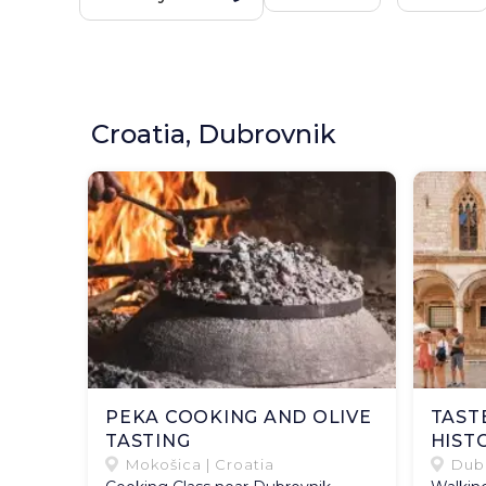
Croatia, Dubrovnik
PEKA COOKING AND OLIVE
TAST
TASTING
HIST
Mokošica | Croatia
Dubr