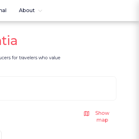
nal
About
tia
ducers for travelers who value
Show
map