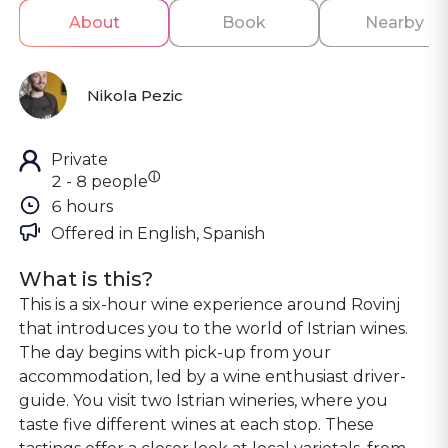
About
Book
Nearby
Nikola Pezic
Private
ⓘ
2 - 8 people
6 hours
Offered in 
English, Spanish
What is this?
This is a six-hour wine experience around Rovinj
that introduces you to the world of Istrian wines.
The day begins with pick-up from your
accommodation, led by a wine enthusiast driver-
guide. You visit two Istrian wineries, where you
taste five different wines at each stop. These