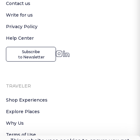
Contact us
Write for us
Privacy Policy
Help Center
Subscribe

 to Newsletter
TRAVELER
Shop Experiences
Explore Places
Why Us
Terms of Use