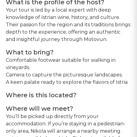
What is the profile of the host?
Your tour is led by a local expert with deep
knowledge of Istrian wine, history, and culture.
Their passion for the region and its traditions brings
depth to the experience, offering an authentic
and insightful journey through Motovun.
What to bring?
Comfortable footwear suitable for walking in
vineyards.
Camera to capture the picturesque landscapes.
Where is this located?
Where will we meet?
You’ll be picked up directly from your
accommodation. If you’re staying in a pedestrian-
only area, Nikola will arrange a nearby meeting