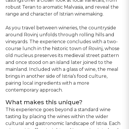
tastings offer a closer look at local varietals, from
robust Teran to aromatic Malvasia, and reveal the
range and character of Istrian winemaking.
As you travel between wineries, the countryside
around Rovinj unfolds through rolling hills and
vineyards. The experience concludes with a two-
course lunch in the historic town of Rovinj, whose
old nucleus preserves its medieval street pattern
and once stood on an island later joined to the
mainland. Included with a glass of wine, the meal
brings in another side of Istria’s food culture,
pairing local ingredients with a more
contemporary approach.
What makes this unique?
This experience goes beyond a standard wine
tasting by placing the wines within the wider
cultural and gastronomic landscape of Istria. Each