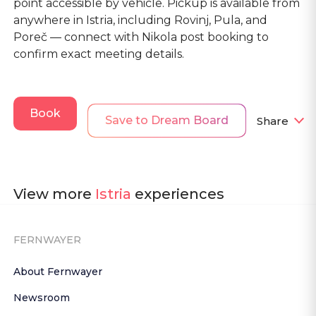
point accessible by vehicle. Pickup is available from
anywhere in Istria, including Rovinj, Pula, and
Poreč — connect with Nikola post booking to
confirm exact meeting details.
Book
Save to Dream Board
Share
View more
Istria
experiences
FERNWAYER
About Fernwayer
Newsroom