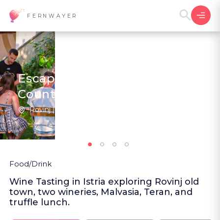
FERNWAYER
Escape to Rovinj's Wine
Country
Rovinj | Croatia
2
New
Food/Drink
Wine Tasting in Istria exploring Rovinj old
town, two wineries, Malvasia, Teran, and
truffle lunch.