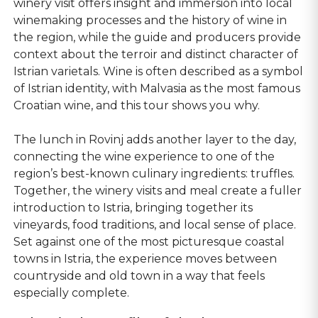
winery visit offers insight and immersion into local
winemaking processes and the history of wine in
the region, while the guide and producers provide
context about the terroir and distinct character of
Istrian varietals. Wine is often described as a symbol
of Istrian identity, with Malvasia as the most famous
Croatian wine, and this tour shows you why.
The lunch in Rovinj adds another layer to the day,
connecting the wine experience to one of the
region’s best-known culinary ingredients: truffles.
Together, the winery visits and meal create a fuller
introduction to Istria, bringing together its
vineyards, food traditions, and local sense of place.
Set against one of the most picturesque coastal
towns in Istria, the experience moves between
countryside and old town in a way that feels
especially complete.