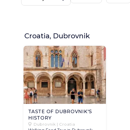
Croatia, Dubrovnik
TASTE OF DUBROVNIK'S
HISTORY
Dubrovnik | Croatia