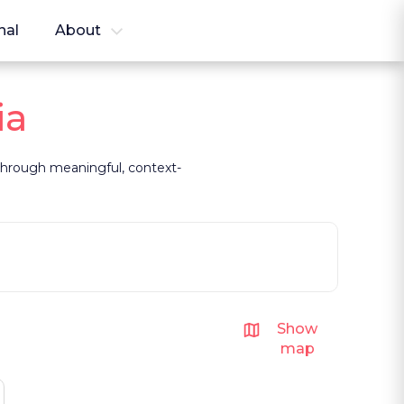
nal
About
ia
t through meaningful, context-
Show
map