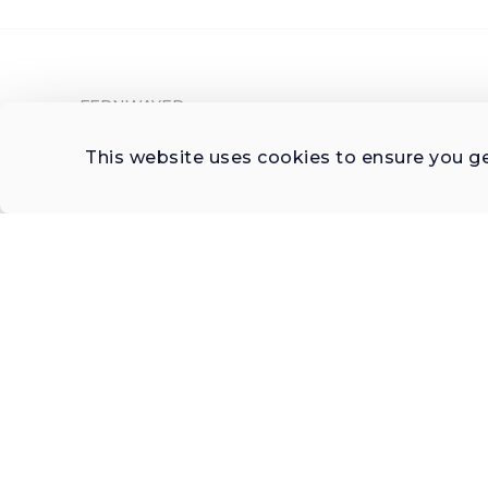
FERNWAYER
About Fernwayer
This website uses cookies to ensure you g
Newsroom
Contact us
Write for us
Privacy Policy
Help Center
Subscribe

 to Newsletter