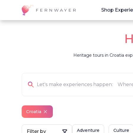
Shop Experi
FERNWAYER
H
Heritage tours in Croatia exp
Croatia
Adventure
Culture
Filter by