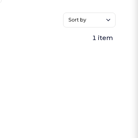
Sort by
1 item