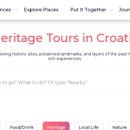
ences
Explore Places
Put It Together
Jour
eritage Tours in Croat
loring historic sites, preserved landmarks, and layers of the pas
rich experiences.
Food/Drink
Heritage
Local Life
Nature