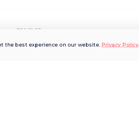
TRAVELER
Shop Experiences
et the best experience on our website.
Privacy Policy
Explore Places
Why Us
Terms of Use
AI Terms of Use