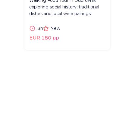
Walking Food Tour in Dubrovnik
exploring social history, traditional
dishes and local wine pairings.
3h
New
EUR 180 pp