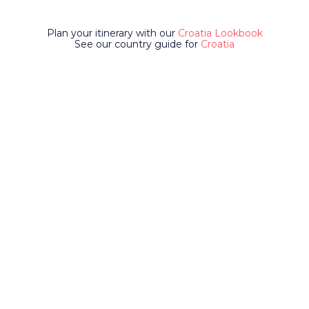
Plan your itinerary with our
Croatia Lookbook
See our country guide for
Croatia