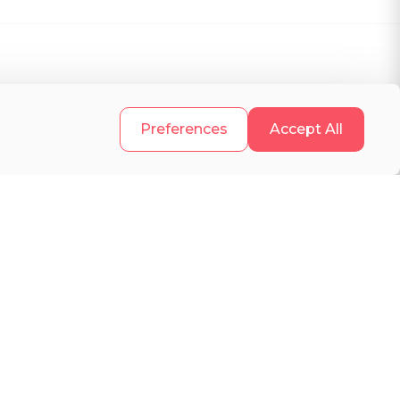
.
Preferences
Accept All