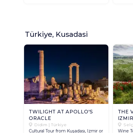
Türkiye, Kusadasi
TWILIGHT AT APOLLO'S
THE 
ORACLE
IZMI
Didim | Türkiye
Selç
Cultural Tour from Kuşadası, Izmir or
Wine To