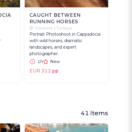
OCIA
CAUGHT BETWEEN
RUNNING HORSES
Göreme | Türkiye
Portrait Photoshoot in Cappadocia
r
with wild horses, dramatic
landscapes, and expert
photographer.
1h
New
EUR 312 pp
41 items