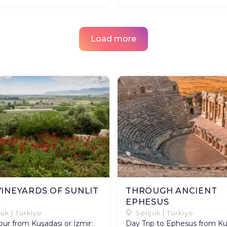
Load more
VINEYARDS OF SUNLIT
THROUGH ANCIENT
R
EPHESUS​
uk | Türkiye
Selçuk | Türkiye
ur from Kuşadası or İzmir:
Day Trip to Ephesus from Ku