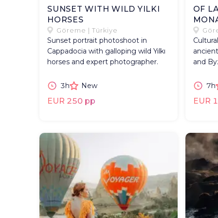
SUNSET WITH WILD YILKI
OF L
HORSES
MONA
Göreme | Türkiye
Göre
Sunset portrait photoshoot in
Cultura
Cappadocia with galloping wild Yılkı
ancient
horses and expert photographer.
and By
3h
New
7h
EUR 250 pp
EUR 1