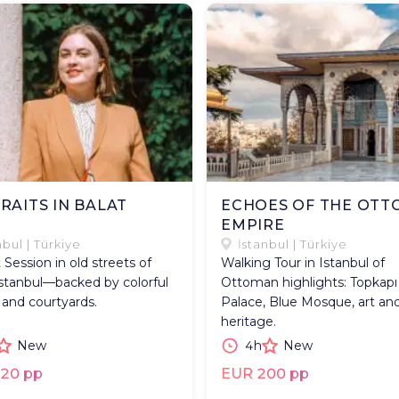
RAITS IN BALAT
ECHOES OF THE OT
EMPIRE
nbul | Türkiye
İstanbul | Türkiye
t Session in old streets of
Walking Tour in Istanbul of
Istanbul—backed by colorful
Ottoman highlights: Topkapı
 and courtyards.
Palace, Blue Mosque, art an
heritage.
New
4h
New
20 pp
EUR 200 pp