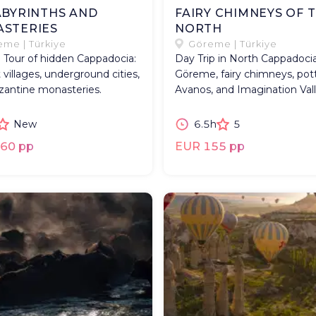
ABYRINTHS AND
FAIRY CHIMNEYS OF 
STERIES
NORTH
me | Türkiye
Göreme | Türkiye
l Tour of hidden Cappadocia:
Day Trip in North Cappadocia
 villages, underground cities,
Göreme, fairy chimneys, pott
zantine monasteries.
Avanos, and Imagination Vall
New
6.5h
5
60 pp
EUR 155 pp