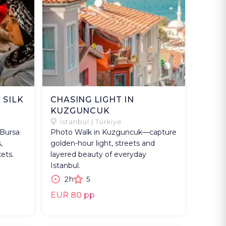
 SILK
CHASING LIGHT IN
KUZGUNCUK
İstanbul | Türkiye
 Bursa
Photo Walk in Kuzguncuk—capture
,
golden-hour light, streets and
ets.
layered beauty of everyday
Istanbul.
2h
5
EUR 80 pp