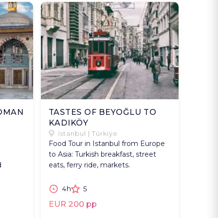
TOMAN
TASTES OF BEYOĞLU TO
KADIKÖY
İstanbul | Türkiye
Food Tour in Istanbul from Europe
to Asia: Turkish breakfast, street
d
eats, ferry ride, markets.
4h
5
EUR 200 pp