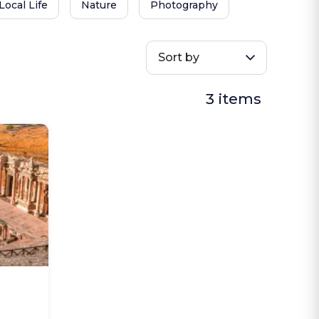
Local Life
Nature
Photography
Sort by
3 items