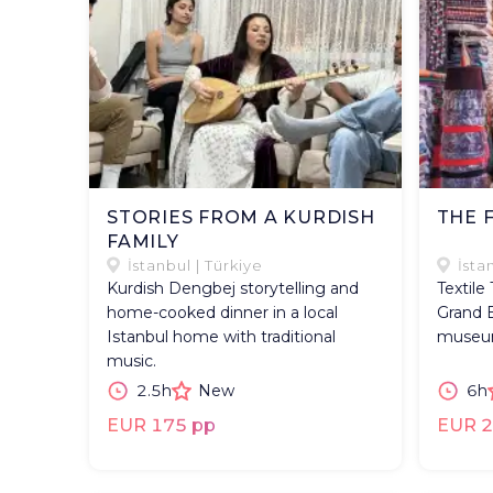
STORIES FROM A KURDISH
THE 
FAMILY
İstanbul | Türkiye
İsta
Kurdish Dengbej storytelling and
Textile
home-cooked dinner in a local
Grand B
Istanbul home with traditional
museum 
music.
2.5h
New
6h
EUR 175 pp
EUR 2