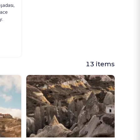
şadası,
race
y.
13 items