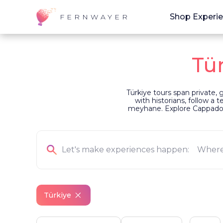
Shop Experi
FERNWAYER
Tü
Türkiye tours span private,
with historians, follow a 
meyhane. Explore Cappadocia
Türkiye