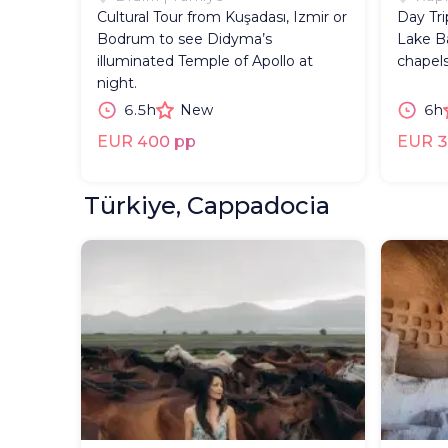
Cultural Tour from Kuşadası, Izmir or
Day Tr
Bodrum to see Didyma’s
Lake Ba
illuminated Temple of Apollo at
chapels
night.
6.5h
New
6h
EUR 400 pp
EUR 3
Türkiye, Cappadocia