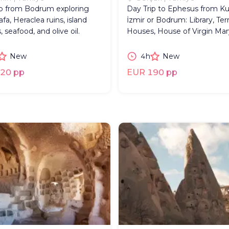
ip from Bodrum exploring
Day Trip to Ephesus from Ku
fa, Heraclea ruins, island
İzmir or Bodrum: Library, Ter
, seafood, and olive oil.
Houses, House of Virgin Mar
New
4h
New
20 pp
EUR 190 pp