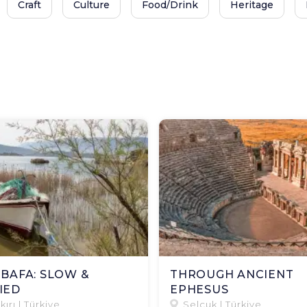
Craft
Culture
Food/Drink
Heritage
 BAFA: SLOW &
THROUGH ANCIENT
IED
EPHESUS​
kırı | Türkiye
Selçuk | Türkiye