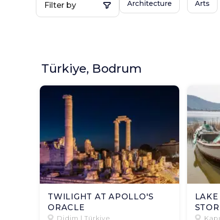
Architecture
Arts
Filter by
Türkiye, Bodrum
TWILIGHT AT APOLLO'S
LAKE
ORACLE
STOR
Didim | Türkiye
Kapı