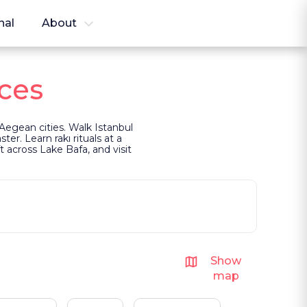
nal
About
ces
Aegean cities. Walk Istanbul
er. Learn rakı rituals at a
 across Lake Bafa, and visit
Show
map