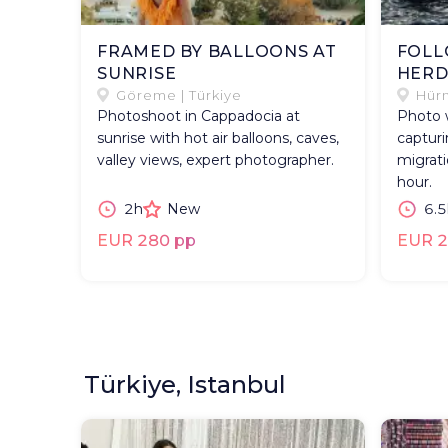
FRAMED BY BALLOONS AT
FOLL
SUNRISE
HER
Göreme | Türkiye
Hürm
Photoshoot in Cappadocia at
Photo 
sunrise with hot air balloons, caves,
capturi
valley views, expert photographer.
migrati
hour.
2h
New
6.5
EUR 280 pp
EUR 2
Türkiye, Istanbul