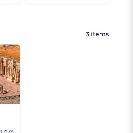
3 items
şadası,