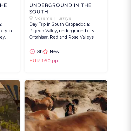
THE
UNDERGROUND IN THE
SOUTH
Göreme | Türkiye
:
Day Trip in South Cappadocia:
ery in
Pigeon Valley, underground city,
ey.
Ortahisar, Red and Rose Valleys.
8h
New
EUR 160 pp