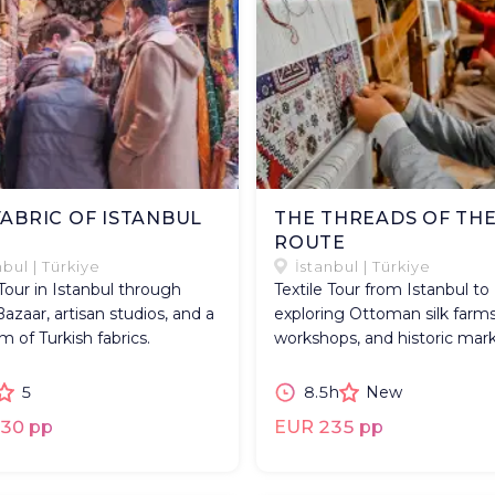
FABRIC OF ISTANBUL
THE THREADS OF THE
ROUTE
nbul | Türkiye
İstanbul | Türkiye
 Tour in Istanbul through
Textile Tour from Istanbul to
azaar, artisan studios, and a
exploring Ottoman silk farms
of Turkish fabrics.
workshops, and historic mark
5
8.5h
New
30 pp
EUR 235 pp