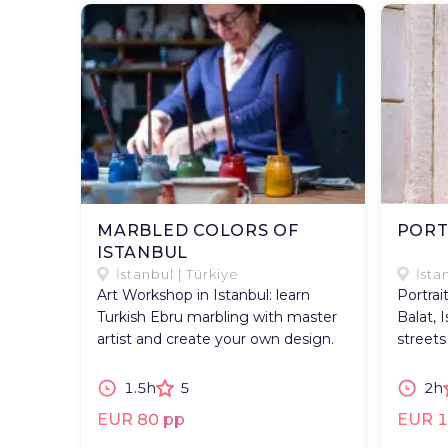
MARBLED COLORS OF
PORT
ISTANBUL
İstanbul | Türkiye
İsta
Art Workshop in Istanbul: learn
Portrai
Turkish Ebru marbling with master
Balat, 
artist and create your own design.
streets
1.5h
5
2h
EUR 80 pp
EUR 1