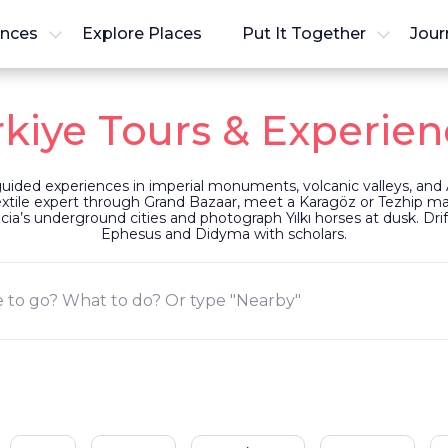
ences
Explore Places
Put It Together
Jour
rkiye Tours & Experien
 guided experiences in imperial monuments, volcanic valleys, and 
textile expert through Grand Bazaar, meet a Karagöz or Tezhip mast
’s underground cities and photograph Yılkı horses at dusk. Drift
Ephesus and Didyma with scholars.