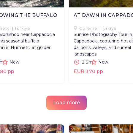
OWING THE BUFFALO
AT DAWN IN CAPPAD
D
etci | Türkiye
Göreme | Türkiye
workshop near Cappadocia
Sunrise Photography Tour in
ng seasonal buffalo
Cappadocia, capturing hot ai
on in Hurmetci at golden
balloons, valleys, and surreal
landscapes.
h
New
2.5h
New
80 pp
EUR 170 pp
Load more