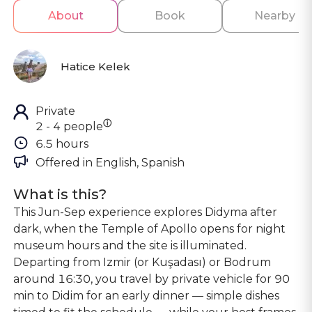
About
Book
Nearby
Hatice Kelek
Private
ⓘ
2 - 4 people
6.5 hours
Offered in 
English, Spanish
What is this?
This Jun-Sep experience explores Didyma after
dark, when the Temple of Apollo opens for night
museum hours and the site is illuminated.
Departing from Izmir (or Kuşadası) or Bodrum
around 16:30, you travel by private vehicle for 90
min to Didim for an early dinner — simple dishes