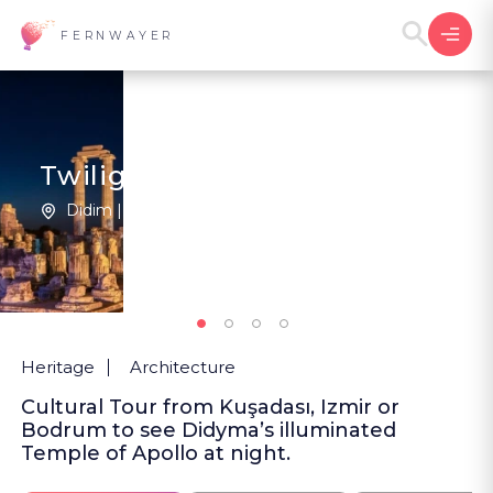
FERNWAYER
Twilight at Apollo's Oracle
Didim | Türkiye
1
New
Heritage
Architecture
Cultural Tour from Kuşadası, Izmir or
Bodrum to see Didyma’s illuminated
Temple of Apollo at night.