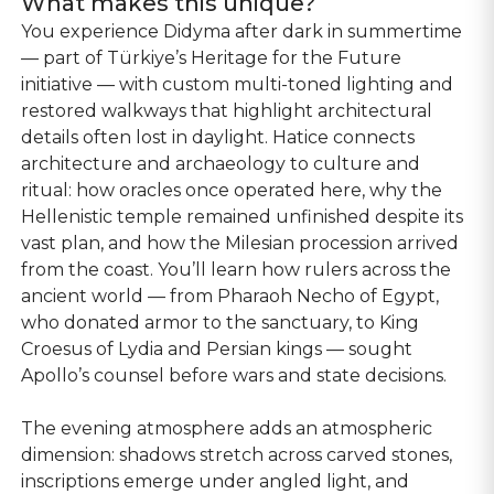
What makes this unique?
You experience Didyma after dark in summertime
— part of Türkiye’s Heritage for the Future
initiative — with custom multi-toned lighting and
restored walkways that highlight architectural
details often lost in daylight. Hatice connects
architecture and archaeology to culture and
ritual: how oracles once operated here, why the
Hellenistic temple remained unfinished despite its
vast plan, and how the Milesian procession arrived
from the coast. You’ll learn how rulers across the
ancient world — from Pharaoh Necho of Egypt,
who donated armor to the sanctuary, to King
Croesus of Lydia and Persian kings — sought
Apollo’s counsel before wars and state decisions.
The evening atmosphere adds an atmospheric
dimension: shadows stretch across carved stones,
inscriptions emerge under angled light, and