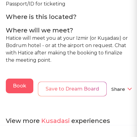
Passport/ID for ticketing
Where is this located?
Where will we meet?
Hatice will meet you at your Izmir (or Kuşadası) or
Bodrum hotel - or at the airport on request. Chat
with Hatice after making the booking to finalize
the meeting point.
Book
Save to Dream Board
Share
View more
Kusadasi
experiences