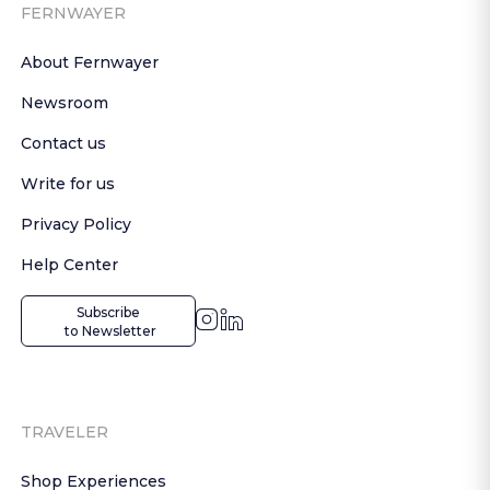
FERNWAYER
About Fernwayer
Newsroom
Contact us
Write for us
Privacy Policy
Help Center
Subscribe

 to Newsletter
TRAVELER
Shop Experiences