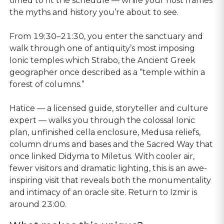
timed to fit the schedule — while your host frames
the myths and history you’re about to see.
From 19:30–21:30, you enter the sanctuary and
walk through one of antiquity’s most imposing
Ionic temples which Strabo, the Ancient Greek
geographer once described as a “temple within a
forest of columns.”
Hatice — a licensed guide, storyteller and culture
expert — walks you through the colossal Ionic
plan, unfinished cella enclosure, Medusa reliefs,
column drums and bases and the Sacred Way that
once linked Didyma to Miletus. With cooler air,
fewer visitors and dramatic lighting, this is an awe-
inspiring visit that reveals both the monumentality
and intimacy of an oracle site. Return to Izmir is
around 23:00.