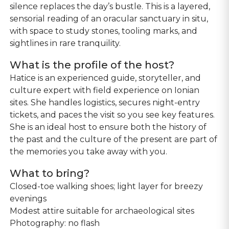
silence replaces the day’s bustle. This is a layered,
sensorial reading of an oracular sanctuary in situ,
with space to study stones, tooling marks, and
sightlines in rare tranquility.
What is the profile of the host?
Hatice is an experienced guide, storyteller, and
culture expert with field experience on Ionian
sites. She handles logistics, secures night-entry
tickets, and paces the visit so you see key features.
She is an ideal host to ensure both the history of
the past and the culture of the present are part of
the memories you take away with you.
What to bring?
Closed-toe walking shoes; light layer for breezy
evenings
Modest attire suitable for archaeological sites
Photography: no flash