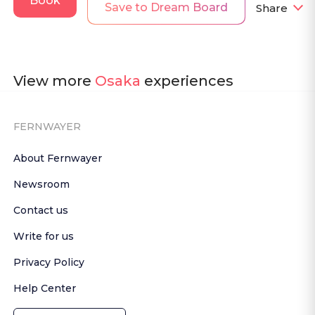
Book
Save to Dream Board
Share
View more
Osaka
experiences
FERNWAYER
About Fernwayer
Newsroom
Contact us
Write for us
Privacy Policy
Help Center