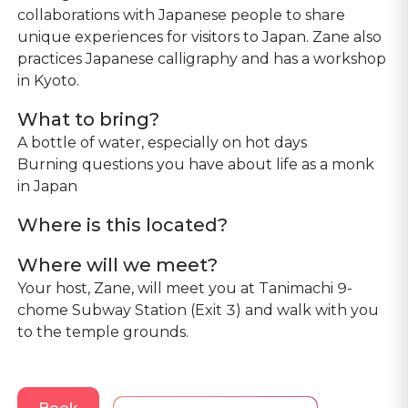
collaborations with Japanese people to share
unique experiences for visitors to Japan. Zane also
practices Japanese calligraphy and has a workshop
in Kyoto.
What to bring?
A bottle of water, especially on hot days
Burning questions you have about life as a monk
in Japan
Where is this located?
Where will we meet?
Your host, Zane, will meet you at Tanimachi 9-
chome Subway Station (Exit 3) and walk with you
to the temple grounds.