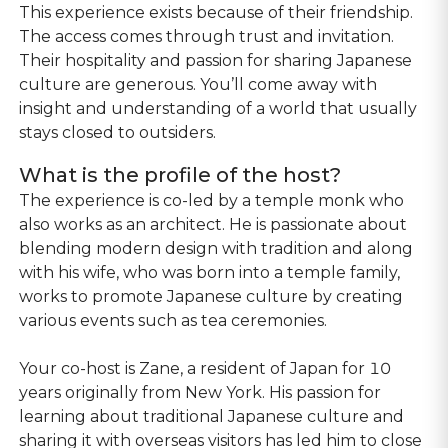
This experience exists because of their friendship.
The access comes through trust and invitation.
Their hospitality and passion for sharing Japanese
culture are generous. You’ll come away with
insight and understanding of a world that usually
stays closed to outsiders.
What is the profile of the host?
The experience is co-led by a temple monk who
also works as an architect. He is passionate about
blending modern design with tradition and along
with his wife, who was born into a temple family,
works to promote Japanese culture by creating
various events such as tea ceremonies.
Your co-host is Zane, a resident of Japan for 10
years originally from New York. His passion for
learning about traditional Japanese culture and
sharing it with overseas visitors has led him to close