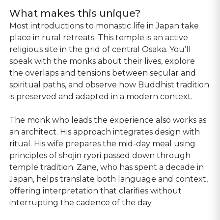
What makes this unique?
Most introductions to monastic life in Japan take
place in rural retreats. This temple is an active
religious site in the grid of central Osaka. You’ll
speak with the monks about their lives, explore
the overlaps and tensions between secular and
spiritual paths, and observe how Buddhist tradition
is preserved and adapted in a modern context.
The monk who leads the experience also works as
an architect. His approach integrates design with
ritual. His wife prepares the mid-day meal using
principles of shojin ryori passed down through
temple tradition. Zane, who has spent a decade in
Japan, helps translate both language and context,
offering interpretation that clarifies without
interrupting the cadence of the day.