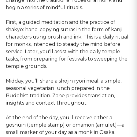
change into the traditional robes of a monk and
begin a series of mindful rituals.
First, a guided meditation and the practice of
shakyo: hand-copying sutras in the form of kanji
characters using brush and ink. This is a daily ritual
for monks, intended to steady the mind before
service. Later, you'll assist with the daily temple
tasks, from preparing for festivals to sweeping the
temple grounds.
Midday, you’ll share a shojin ryori meal: a simple,
seasonal vegetarian lunch prepared in the
Buddhist tradition. Zane provides translation,
insights and context throughout.
At the end of the day, you’ll receive either a
goshuin (temple stamp) or omamori (amulet)—a
small marker of your day as a monk in Osaka.