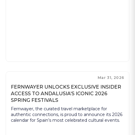
Mar 31, 2026
FERNWAYER UNLOCKS EXCLUSIVE INSIDER
ACCESS TO ANDALUSIA’S ICONIC 2026
SPRING FESTIVALS
Fernwayer, the curated travel marketplace for
authentic connections, is proud to announce its 2026
calendar for Spain’s most celebrated cultural events.