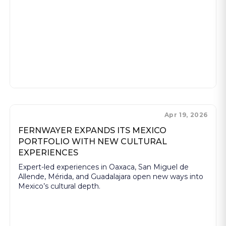
Apr 19, 2026
FERNWAYER EXPANDS ITS MEXICO
PORTFOLIO WITH NEW CULTURAL
EXPERIENCES
Expert-led experiences in Oaxaca, San Miguel de
Allende, Mérida, and Guadalajara open new ways into
Mexico’s cultural depth.