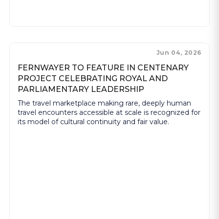
Jun 04, 2026
FERNWAYER TO FEATURE IN CENTENARY
PROJECT CELEBRATING ROYAL AND
PARLIAMENTARY LEADERSHIP
The travel marketplace making rare, deeply human
travel encounters accessible at scale is recognized for
its model of cultural continuity and fair value.