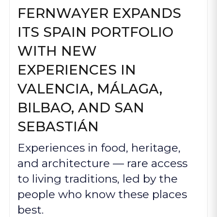
FERNWAYER EXPANDS
ITS SPAIN PORTFOLIO
WITH NEW
EXPERIENCES IN
VALENCIA, MÁLAGA,
BILBAO, AND SAN
SEBASTIÁN
Experiences in food, heritage,
and architecture — rare access
to living traditions, led by the
people who know these places
best.