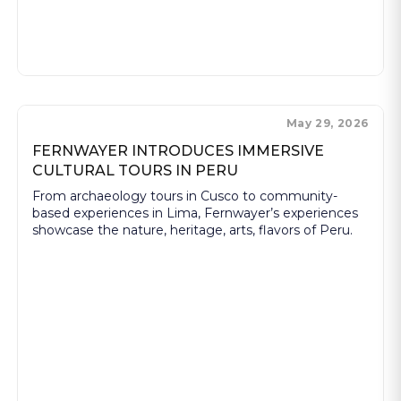
May 29, 2026
FERNWAYER INTRODUCES IMMERSIVE
CULTURAL TOURS IN PERU
From archaeology tours in Cusco to community-
based experiences in Lima, Fernwayer’s experiences
showcase the nature, heritage, arts, flavors of Peru.