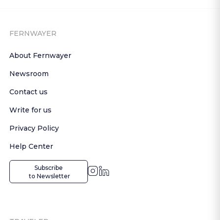
FERNWAYER
About Fernwayer
Newsroom
Contact us
Write for us
Privacy Policy
Help Center
Subscribe

 to Newsletter