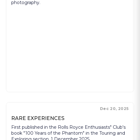
photography.
Dec 20, 2025
RARE EXPERIENCES
First published in the Rolls Royce Enthusiasts" Club's
book "100 Years of the Phantom" in the Touring and
Exploring section, 1 December 2025.