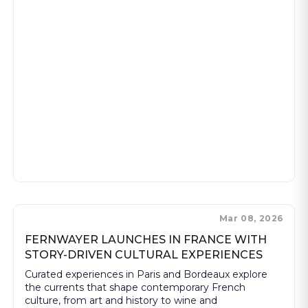
Mar 08, 2026
FERNWAYER LAUNCHES IN FRANCE WITH
STORY-DRIVEN CULTURAL EXPERIENCES
Curated experiences in Paris and Bordeaux explore
the currents that shape contemporary French
culture, from art and history to wine and