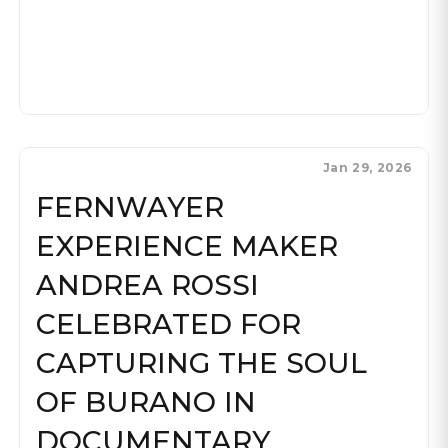
Jan 29, 2026
FERNWAYER
EXPERIENCE MAKER
ANDREA ROSSI
CELEBRATED FOR
CAPTURING THE SOUL
OF BURANO IN
DOCUMENTARY