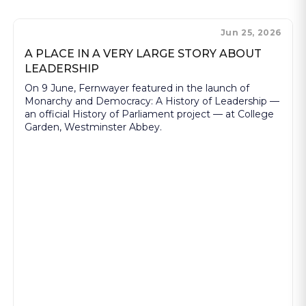
Jun 25, 2026
A PLACE IN A VERY LARGE STORY ABOUT
LEADERSHIP
On 9 June, Fernwayer featured in the launch of
Monarchy and Democracy: A History of Leadership —
an official History of Parliament project — at College
Garden, Westminster Abbey.