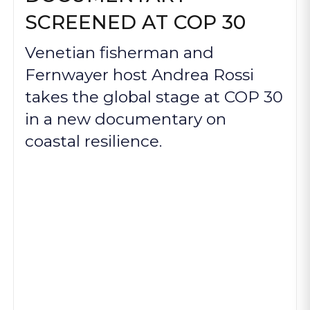
SCREENED AT COP 30
Venetian fisherman and
Fernwayer host Andrea Rossi
takes the global stage at COP 30
in a new documentary on
coastal resilience.