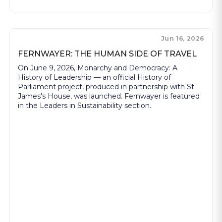
Jun 16, 2026
FERNWAYER: THE HUMAN SIDE OF TRAVEL
On June 9, 2026, Monarchy and Democracy: A
History of Leadership — an official History of
Parliament project, produced in partnership with St
James's House, was launched. Fernwayer is featured
in the Leaders in Sustainability section.