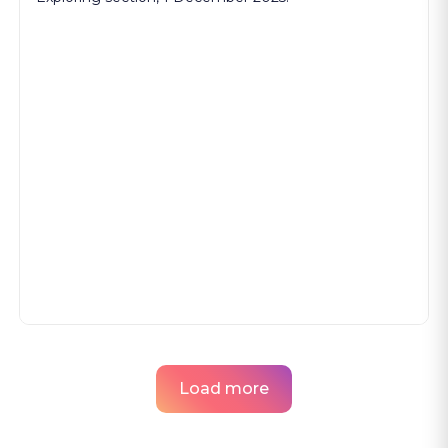
Load more