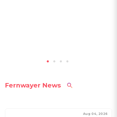
Fernwayer News
Aug 04, 2026