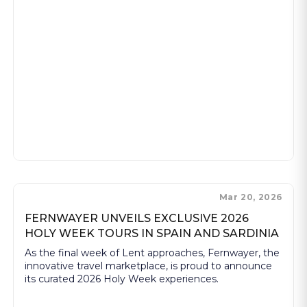
Mar 20, 2026
FERNWAYER UNVEILS EXCLUSIVE 2026
HOLY WEEK TOURS IN SPAIN AND SARDINIA
As the final week of Lent approaches, Fernwayer, the
innovative travel marketplace, is proud to announce
its curated 2026 Holy Week experiences.