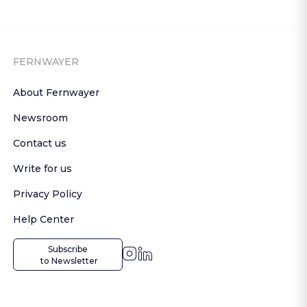
FERNWAYER
About Fernwayer
Newsroom
Contact us
Write for us
Privacy Policy
Help Center
Subscribe

 to Newsletter