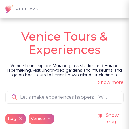
FERNWAYER
Venice Tours &
Experiences
Venice tours explore Murano glass studios and Burano
lacemaking, visit uncrowded gardens and museums, and
go on boat tours to lesser-known islands, including a
Benedictine complex. You meet fishermen who live by its
Show more
tides, learn to capture Venice’s light with a photographer,
and gain exclusive access during Carnevale. Led as private,
guided experiences, they follow routes most visitors miss.
Show
Italy
Venice
map