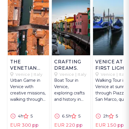
THE
CRAFTING
VENICE AT
VENETIAN
DREAMS.
FIRST LIGHT
FLÂNEUR
Venice | Italy
Venice | Italy
Venice | Italy
Urban Game in
Boat Tour in
Walking Tour in
Venice with
Venice,
Venice at sunris
creative missions,
exploring crafts
through Piazza
walking through
and history in
San Marco, quie
the city from a
Murano, Burano,
calli, and Rialto
different
Torcello, and
Market.
4h
5
6.5h
5
2h
5
perspective.
Fort
Sant’Andrea.
EUR 300 pp
EUR 220 pp
EUR 150 pp