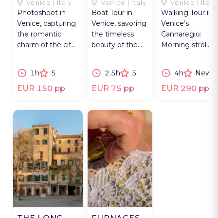
LAGOON
TIME-LAPSE.
CHRONICLE
Venice | Italy
Venice | Italy
Venice | Italy
Photoshoot in
Boat Tour in
Walking Tour in
Venice, capturing
Venice, savoring
Venice’s
the romantic
the timeless
Cannaregio:
charm of the city
beauty of the
Morning stroll
through a unique
city and its
along gardens,
portrait session.
surrounding
canals, churches
1h
5
2.5h
5
4h
New
islands at
& local culture.
sunset.
EUR 150 pp
EUR 75 pp
EUR 290 pp