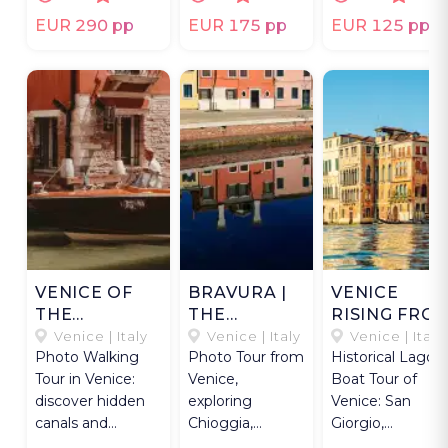
tasting.
photographer.
Murano's glass
craft.
EUR 290 pp
EUR 175 pp
EUR 125 pp
VENICE OF
BRAVURA |
VENICE
THE
THE
RISING FRO
VENETIANS
SOUTHERN
WATER
Venice | Italy
Venice | Italy
Venice | Italy
Photo Walking
Photo Tour from
Historical Lagoo
LAGOON
Tour in Venice:
Venice,
Boat Tour of
discover hidden
exploring
Venice: San
canals and
Chioggia,
Giorgio,
authentic life with
Pellestrina, and
Lazzaretto,