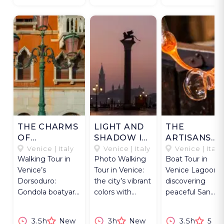
THE CHARMS
LIGHT AND
THE
OF
SHADOW IN
ARTISANS
DORSODURO
VENICE
AND THE
Venice | Italy
Venice | Italy
Venice | Italy
Walking Tour in
Photo Walking
Boat Tour in
MONKS
Venice’s
Tour in Venice:
Venice Lagoon,
Dorsoduro:
the city’s vibrant
discovering
Gondola boatyard,
colors with
peaceful San
private palazzo,
guidance from
Francesco del
art, and local food
an expert
Deserto and
3.5h
New
3h
New
3.5h
5