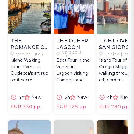
THE
THE OTHER
LIGHT OVER
ROMANCE OF
LAGOON
SAN GIORGI
Chioggia |
GIUDECCA
Venice | Italy
Venice | Italy
Italy
Island Walking
Boat Tour in the
Island Tour of Sa
Tour in Venice:
Venetian
Giorgio Maggior
Giudecca's artistic
Lagoon visiting
walking through
soul, secret
Chioggia and
art, garden
gardens and
Pellestrina,
labyrinth &
Grand Redentore
fishing villages
Benedictine
4h
New
3h
New
4h
New
Church.
near Venice.
monastery.
EUR 330 pp
EUR 125 pp
EUR 290 pp