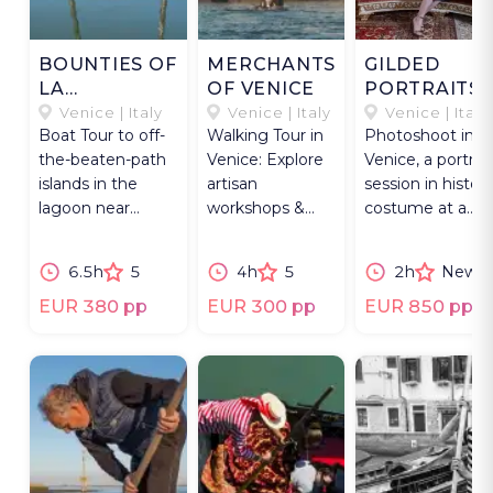
BOUNTIES OF
MERCHANTS
GILDED
LA
OF VENICE
PORTRAITS
SERENISSIMA
IN VENICE
Venice | Italy
Venice | Italy
Venice | Italy
Boat Tour to off-
Walking Tour in
Photoshoot in
the-beaten-path
Venice: Explore
Venice, a portrait
islands in the
artisan
session in histori
lagoon near
workshops &
costume at a
Venice,
meet the
Venetian palace
celebrating
makers of
and on a
6.5h
5
4h
5
2h
New
nature and
traditional
gondola.
history.
Venetian crafts.
EUR 380 pp
EUR 300 pp
EUR 850 pp