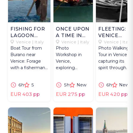
FISHING FOR
ONCE UPON
FLEETING:
LAGOON
A TIME IN
VENICE
TREASURES.
VENICE
STREET
Venice | Italy
Venice | Italy
Venice | Italy
Boat Tour from
Photo
Photo Walking
PHOTOS
Burano near
Workshop in
Tour in Venice
Venice: Forage
Venice,
capturing its
with a fisherman
exploring
spirit through
and explore
historic streets
spontaneous
lagoon wildlife
and iconic sights
street
6h
5
5h
New
6h
New
and heritage.
with an expert
photography
photographer.
scenes.
EUR 403 pp
EUR 275 pp
EUR 420 pp