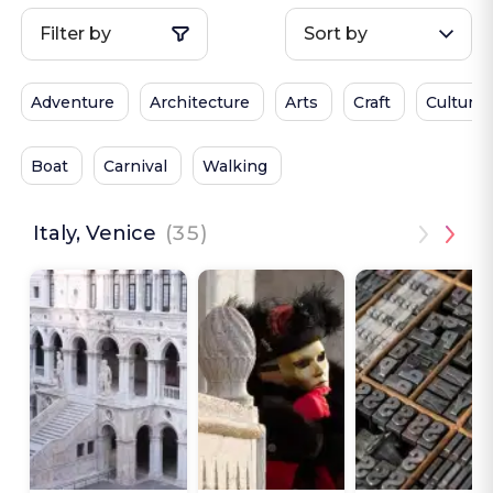
Filter by
Sort by
Adventure
Architecture
Arts
Craft
Culture
Boat
Carnival
Walking
Italy, Venice
(35)