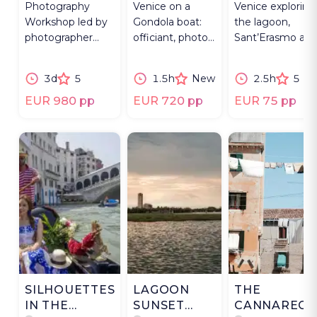
Photography
Venice on a
Venice exploring
OF MAGIC
Workshop led by
Gondola boat:
the lagoon,
photographer
officiant, photos,
Sant’Erasmo an
with costumed
music &
the islands
masks &
Prosecco for
beyond the
3d
5
1.5h
New
2.5h
5
masqueraders, 3
lasting
Grand Canal.
days.
memories.
EUR 980 pp
EUR 720 pp
EUR 75 pp
SILHOUETTES
LAGOON
THE
IN THE
SUNSET
CANNAREGI