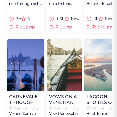
ride through rich
on a historic
Burano, Torcello,
flora & fauna of
topa through
and San
Venetian Lagoon.
canals and
Francesco del
3h
5
1.5h
New
6h
New
under bridges.
Deserto.
EUR 202 pp
EUR 80 pp
EUR 375 pp
CARNEVALE
VOWS ON A
LAGOON
THROUGH
VENETIAN
STORIES OF
THE LENS:
GONDOLA
VENICE
Venice | Italy
Venice | Italy
Venice | Italy
Venice Carnival
Vow Renewal in
Boat Tour in
THREE DAYS