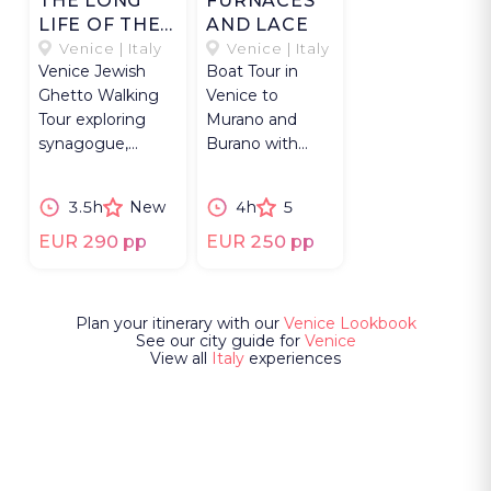
THE LONG
FURNACES
LIFE OF THE
AND LACE
GHETTO
Venice | Italy
Venice | Italy
Venice Jewish
Boat Tour in
Ghetto Walking
Venice to
Tour exploring
Murano and
synagogue,
Burano with
Cannaregio canals
glassblowing
& centuries of
demonstration
3.5h
New
4h
5
Jewish life.
& traditional lace
making.
EUR 290 pp
EUR 250 pp
Plan your itinerary with our
Venice Lookbook
See our city guide for
Venice
View all
Italy
experiences