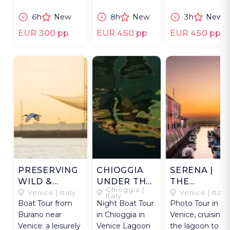
a skilled
Malamocco with
Arsenale and
6h
New
8h
New
3h
New
photographer.
an expert
Cemetery Island
photographer.
EUR 300 pp
EUR 450 pp
EUR 450 pp
PRESERVING
CHIOGGIA
SERENA |
WILD &
UNDER THE
THE
Chioggia |
PEACE.
MOON
NORTHERN
Venice | Italy
Venice | Italy
Italy
Boat Tour from
Night Boat Tour
Photo Tour in
LAGOON
Burano near
in Chioggia in
Venice, cruising
Venice: a leisurely
Venice Lagoon
the lagoon to