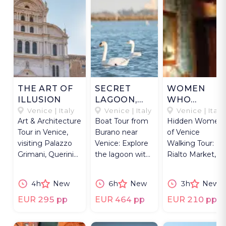
THE ART OF
SECRET
WOMEN
ILLUSION
LAGOON,
WHO
SECRET
SHAPED
Venice | Italy
Venice | Italy
Venice | Italy
Art & Architecture
Boat Tour from
Hidden Women
VINEYARD
VENICE
Tour in Venice,
Burano near
of Venice
visiting Palazzo
Venice: Explore
Walking Tour:
Grimani, Querini
the lagoon with
Rialto Market,
Stampalia, San
a fisherman and
Fortuny Palace,
Zaccaria crypt.
visit a vineyard
and Peggy
4h
New
6h
New
3h
New
island.
Guggenheim
Collection.
EUR 295 pp
EUR 464 pp
EUR 210 pp