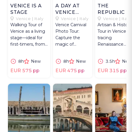
VENICE IS A
A DAY AT
THE
STAGE
VENICE
REPUBLIC O
CARNEVALE
INK
Venice | Italy
Venice | Italy
Venice | Italy
Walking Tour of
Venice Carnival
Artisan & History
Venice as a living
Photo Tour:
Tour in Venice,
stage—ideal for
Capture the
tracing
first-timers, from
magic of
Renaissance
grand icons to
Carnevale with
printing heritag
hidden places.
exclusive access
through workin
8h
New
8h
New
3.5h
New
& expert
workshops.
guidance.
EUR 575 pp
EUR 475 pp
EUR 315 pp