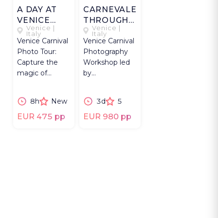
A DAY AT
CARNEVALE
VENICE
THROUGH
Venice |
Venice |
CARNEVALE
THE LENS:
Italy
Italy
Venice Carnival
Venice Carnival
THREE
Photo Tour:
Photography
DAYS OF
Capture the
Workshop led
MAGIC
magic of
by
Carnevale with
photographer
exclusive
with costumed
8h
New
3d
5
access &
masks &
expert
masqueraders,
EUR 475 pp
EUR 980 pp
guidance.
3 days.