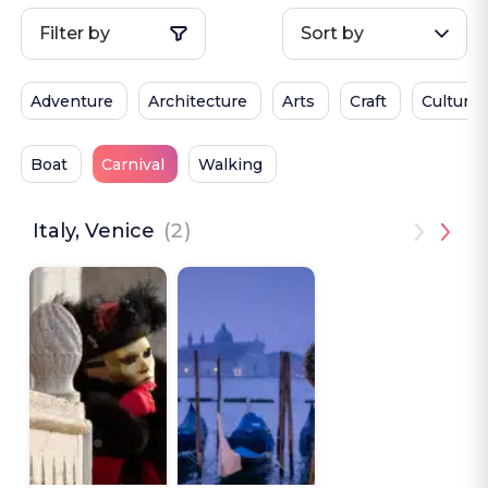
Filter by
Sort by
Adventure
Architecture
Arts
Craft
Culture
Boat
Carnival
Walking
Italy, Venice
(2)