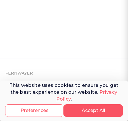
FERNWAYER
This website uses cookies to ensure you get
About Fernwayer
the best experience on our website.
Privacy
Newsroom
Policy
.
Contact us
Preferences
Accept All
Write for us