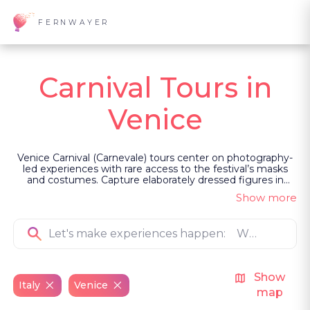
FERNWAYER
Carnival Tours in
Venice
Venice Carnival (Carnevale) tours center on photography-
led experiences with rare access to the festival’s masks
and costumes. Capture elaborately dressed figures in
quiet locations with a Venetian photographer, or join a
Show more
multi-day workshop with pre-arranged shoots and visits to
mask and costume ateliers. These private guided
experiences reveal Carnevale through image-making, light
and atmosphere.
Show
Italy
Venice
map