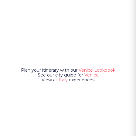
Plan your itinerary with our
Venice Lookbook
See our city guide for
Venice
View all
Italy
experiences