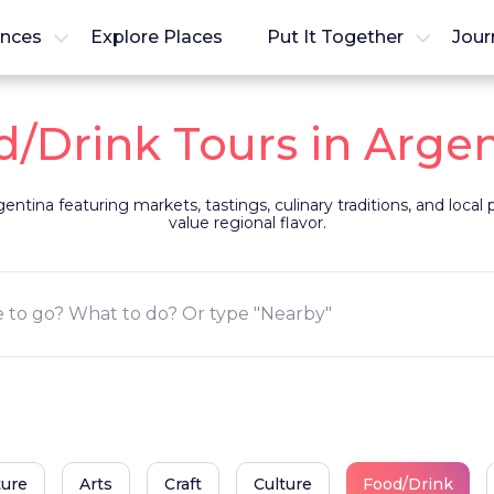
ences
Explore Places
Put It Together
Jour
/Drink Tours in Arge
entina featuring markets, tastings, culinary traditions, and local
value regional flavor.
ture
Arts
Craft
Culture
Food/Drink