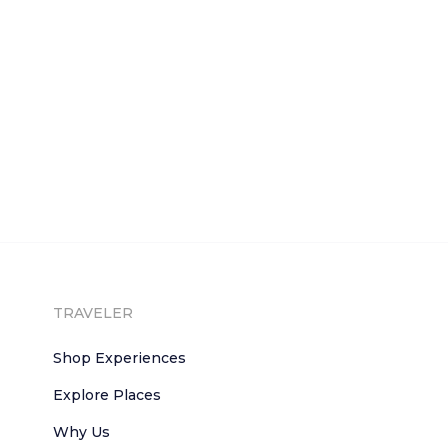
TRAVELER
Shop Experiences
Explore Places
Why Us