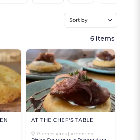
Sort by
6 items
VEN
AT THE CHEF'S TABLE
Buenos Aires | Argentina