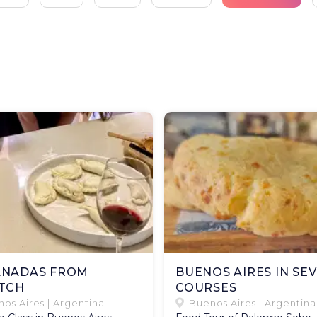
NADAS FROM
BUENOS AIRES IN SE
TCH
COURSES
os Aires | Argentina
Buenos Aires | Argentina