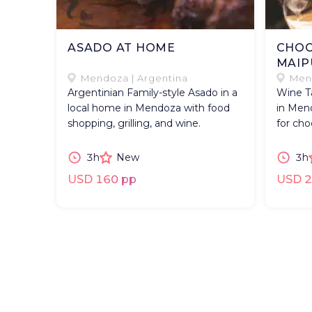
ASADO AT HOME
CHOC
MAIP
Mendoza | Argentina
Mend
Argentinian Family-style Asado in a
Wine Ta
local home in Mendoza with food
in Mend
shopping, grilling, and wine.
for cho
3h
New
3h
USD 160 pp
USD 2