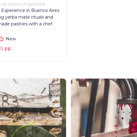
os Aires | Argentina
 Experience in Buenos Aires
ng yerba mate rituals and
de pastries with a chef.
New
5 pp