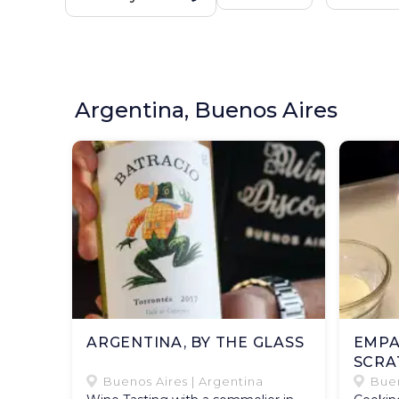
Argentina, Buenos Aires
ARGENTINA, BY THE GLASS
EMPA
SCRA
Buenos Aires | Argentina
Buen