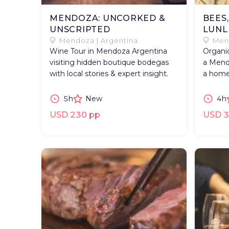
MENDOZA: UNCORKED &
BEES
UNSCRIPTED
LUNL
Mendoza | Argentina
Mend
Wine Tour in Mendoza Argentina
Organic
visiting hidden boutique bodegas
a Mend
with local stories & expert insight.
a home
5h
New
4h
USD 230 pp
USD 3