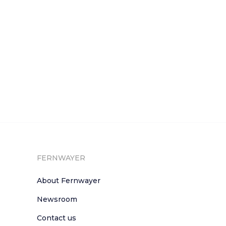
FERNWAYER
About Fernwayer
Newsroom
Contact us