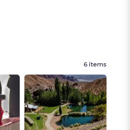
6 items