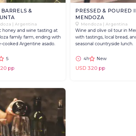
, BARRELS &
PRESSED & POURED I
UNTA
MENDOZA
oza | Argentina
Mendoza | Argentina
 honey and wine tasting at
Wine and olive oil tour in M
oza family farm, ending with
with tastings, local bread, an
-cooked Argentine asado.
seasonal countryside lunch.
5
4h
New
20 pp
USD 320 pp