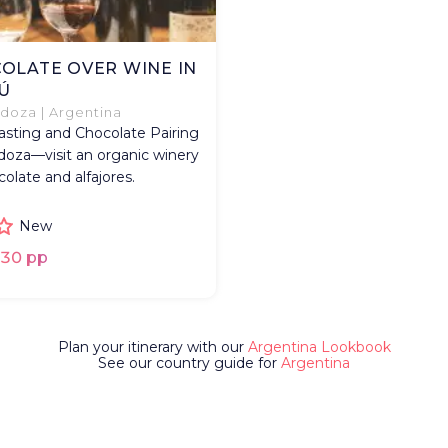
OLATE OVER WINE IN
Ú
oza | Argentina
sting and Chocolate Pairing
oza—visit an organic winery
colate and alfajores.
New
30 pp
Plan your itinerary with our
Argentina Lookbook
See our country guide for
Argentina