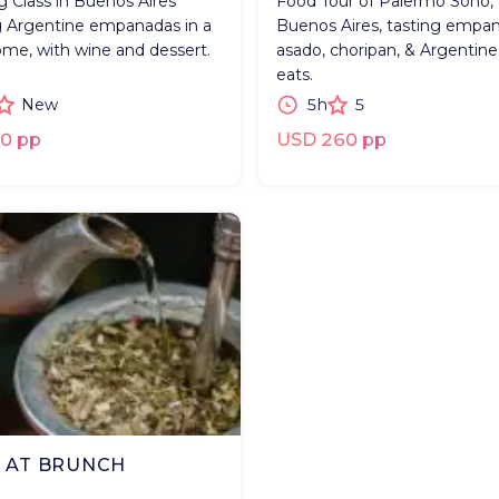
 Class in Buenos Aires
Food Tour of Palermo Soho,
 Argentine empanadas in a
Buenos Aires, tasting empan
ome, with wine and dessert.
asado, choripan, & Argentin
eats.
New
5h
5
0 pp
USD 260 pp
 AT BRUNCH