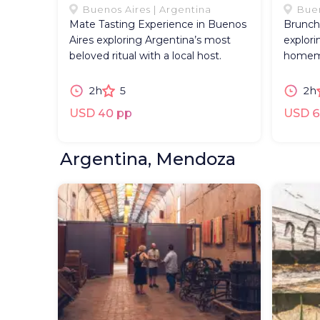
Buenos Aires | Argentina
Buen
Mate Tasting Experience in Buenos
Brunch
Aires exploring Argentina’s most
explori
beloved ritual with a local host.
homema
2h
5
2h
USD 40 pp
USD 6
Argentina, Mendoza