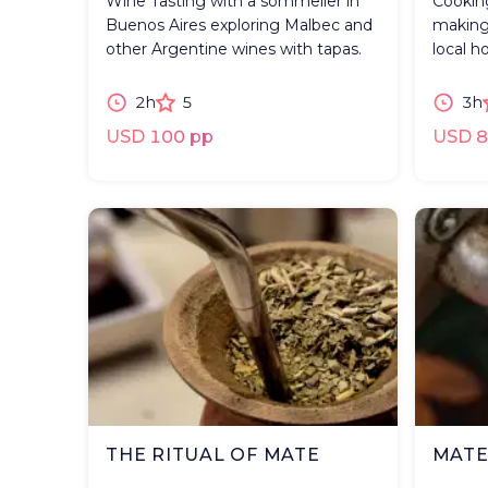
Wine Tasting with a sommelier in
Cooking
Buenos Aires exploring Malbec and
making
other Argentine wines with tapas.
local h
2h
5
3h
USD 100 pp
USD 8
THE RITUAL OF MATE
MATE