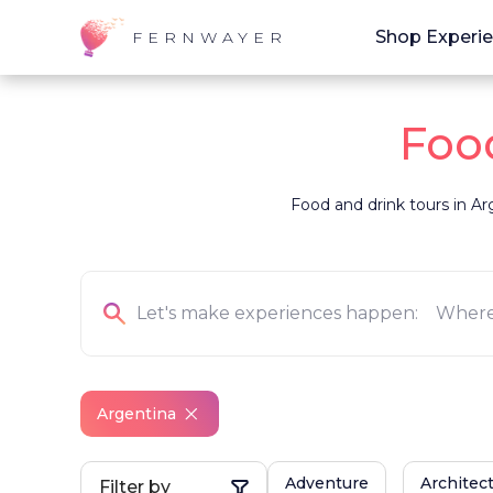
Shop Experi
FERNWAYER
Food
Food and drink tours in Arg
Argentina
Adventure
Architec
Filter by