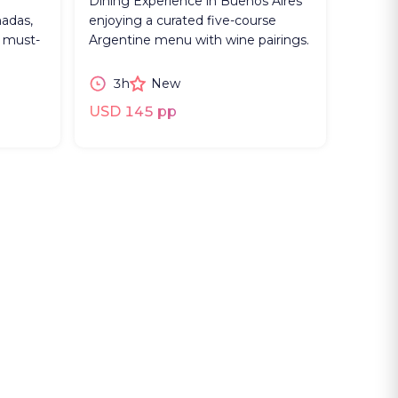
Dining Experience in Buenos Aires
adas,
enjoying a curated five-course
e must-
Argentine menu with wine pairings.
3h
New
USD 145 pp