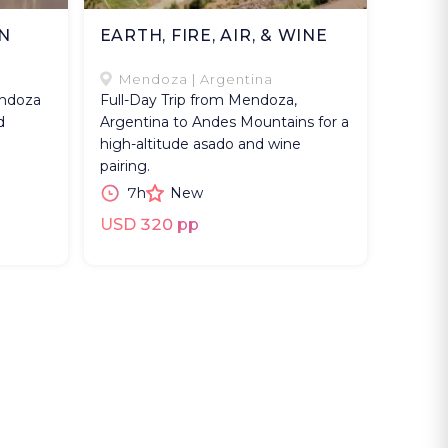
N
EARTH, FIRE, AIR, & WINE
Mendoza | Argentina
endoza
Full-Day Trip from Mendoza,
d
Argentina to Andes Mountains for a
high-altitude asado and wine
pairing.
7h
New
USD 320 pp