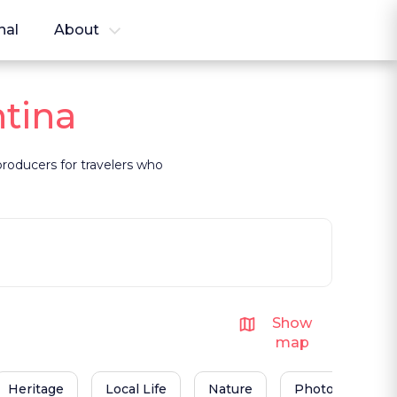
nal
About
ntina
 producers for travelers who
Show
map
Heritage
Local Life
Nature
Photography