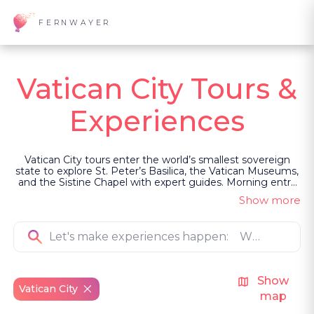
FERNWAYER
Vatican City Tours &
Experiences
Vatican City tours enter the world’s smallest sovereign
state to explore St. Peter’s Basilica, the Vatican Museums,
and the Sistine Chapel with expert guides. Morning entry
avoids peak crowds, and private transport ensures
Show more
seamless arrival. Led as private, guided experiences, some
visits include rare access to Cabinet of Masks, Bramante
Staircase, and Niccoline Chapel.
Show
Vatican City
map