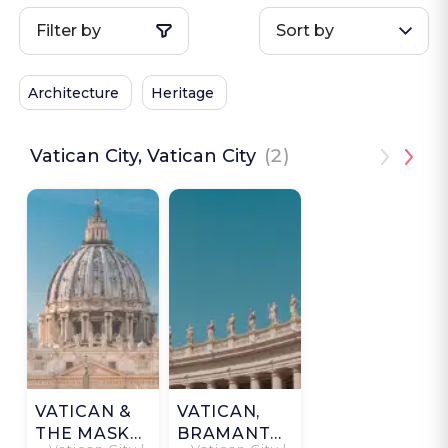
Filter by
Sort by
Architecture
Heritage
Vatican City, Vatican City
(2)
VATICAN &
VATICAN,
THE MASK
BRAMANTE