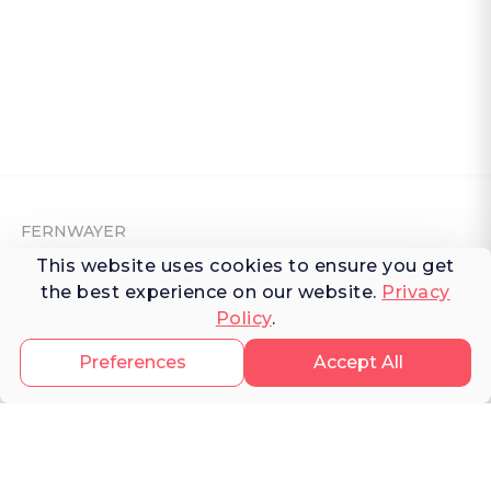
FERNWAYER
This website uses cookies to ensure you get
About Fernwayer
the best experience on our website.
Privacy
Policy
.
Newsroom
Contact us
Preferences
Accept All
Write for us
Privacy Policy
Help Center