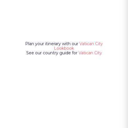
Plan your itinerary with our
Vatican City
Lookbook
See our country guide for
Vatican City