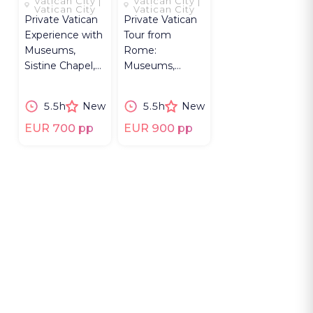
Vatican City |
Vatican City |
ROOM
TO
Vatican City
Vatican City
Private Vatican
Private Vatican
NICCOLINE
Experience with
Tour from
Museums,
Rome:
Sistine Chapel,
Museums,
St. Peter’s, Mask
Sistine Chapel,
Room & Rome
St. Peter’s,
5.5h
New
5.5h
New
hotel pickup.
Bramante
Staircase,
EUR 700 pp
EUR 900 pp
Niccoline.