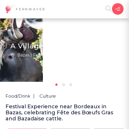
FERNWAYER
A Village Fête in Bazas
Bazas | France
1
New
Food/Drink
Culture
Festival Experience near Bordeaux in
Bazas, celebrating Fête des Bœufs Gras
and Bazadaise cattle.