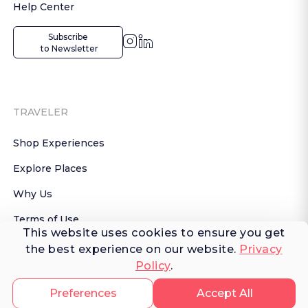
Help Center
Subscribe

 to Newsletter
TRAVELER
Shop Experiences
Explore Places
Why Us
Terms of Use
This website uses cookies to ensure you get
AI Terms of Use
the best experience on our website.
Privacy
Policy
.
© 2026 FERNWAYER LLC. All rights reserved.
Preferences
Accept All