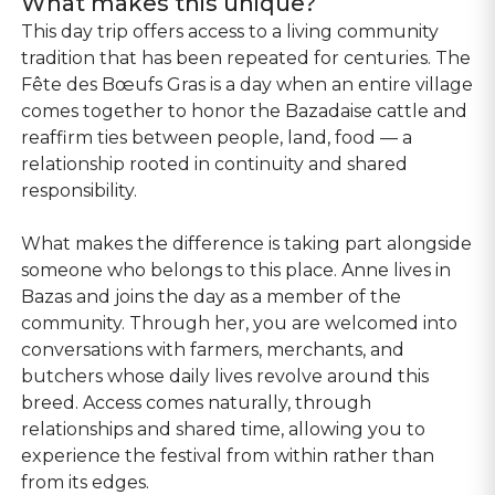
What makes this unique?
This day trip offers access to a living community
tradition that has been repeated for centuries. The
Fête des Bœufs Gras is a day when an entire village
comes together to honor the Bazadaise cattle and
reaffirm ties between people, land, food — a
relationship rooted in continuity and shared
responsibility.
What makes the difference is taking part alongside
someone who belongs to this place. Anne lives in
Bazas and joins the day as a member of the
community. Through her, you are welcomed into
conversations with farmers, merchants, and
butchers whose daily lives revolve around this
breed. Access comes naturally, through
relationships and shared time, allowing you to
experience the festival from within rather than
from its edges.