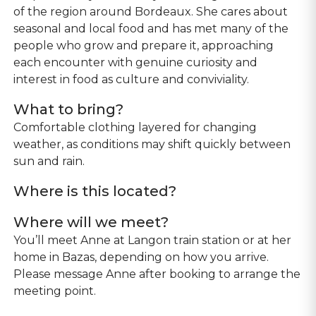
of the region around Bordeaux. She cares about
seasonal and local food and has met many of the
people who grow and prepare it, approaching
each encounter with genuine curiosity and
interest in food as culture and conviviality.
What to bring?
Comfortable clothing layered for changing
weather, as conditions may shift quickly between
sun and rain.
Where is this located?
Where will we meet?
You’ll meet Anne at Langon train station or at her
home in Bazas, depending on how you arrive.
Please message Anne after booking to arrange the
meeting point.