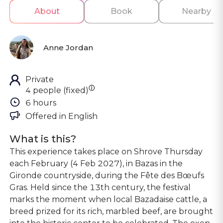
About
Book
Nearby
Anne Jordan
Private
ⓘ
4 people (fixed)
6 hours
Offered in 
English
What is this?
This experience takes place on Shrove Thursday
each February (4 Feb 2027), in Bazas in the
Gironde countryside, during the Fête des Bœufs
Gras. Held since the 13th century, the festival
marks the moment when local Bazadaise cattle, a
breed prized for its rich, marbled beef, are brought