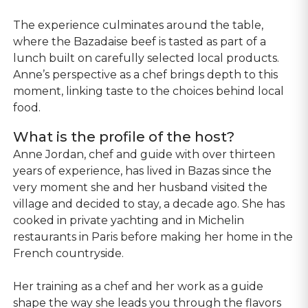
The experience culminates around the table,
where the Bazadaise beef is tasted as part of a
lunch built on carefully selected local products.
Anne’s perspective as a chef brings depth to this
moment, linking taste to the choices behind local
food.
What is the profile of the host?
Anne Jordan, chef and guide with over thirteen
years of experience, has lived in Bazas since the
very moment she and her husband visited the
village and decided to stay, a decade ago. She has
cooked in private yachting and in Michelin
restaurants in Paris before making her home in the
French countryside.
Her training as a chef and her work as a guide
shape the way she leads you through the flavors