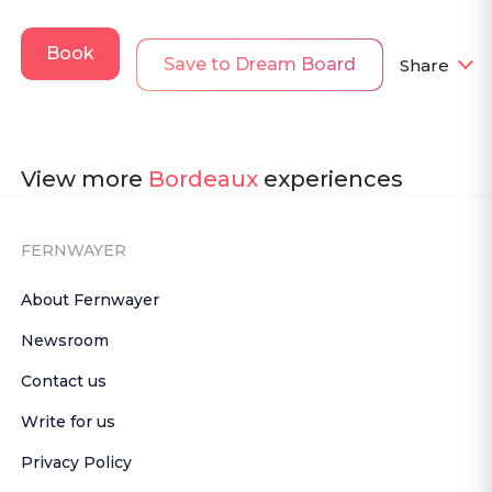
Book
Save to Dream Board
Share
View more
Bordeaux
experiences
FERNWAYER
About Fernwayer
Newsroom
Contact us
Write for us
Privacy Policy