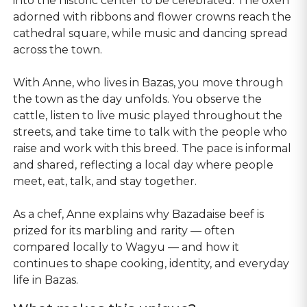
into the historic center to be celebrated. The oxen
adorned with ribbons and flower crowns reach the
cathedral square, while music and dancing spread
across the town.
With Anne, who lives in Bazas, you move through
the town as the day unfolds. You observe the
cattle, listen to live music played throughout the
streets, and take time to talk with the people who
raise and work with this breed. The pace is informal
and shared, reflecting a local day where people
meet, eat, talk, and stay together.
As a chef, Anne explains why Bazadaise beef is
prized for its marbling and rarity — often
compared locally to Wagyu — and how it
continues to shape cooking, identity, and everyday
life in Bazas.