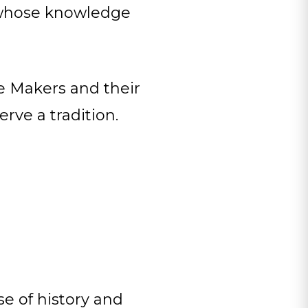
e whose knowledge
e Makers and their
rve a tradition.
e of history and