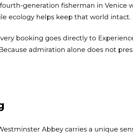
 fourth-generation fisherman in Venic
ile ecology helps keep that world intact.
very booking goes directly to Experienc
. Because admiration alone does not prese
g
Westminster Abbey carries a unique sens