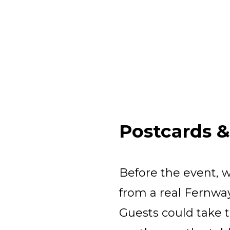
Postcards 
Before the event, 
from a real Fernway
Guests could take t