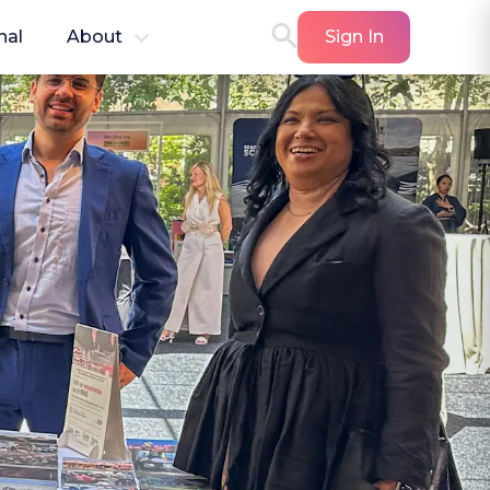
nal
About
Sign In