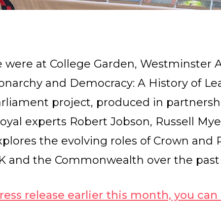
e were at College Garden, Westminster Ab
onarchy and Democracy: A History of Le
 Parliament project, produced in partners
royal experts Robert Jobson, Russell Mye
xplores the evolving roles of Crown and 
UK and the Commonwealth over the past
ress release earlier this month, you can r