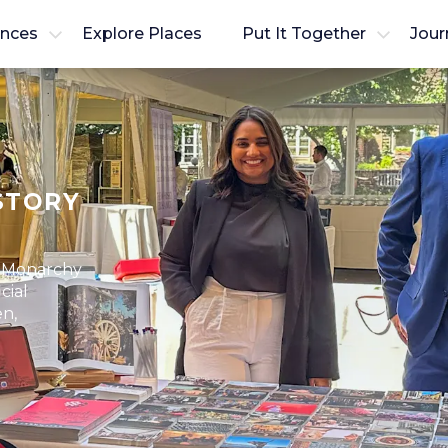
ences
Explore Places
Put It Together
Jour
STORY
f Monarchy
cial
en,