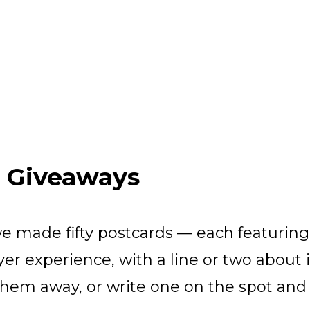
& Giveaways
we made fifty postcards — each featurin
er experience, with a line or two about i
hem away, or write one on the spot and 