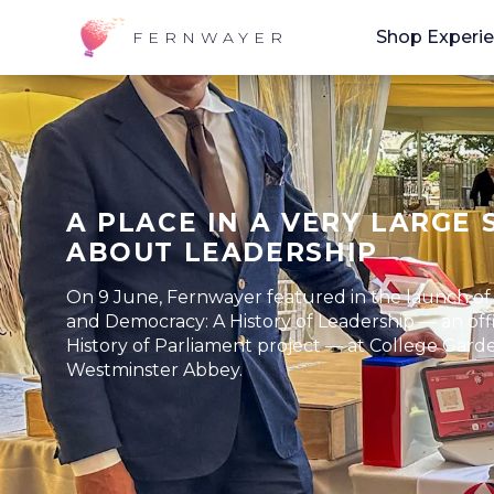
Shop Experi
FERNWAYER
A PLACE IN A VERY LARGE 
ABOUT LEADERSHIP
On 9 June, Fernwayer featured in the launch o
and Democracy: A History of Leadership — an offi
History of Parliament project — at College Gard
Westminster Abbey.