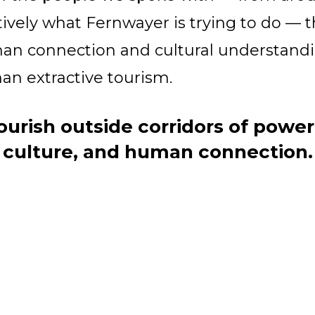
ively what Fernwayer is trying to do — th
man connection and cultural understan
n extractive tourism.
ourish outside corridors of powe
culture, and human connection.