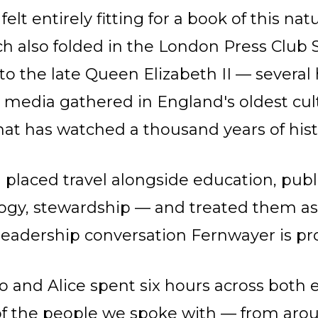
elt entirely fitting for a book of this nat
h also folded in the London Press Clu
 to the late Queen Elizabeth II — severa
h media gathered in England's oldest cul
hat has watched a thousand years of hist
 placed travel alongside education, publi
ogy, stewardship — and treated them as
a leadership conversation Fernwayer is pr
lo and Alice spent six hours across both 
f the people we spoke with — from aro