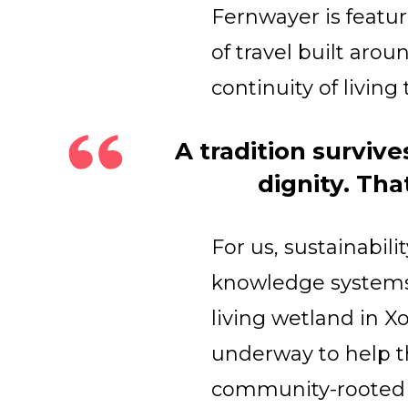
​Fernwayer is featu
of travel built arou
continuity of living 
A tradition surviv
dignity. Tha
For us, sustainabili
knowledge systems 
living wetland in X
underway to help the
community-rooted c