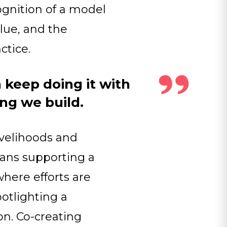
cognition of a model
alue, and the
ctice.
 keep doing it with
ing we build.
livelihoods and
eans supporting a
where efforts are
potlighting a
n. Co-creating