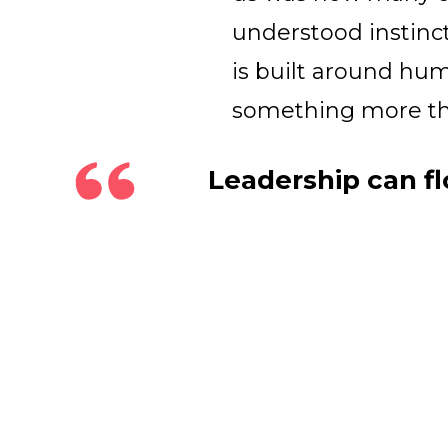
understood instinct
is built around hu
something more tha
Leadership can fl