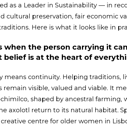
red as a Leader in Sustainability — in re
nd cultural preservation, fair economic v
traditions. Here is what it looks like in pra
es when the person carrying it can
t belief is at the heart of everyth
ty means continuity. Helping traditions, 
remain visible, valued and viable. It m
ochimilco, shaped by ancestral farming, 
 axolotl return to its natural habitat. S
reative centre for older women in Lisbo