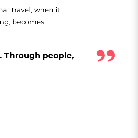
at travel, when it
ding, becomes
r. Through people,