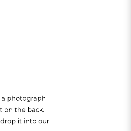
g a photograph
t on the back.
drop it into our