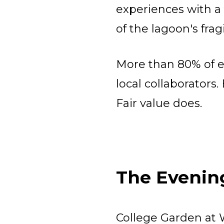
experiences with a
of the lagoon's frag
More than 80% of e
local collaborators
Fair value does.​
The Evenin
College Garden at 