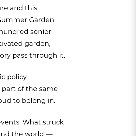
ure and this
b Summer Garden
l hundred senior
tivated garden,
ory pass through it.
c policy,
 part of the same
oud to belong in.
events. What struck
und the world —