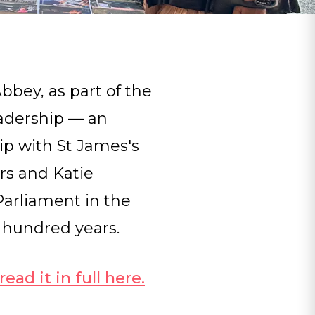
bey, as part of the
adership — an
hip with St James's
rs and Katie
Parliament in the
 hundred years.
ead it in full here
.