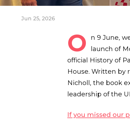
Jun 25, 2026
O
n 9 June, w
launch of M
official History of
House. Written by 
Nicholl, the book e
leadership of the 
If you missed our p