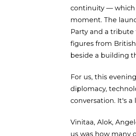
continuity — which f
moment. The launc
Party and a tribute
figures from Britis
beside a building t
For us, this evening
diplomacy, technol
conversation. It's 
Vinitaa, Alok, Ange
us was how many o