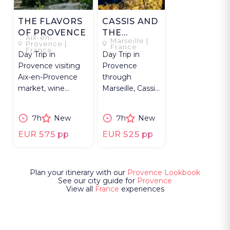
THE FLAVORS
CASSIS AND
OF PROVENCE
THE
Aix-en-
Marseille |
CALANQUES
Provence |
France
France
Day Trip in
Day Trip in
Provence visiting
Provence
Aix-en-Provence
through
market, wine
Marseille, Cassis,
estates, tastings,
Calanques boat
and contemporary
tour, Route des
7h
New
7h
New
art.
Crêtes, wine
tasting.
EUR 575 pp
EUR 525 pp
Plan your itinerary with our
Provence Lookbook
See our city guide for
Provence
View all
France
experiences