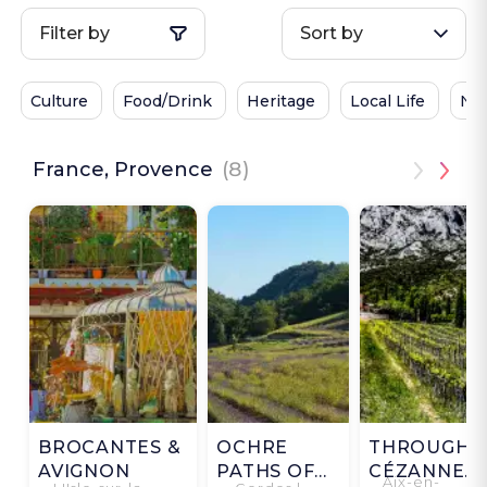
Filter by
Sort by
Culture
Food/Drink
Heritage
Local Life
Na
France, Provence
(8)
BROCANTES &
OCHRE
THROUGH
AVIGNON
PATHS OF
CÉZANNE'S
Aix-en-