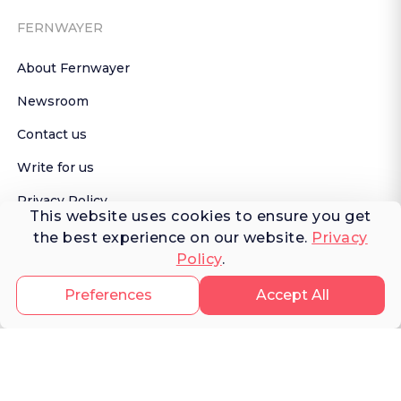
FERNWAYER
About Fernwayer
Newsroom
Contact us
Write for us
Privacy Policy
This website uses cookies to ensure you get
Help Center
the best experience on our website.
Privacy
Policy
.
Subscribe

 to Newsletter
Preferences
Accept All
TRAVELER