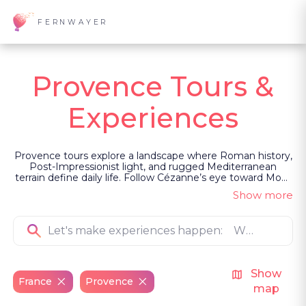
FERNWAYER
Provence Tours &
Experiences
Provence tours explore a landscape where Roman history,
Post-Impressionist light, and rugged Mediterranean
terrain define daily life. Follow Cézanne’s eye toward Mont
Sainte-Victoire, navigate the wild Camargue wetlands, or
Show more
enter Châteauneuf-du-Pape cellars where ancient
viticulture thrives. Led as private, guided experiences, the
focus remains on the region's raw heritage and artistry.
Show
France
Provence
map