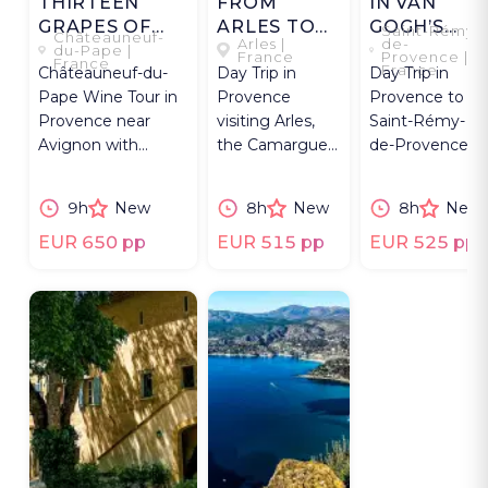
THIRTEEN
FROM
IN VAN
GRAPES OF
ARLES TO
GOGH’S
Saint-Rémy-
Châteauneuf-
Arles |
de-
CHÂTEAUNEUF
THE
PROVENCE
du-Pape |
France
Provence |
France
France
Châteauneuf-du-
Day Trip in
Day Trip in
CAMARGUE
Pape Wine Tour in
Provence
Provence to
Provence near
visiting Arles,
Saint-Rémy-
Avignon with
the Camargue
de-Provence
estate visits, private
wetlands,
& Arles
tastings & lunch.
flamingos, and
exploring Van
9h
New
8h
New
8h
New
Saintes-Maries-
Gogh sites
de-la-Mer.
and Roman
EUR 650 pp
EUR 515 pp
EUR 525 pp
landmarks.