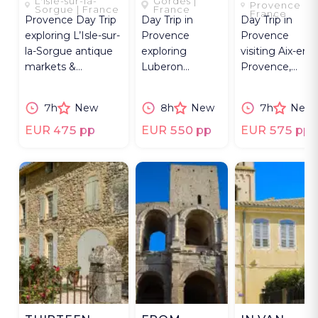
L'Isle-sur-la-
Gordes |
THE
EYE
Provence |
Sorgue | France
France
France
Provence Day Trip
Day Trip in
Day Trip in
LUBERON
exploring L’Isle-sur-
Provence
Provence
la-Sorgue antique
exploring
visiting Aix-en-
markets &
Luberon
Provence,
UNESCO Avignon,
villages, Gordes,
Cézanne sites,
Palais des Papes.
Roussillon,
and Mont
7h
New
8h
New
7h
New
Goult,
Sainte-Victoire
Bonnieux, and
vineyards.
EUR 475 pp
EUR 550 pp
EUR 575 pp
Lourmarin.