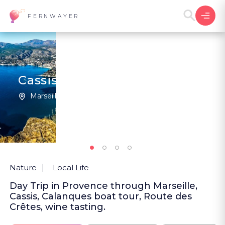
FERNWAYER
Cassis and the Calanques
Marseille | France
New
Nature
Local Life
Day Trip in Provence through Marseille,
Cassis, Calanques boat tour, Route des
Crêtes, wine tasting.