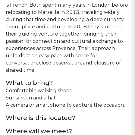
is French. Both spent many years in London before
relocating to Marseille in 2013, traveling widely
during that time and developing a deep curiosity
about place and culture. In 2018 they launched
their guiding venture together, bringing their
passion for connection and cultural exchange to
experiences across Provence. Their approach
unfolds at an easy pace with space for
conversation, close observation, and pleasure of
shared time.
What to bring?
Comfortable walking shoes.
Sunscreen and a hat.
A camera or smartphone to capture the occasion.
Where is this located?
Where will we meet?