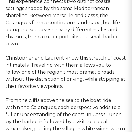
This experience connects two distinct coastal
settings shaped by the same Mediterranean
shoreline. Between Marseille and Cassis, the
Calanques form a continuous landscape, but life
along the sea takes on very different scales and
rhythms, from a major port city to a small harbor
town.
Christopher and Laurent know this stretch of coast
intimately. Traveling with them allows you to
follow one of the region’s most dramatic roads
without the distraction of driving, while stopping at
their favorite viewpoints.
From the cliffs above the sea to the boat ride
within the Calanques, each perspective adds to a
fuller understanding of the coast. In Cassis, lunch
by the harbor is followed by a visit to a local
winemaker, placing the village’s white wines within