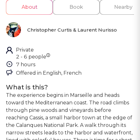
About
Book
Nearby
Christopher Curtis & Laurent Nurisso
Private
ⓘ
2 - 6 people
7 hours
Offered in 
English, French
What is this?
The experience begins in Marseille and heads
toward the Mediterranean coast. The road climbs
through pine woods and vineyards before
reaching Cassis, a small harbor town at the edge of
the Calanques National Park. A walk through its
narrow streets leads to the harbor and waterfront,