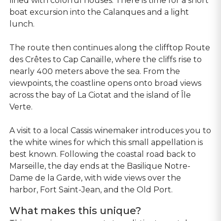
lined with colorful houses. There is time for a short
boat excursion into the Calanques and a light
lunch.
The route then continues along the clifftop Route
des Crêtes to Cap Canaille, where the cliffs rise to
nearly 400 meters above the sea. From the
viewpoints, the coastline opens onto broad views
across the bay of La Ciotat and the island of Île
Verte.
A visit to a local Cassis winemaker introduces you to
the white wines for which this small appellation is
best known. Following the coastal road back to
Marseille, the day ends at the Basilique Notre-
Dame de la Garde, with wide views over the
harbor, Fort Saint-Jean, and the Old Port.
What makes this unique?