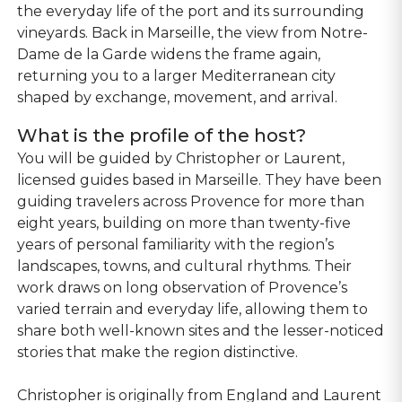
the everyday life of the port and its surrounding
vineyards. Back in Marseille, the view from Notre-
Dame de la Garde widens the frame again,
returning you to a larger Mediterranean city
shaped by exchange, movement, and arrival.
What is the profile of the host?
You will be guided by Christopher or Laurent,
licensed guides based in Marseille. They have been
guiding travelers across Provence for more than
eight years, building on more than twenty-five
years of personal familiarity with the region’s
landscapes, towns, and cultural rhythms. Their
work draws on long observation of Provence’s
varied terrain and everyday life, allowing them to
share both well-known sites and the lesser-noticed
stories that make the region distinctive.
Christopher is originally from England and Laurent