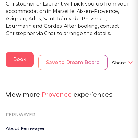
Christopher or Laurent will pick you up from your
accommodation in Marseille, Aix-en-Provence,
Avignon, Arles, Saint-Rémy-de-Provence,
Lourmarin and Gordes. After booking, contact
Christopher via Chat to arrange the details.
Book
Save to Dream Board
Share
View more
Provence
experiences
FERNWAYER
About Fernwayer