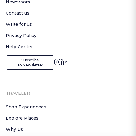
Newsroom
Contact us
Write for us
Privacy Policy
Help Center
Subscribe

 to Newsletter
TRAVELER
Shop Experiences
Explore Places
Why Us