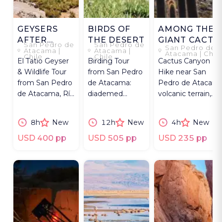
GEYSERS
BIRDS OF
AMONG THE
AFTER
THE DESERT
GIANT CACTI
San Pedro de
San Pedro de
San Pedro de
DAWN
Atacama |
Atacama |
Atacama | Chil
Chile
Chile
El Tatio Geyser
Birding Tour
Cactus Canyon
& Wildlife Tour
from San Pedro
Hike near San
from San Pedro
de Atacama:
Pedro de Atacama
de Atacama, Río
diademed
volcanic terrain,
Blanco Wetland
sandpiper-
river crossings, an
& Altiplano
plover,
expert guide.
8h
New
12h
New
4h
New
flamingos.
flamingos & rare
highland birds.
USD 400 pp
USD 505 pp
USD 235 pp