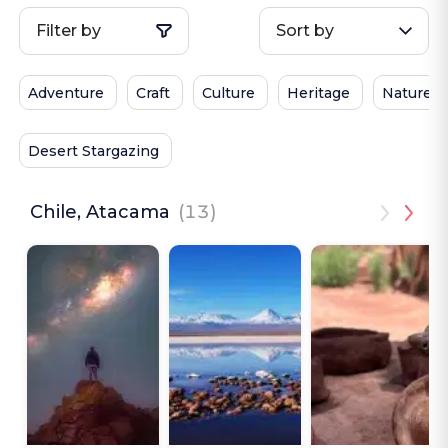
Filter by
Sort by
Adventure
Craft
Culture
Heritage
Nature
Desert Stargazing
Chile, Atacama
(13)