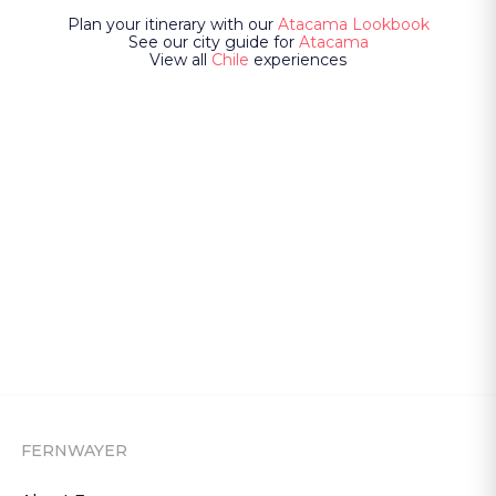
Plan your itinerary with our
Atacama Lookbook
See our city guide for
Atacama
View all
Chile
experiences
FERNWAYER