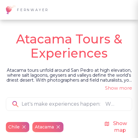
FERNWAYER
Atacama Tours &
Experiences
Atacama tours unfold around San Pedro at high elevation,
where salt lagoons, geysers and valleys define the world’s
driest desert. With photographers and field naturalists, you
move through wetlands, observe Andean birdlife, and
Show more
experience stargazing beneath one of the clearest skies
on earth. Led as private, guided experiences, each
encounter connects landscape, wildlife and community.
Show
Chile
Atacama
map