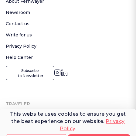
About Fernwayer
Newsroom
Contact us
Write for us
Privacy Policy
Help Center
Subscribe

 to Newsletter
TRAVELER
This website uses cookies to ensure you get
Shop Experiences
the best experience on our website.
Privacy
Policy
.
Explore Places