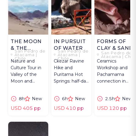
THE MOON
IN PURSUIT
FORMS OF
& THE
OF WATER
CLAY & SAND
San Pedro de
San Pedro de
San Pedro de
RAINBOW
Atacama |
Atacama |
Atacama | Chil
Chile
Chile
Nature and
Ckezar Ravine
Ceramics
Culture Tour in
Hike and
Workshop and
Valley of the
Puritama Hot
Pachamama
Moon and
Springs: half-day
connection in
Rainbow Valley:
excursion from
Chile's Atacama
Explore the
San Pedro de
Desert near San
8h
New
6h
New
2.5h
New
Atacama
Atacama.
Pedro de Atacama
Desert.
USD 405 pp
USD 410 pp
USD 120 pp