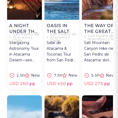
A NIGHT
OASIS IN
THE WAY OF
UNDER THE
THE SALT
THE GREAT
San Pedro de
San Pedro de
San Pedro de
DESERT SKY
RIVER
Atacama |
Atacama |
Atacama | Chil
Chile
Chile
Stargazing
Salar de
Salt Mountain
Astronomy Tour
Atacama &
Canyon Hike near
in Atacama
Toconao Tour
San Pedro de
Desert—see
from San Pedro:
Atacama: slot
planets and star
Chaxa
canyons,
clusters with
flamingos, high-
petroglyphs, and
2.5h
New
7.5h
New
5.5h
New
Dobsonian
altitude wine
expert guide.
Telescopes.
and llama walk.
USD 260 pp
USD 450 pp
USD 275 pp