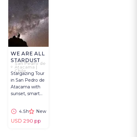
WE ARE ALL
STARDUST
San Pedro de
Atacama |
Chile
Stargazing Tour
in San Pedro de
Atacama with
sunset, smart
telescope, local
wine and star
4.5h
New
portraits.
USD 290 pp