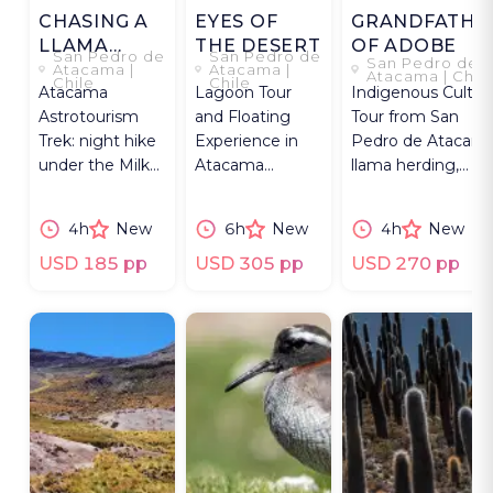
CHASING A
EYES OF
GRANDFATHE
LLAMA
THE DESERT
OF ADOBE
San Pedro de
San Pedro de
San Pedro de
ACROSS
Atacama |
Atacama |
Atacama | Chil
Chile
Chile
Atacama
Lagoon Tour
Indigenous Cultur
THE SKY
Astrotourism
and Floating
Tour from San
Trek: night hike
Experience in
Pedro de Atacama
under the Milky
Atacama
llama herding,
Way, learning
Desert: Cejar
crafts, Tulor
Andean
Lagoon,
Archaeological Sit
4h
New
6h
New
4h
New
Indigenous sky
swimming, and
legends.
flamingos.
USD 185 pp
USD 305 pp
USD 270 pp