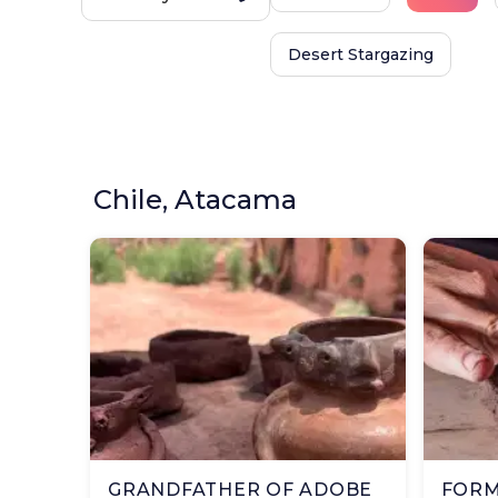
Desert Stargazing
Chile, Atacama
GRANDFATHER OF ADOBE
FORM