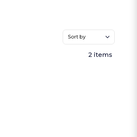
Sort by
2 items