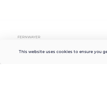
FERNWAYER
About Fernwayer
This website uses cookies to ensure you g
Newsroom
Contact us
Write for us
Privacy Policy
Help Center
Subscribe

 to Newsletter