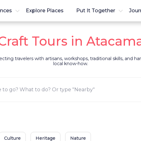
ences
Explore Places
Put It Together
Jour
Craft Tours in Atacam
ting travelers with artisans, workshops, traditional skills, and 
local know-how.
Culture
Heritage
Nature