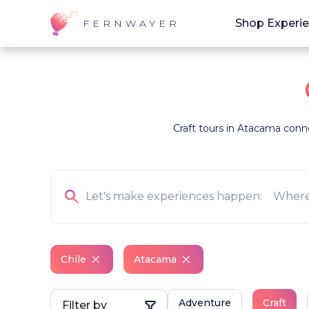
Shop Experi
FERNWAYER
Craft tours in Atacama connec
Chile
Atacama
Adventure
Craft
Filter by