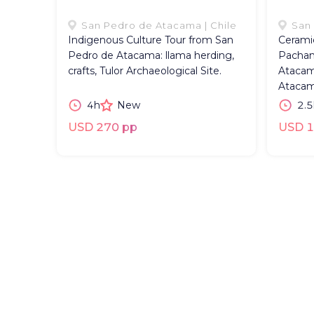
San Pedro de Atacama | Chile
San 
Indigenous Culture Tour from San
Cerami
Pedro de Atacama: llama herding,
Pacham
crafts, Tulor Archaeological Site.
Atacam
Atacam
4h
New
2.5
USD 270 pp
USD 1