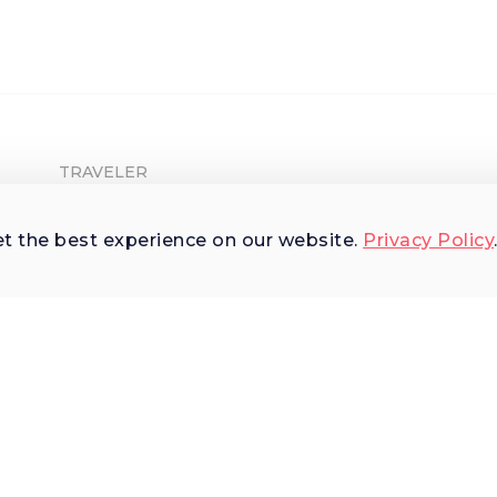
TRAVELER
Shop Experiences
et the best experience on our website.
Privacy Policy
Explore Places
Why Us
Terms of Use
AI Terms of Use