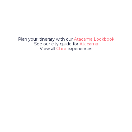
Plan your itinerary with our
Atacama Lookbook
See our city guide for
Atacama
View all
Chile
experiences