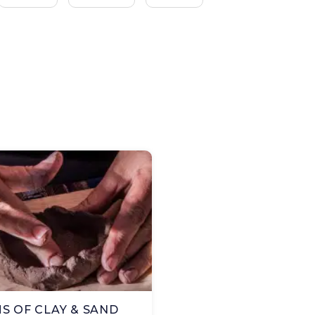
S OF CLAY & SAND