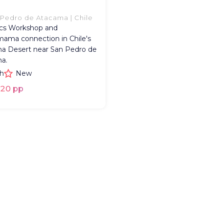
Pedro de Atacama | Chile
cs Workshop and
ama connection in Chile's
a Desert near San Pedro de
a.
h
New
20 pp