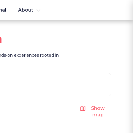
nal
About
a
hands-on experiences rooted in
Show
map