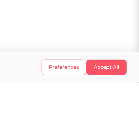
.
Preferences
Accept All