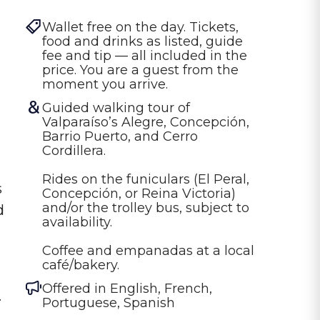
Wallet free on the day. Tickets, 
food and drinks as listed, guide 
fee and tip — all included in the 
price. You are a guest from the 
moment you arrive.
Guided walking tour of 
Valparaíso’s Alegre, Concepción, 
Barrio Puerto, and Cerro 
Cordillera.

Rides on the funiculars (El Peral, 
s
Concepción, or Reina Victoria) 
and/or the trolley bus, subject to 
d
availability.

Coffee and empanadas at a local 
café/bakery.
Offered in
English, French,
.
Portuguese, Spanish