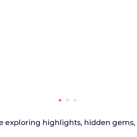
le exploring highlights, hidden gems,