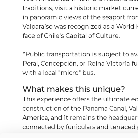
traditions, visit a historic market cu
in panoramic views of the seaport fro
Valparaíso was recognized as a World
face of Chile's Capital of Culture.
*Public transportation is subject to ava
Peral, Concepción, or Reina Victoria f
with a local "micro" bus.
What makes this unique?
This experience offers the ultimate ed
construction of the Panama Canal, Va
America, and it remains the headquarte
connected by funiculars and terraced
the "Jewel of the Pacific" has survived