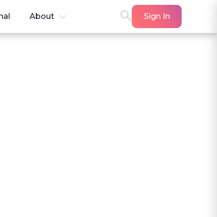
nal
About
Sign In