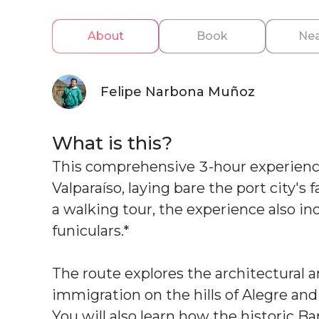
About
Book
Nea
Felipe Narbona Muñoz
What is this?
This comprehensive 3-hour experienc
Valparaíso, laying bare the port city's
a walking tour, the experience also i
funiculars.*
The route explores the architectural a
immigration on the hills of Alegre an
You will also learn how the historic B