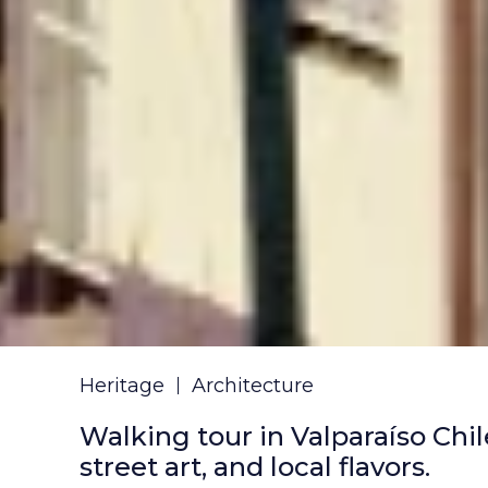
Heritage
Architecture
Walking tour in Valparaíso Chi
street art, and local flavors.