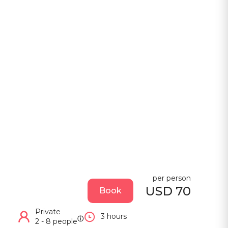
per person
USD 70
Book
Private
3 hours
ⓘ
2 - 8 people