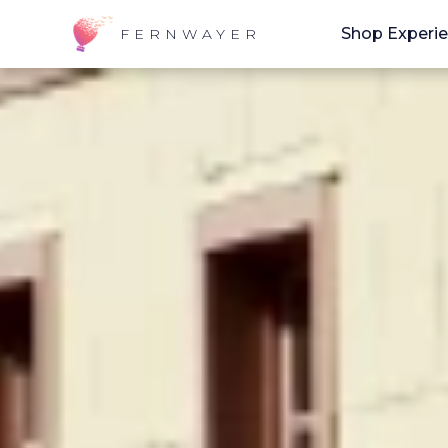
Shop Experi
FERNWAYER