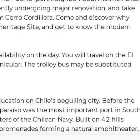
rrently undergoing major renovation, and take
m Cerro Cordillera. Come and discover why
 Heritage Site, and get to know the modern
ilability on the day. You will travel on the El
unicular. The trolley bus may be substituted
ucation on Chile's beguiling city. Before the
lparaíso was the most important port in Sout
rs of the Chilean Navy. Built on 42 hills
 promenades forming a natural amphitheater,
 earthquakes, served as a living canvas for