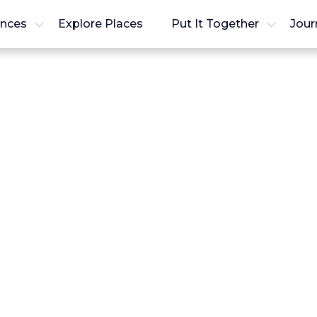
ences
Explore Places
Put It Together
Jour