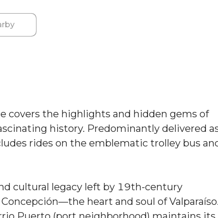
rby
e covers the highlights and hidden gems of
 fascinating history. Predominantly delivered a
ncludes rides on the emblematic trolley bus an
nd cultural legacy left by 19th-century
d Concepción—the heart and soul of Valparaíso
arrio Puerto (port neighborhood) maintains its