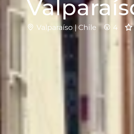
Valparaís
Valparaíso | Chile
4