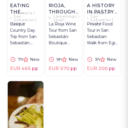
EATING
RIOJA,
A HISTORY
THE
THROUGH
IN PASTRY
Donostia /
Donostia-
San
Samaniego |
San
BASQUE
ITS
AND
Sebastián |
Spain
Sebastian |
Spain
Spain
Basque
La Rioja Wine
Private Food
WAY
WINERIES
CHEESE
Country Day
Tour from San
Tour in San
Trip from San
Sebastián:
Sebastian:
Sebastián:
Boutique
Walk from Egia
Food Market,
Wineries,
to Old Town,
Txakoli Winery,
Tastings, and
explore history
7h
New
9h
New
3h
New
Cider House,
Traditional 3-
& Basque
Regional Meal.
Course Lunch.
sweets.
EUR 465 pp
EUR 570 pp
EUR 200 pp