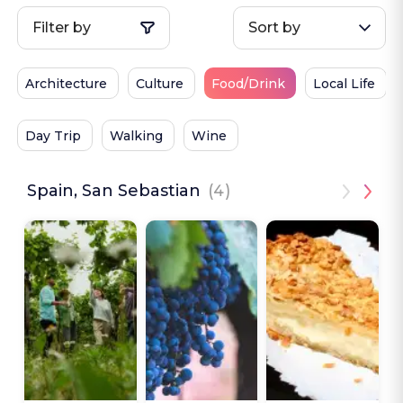
Filter by
Sort by
Architecture
Culture
Food/Drink
Local Life
Day Trip
Walking
Wine
Spain, San Sebastian
(4)