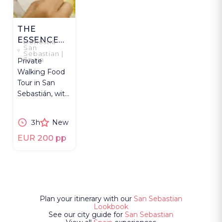
THE
ESSENCE
Donostia-
San
OF SAN
Sebastian |
Spain
Private
SEBASTIAN
Walking Food
Tour in San
Sebastián, with
pintxos, wine,
cacao &
3h
New
positive social
impact.
EUR 200 pp
Plan your itinerary with our
San Sebastian
Lookbook
See our city guide for
San Sebastian