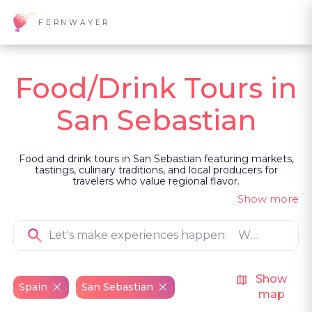
FERNWAYER
Food/Drink Tours in
San Sebastian
Food and drink tours in San Sebastian featuring markets,
tastings, culinary traditions, and local producers for
travelers who value regional flavor.
Show more
Show
Spain
San Sebastian
map