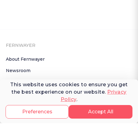
FERNWAYER
About Fernwayer
Newsroom
Contact us
This website uses cookies to ensure you get
the best experience on our website.
Privacy
Write for us
Policy
.
Privacy Policy
Preferences
Accept All
Help Center
Subscribe

 to Newsletter