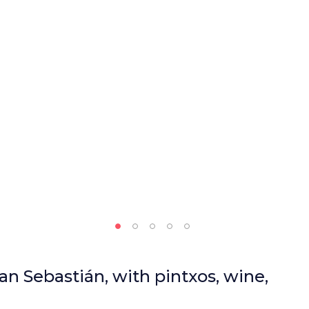
an Sebastián, with pintxos, wine,