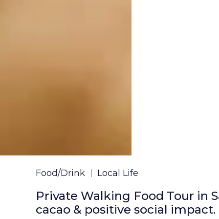
Food/Drink
Local Life
Private Walking Food Tour in S
cacao & positive social impact.