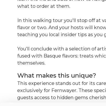
what to order at them.
In this walking tour you'll stop off at 
flavor or two. And your hosts will kno
teaching you local insider tips as you 
You'll conclude with a selection of ar
fused with Basque flavors: treats whic
themselves.
What makes this unique?
This experience stands out for its care
exclusively for Fernwayer. These speci
guests access to hidden gems cherish