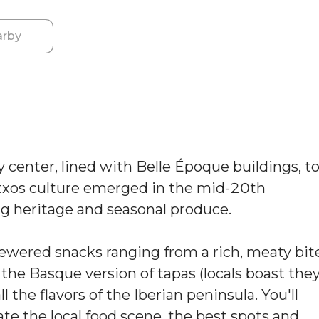
rby
 center, lined with Belle Époque buildings, t
ntxos culture emerged in the mid-20th
ing heritage and seasonal produce.
ewered snacks ranging from a rich, meaty bit
the Basque version of tapas (locals boast the
l the flavors of the Iberian peninsula. You'll
ate the local food scene, the best spots and