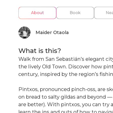
About
Book
Nea
Maider Otaola
What is this?
Walk from San Sebastián’s elegant city
the lively Old Town. Discover how pi
century, inspired by the region’s fish
Pintxos, pronounced pinch-oss, are sk
on bread to salty gildas and beyond — 
are better). With pintxos, you can try al
learn the ins and outs of how to navig