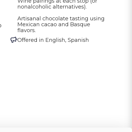
Wine pairings at each stop (or 
nonalcoholic alternatives).

Artisanal chocolate tasting using 
Mexican cacao and Basque 
o
flavors.
Offered in
English, Spanish