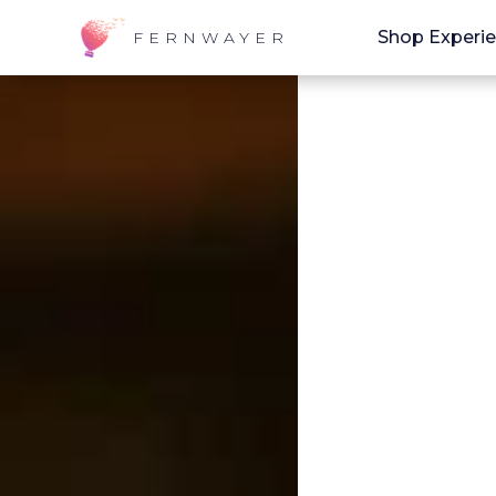
Shop Experi
FERNWAYER