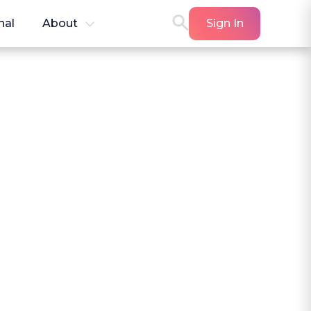
nal
About
Sign In