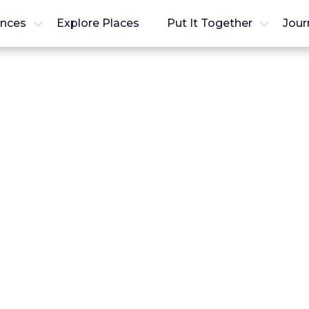
ences
Explore Places
Put It Together
Jour