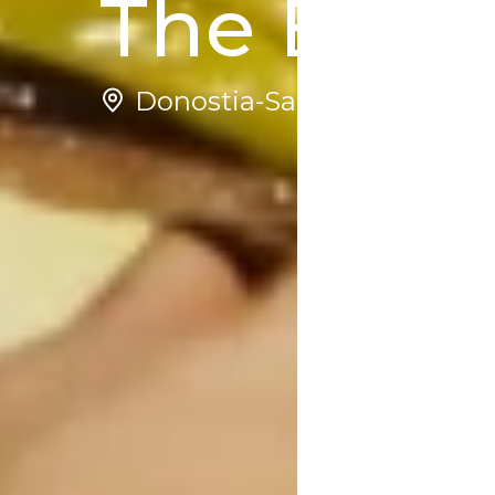
The Esse
Donostia-San Sebastian | S