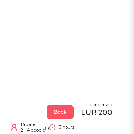
per person
EUR 200
Book
Private
3 hours
ⓘ
2 - 4 people