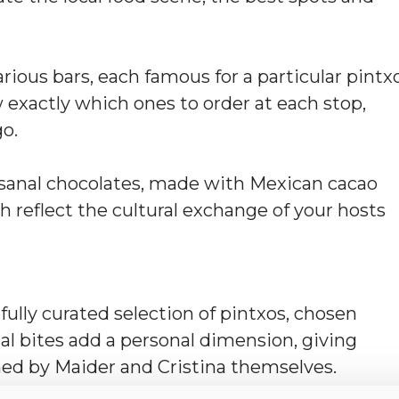
various bars, each famous for a particular pintx
w exactly which ones to order at each stop,
go.
tisanal chocolates, made with Mexican cacao
h reflect the cultural exchange of your hosts
fully curated selection of pintxos, chosen
al bites add a personal dimension, giving
ed by Maider and Cristina themselves.