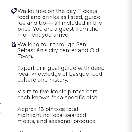
Wallet free on the day. Tickets, 
food and drinks as listed, guide 
fee and tip — all included in the 
price. You are a guest from the 
moment you arrive.
Walking tour through San 
Sebastián’s city center and Old 
Town.

Expert bilingual guide with deep 
o
local knowledge of Basque food 
culture and history.

Visits to five iconic pintxo bars, 
each known for a specific dish.

e
Approx. 13 pintxos total, 
y
highlighting local seafood, 
meats, and seasonal produce.
