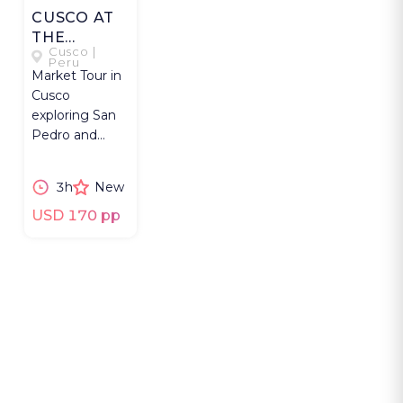
CUSCO AT
THE
Cusco |
MARKET
Peru
Market Tour in
Cusco
exploring San
Pedro and
Centro
Artesanal
3h
New
markets
through
USD 170 pp
everyday
culture.