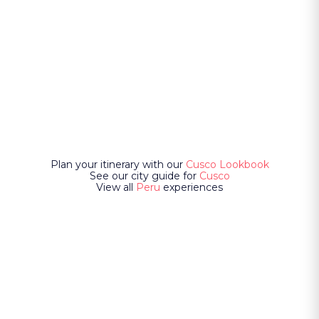
Plan your itinerary with our
Cusco Lookbook
See our city guide for
Cusco
View all
Peru
experiences