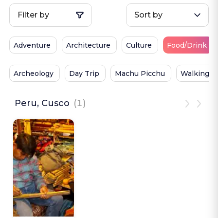
Filter by
Sort by
Adventure
Architecture
Culture
Food/Drink
Archeology
Day Trip
Machu Picchu
Walking
Peru, Cusco
(1)