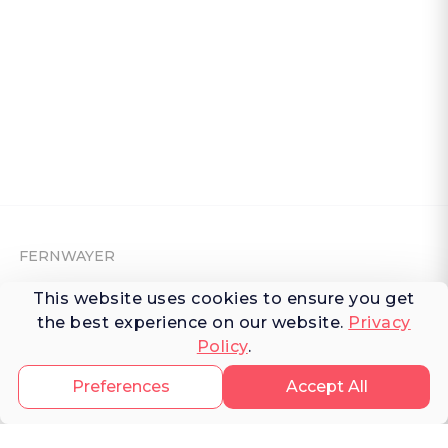
FERNWAYER
This website uses cookies to ensure you get
About Fernwayer
the best experience on our website.
Privacy
Newsroom
Policy
.
Contact us
Preferences
Accept All
Write for us