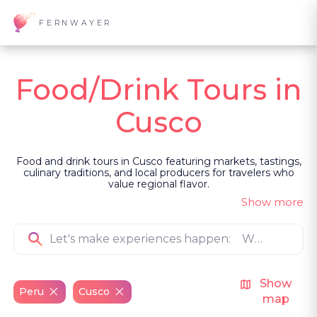
FERNWAYER
Food/Drink Tours in
Cusco
Food and drink tours in Cusco featuring markets, tastings,
culinary traditions, and local producers for travelers who
value regional flavor.
Show more
Show
Peru
Cusco
map