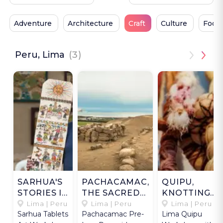
Adventure
Architecture
Craft
Culture
Food
Peru, Lima
(3)
SARHUA'S
PACHACAMAC,
QUIPU,
STORIES IN
THE SACRED
KNOTTING
WOOD
COAST
MEMORIES
Lima | Peru
Lima | Peru
Lima | Peru
Sarhua Tablets
Pachacamac Pre-
Lima Quipu