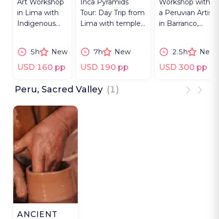
Art Workshop
Inca Pyramids
Workshop with
in Lima with
Tour: Day Trip from
a Peruvian Artist
Indigenous
Lima with temple,
in Barranco,
artisans
artisan workshops,
knot-tying and
painting,
cooking class.
ancestral
5h
New
7h
New
2.5h
New
storytelling &
storytelling.
sharing lunch.
USD 160 pp
USD 190 pp
USD 300 pp
Peru, Sacred Valley
(1)
ANCIENT