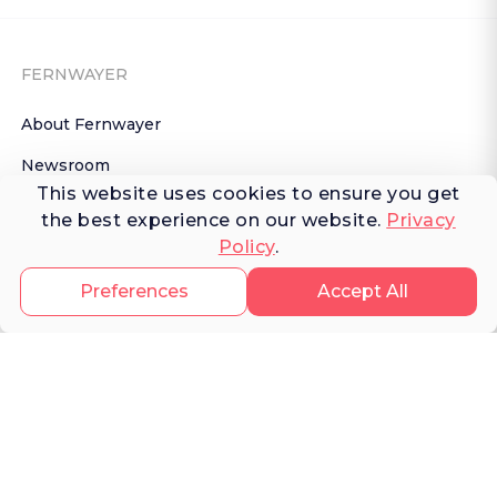
FERNWAYER
About Fernwayer
Newsroom
This website uses cookies to ensure you get
Contact us
the best experience on our website.
Privacy
Policy
.
Write for us
Privacy Policy
Preferences
Accept All
Help Center
Subscribe

 to Newsletter