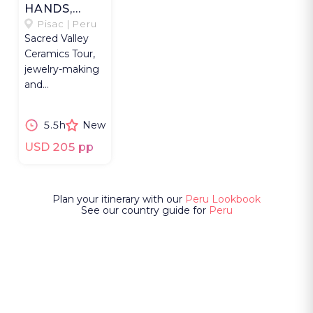
HANDS,
MODERN
Pisac | Peru
Sacred Valley
CLAY
Ceramics Tour,
jewelry-making
and
Pachamanca
lunch with a
5.5h
New
Quechua
community in
USD 205 pp
Pisac.
Plan your itinerary with our
Peru Lookbook
See our country guide for
Peru