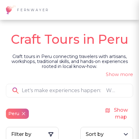
FERNWAYER
Craft Tours in Peru
Craft tours in Peru connecting travelers with artisans,
workshops, traditional skills, and hands-on experiences
rooted in local know-how.
Show more
Show
Peru
map
Filter by
Sort by