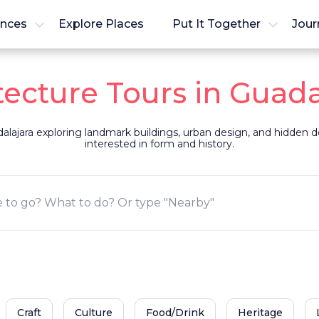
ences
Explore Places
Put It Together
Jour
tecture Tours in Guada
alajara exploring landmark buildings, urban design, and hidden det
interested in form and history.
Craft
Culture
Food/Drink
Heritage