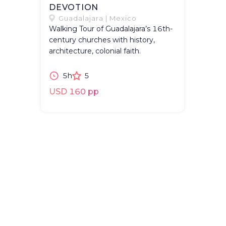
DEVOTION
Guadalajara | Mexico
Walking Tour of Guadalajara’s 16th-
century churches with history,
architecture, colonial faith.
5h
5
USD 160 pp