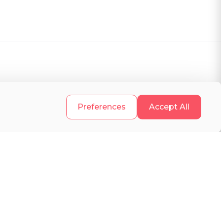
.
Preferences
Accept All