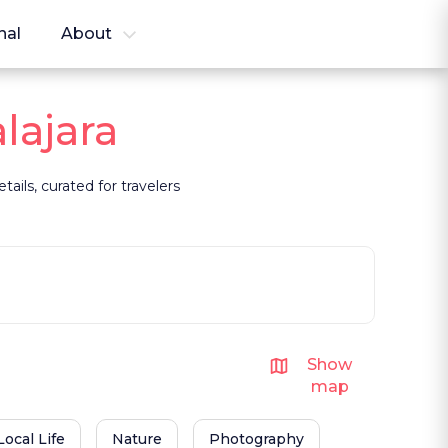
nal
About
lajara
ails, curated for travelers
Show
map
Local Life
Nature
Photography