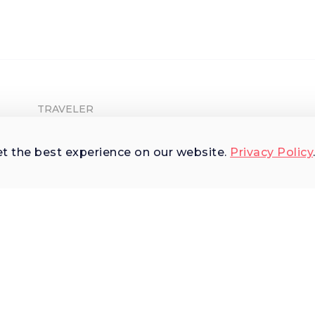
TRAVELER
Shop Experiences
et the best experience on our website.
Privacy Policy
Explore Places
Why Us
Terms of Use
AI Terms of Use