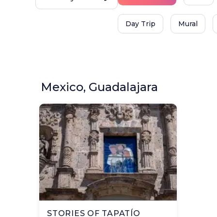
Day Trip
Mural
Mexico, Guadalajara
STORIES OF TAPATÍO