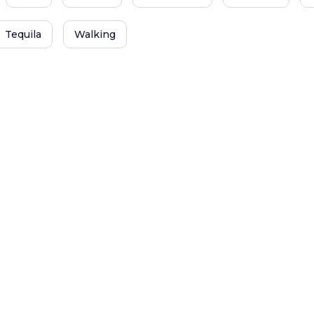
Tequila
Walking