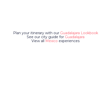
Plan your itinerary with our
Guadalajara Lookbook
See our city guide for
Guadalajara
View all
Mexico
experiences