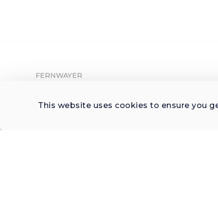
FERNWAYER
About Fernwayer
This website uses cookies to ensure you g
Newsroom
Contact us
Write for us
Privacy Policy
Help Center
Subscribe

 to Newsletter