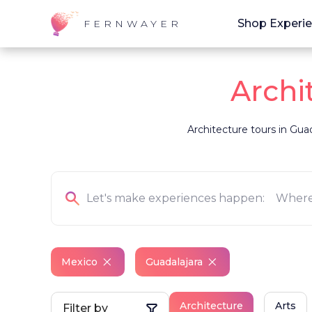
Shop Experi
FERNWAYER
Archi
Architecture tours in Guad
Mexico
Guadalajara
Architecture
Arts
Filter by