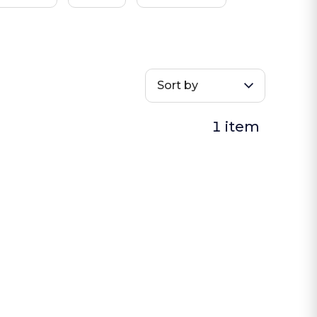
Sort by
1 item