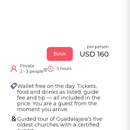
per person
USD 160
Book
Private
5 hours
ⓘ
2 - 3 people
Wallet free on the day. Tickets, 
food and drinks as listed, guide 
fee and tip — all included in the 
price. You are a guest from the 
moment you arrive.
Guided tour of Guadalajara’s five 
oldest churches with a certified 