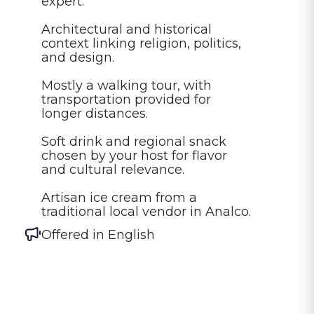
expert.

Architectural and historical 
context linking religion, politics, 
and design.

Mostly a walking tour, with 
transportation provided for 
longer distances.

Soft drink and regional snack 
chosen by your host for flavor 
and cultural relevance.

Artisan ice cream from a 
traditional local vendor in Analco.
Offered in
English