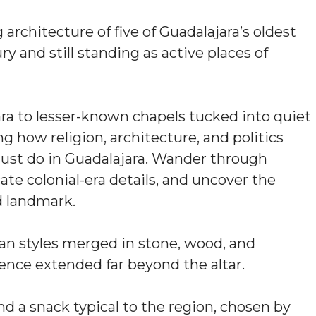
architecture of five of Guadalajara’s oldest
y and still standing as active places of
ra to lesser-known chapels tucked into quiet
ng how religion, architecture, and politics
 must do in Guadalajara. Wander through
ate colonial-era details, and uncover the
d landmark.
an styles merged in stone, wood, and
ence extended far beyond the altar.
and a snack typical to the region, chosen by