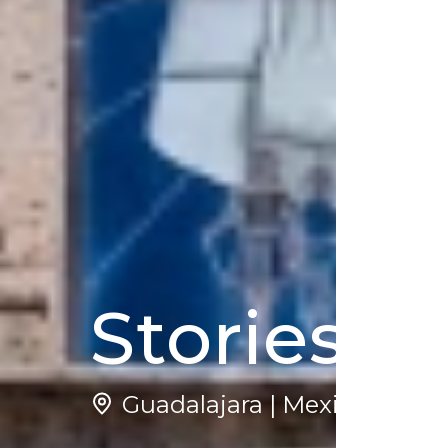
Stories o
Guadalajara | Mexico
5
(