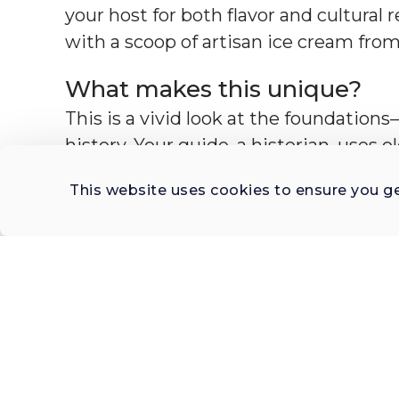
your host for both flavor and cultural 
with a scoop of artisan ice cream from
What makes this unique?
This is a vivid look at the foundation
history. Your guide, a historian, uses o
storytelling to bring each space into 
This website uses cookies to ensure you g
of Spanish colonization, Catholic expa
hold artistic and material histories th
shows how architecture reflects belief
Mexico.
These churches are windows into ano
weight of history underfoot. You'll u
Mexico’s political landscape, how ind