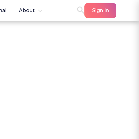
nal
About
Sign In