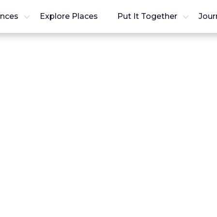
ences
Explore Places
Put It Together
Jour