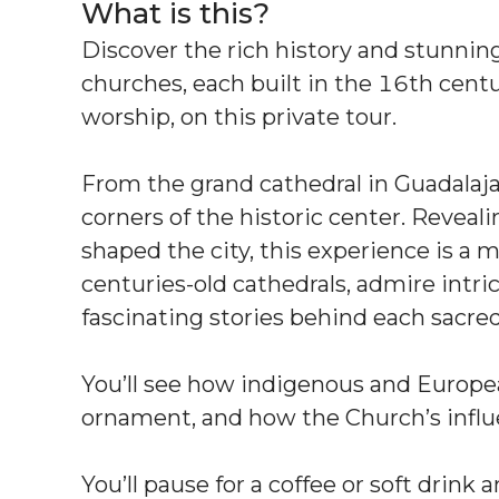
What is this?
Discover the rich history and stunning 
churches, each built in the 16th centur
worship, on this private tour.
From the grand cathedral in Guadalaja
corners of the historic center. Reveali
shaped the city, this experience is a
centuries-old cathedrals, admire intric
fascinating stories behind each sacre
You’ll see how indigenous and Europe
ornament, and how the Church’s influ
You’ll pause for a coffee or soft drink 