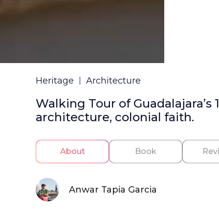
Heritage
Architecture
Walking Tour of Guadalajara’s 
architecture, colonial faith.
About
Book
Rev
Anwar Tapia Garcia