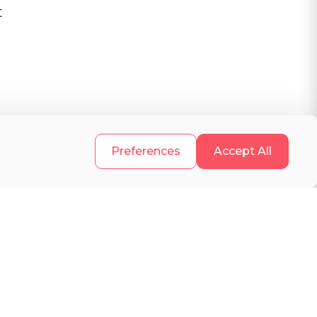
t
.
Preferences
Accept All
e