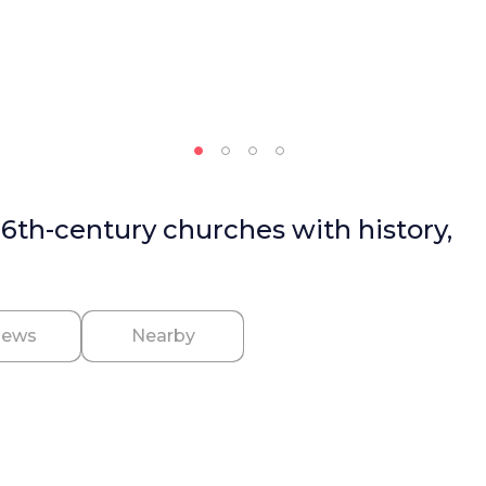
16th-century churches with history,
iews
Nearby