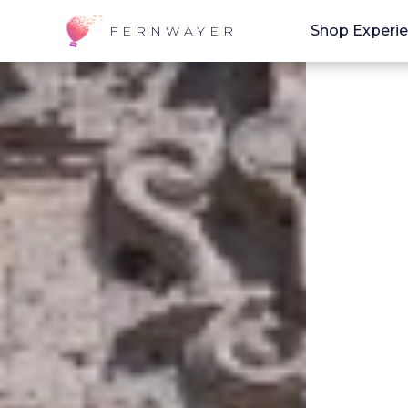
Shop Experi
FERNWAYER