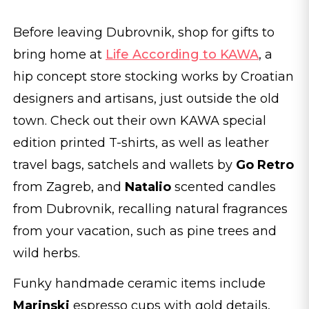
Before leaving Dubrovnik, shop for gifts to
bring home at
Life According to KAWA
, a
hip concept store stocking works by Croatian
designers and artisans, just outside the old
town. Check out their own KAWA special
edition printed T-shirts, as well as leather
travel bags, satchels and wallets by
Go Retro
from Zagreb, and
Natalio
scented candles
from Dubrovnik, recalling natural fragrances
from your vacation, such as pine trees and
wild herbs.
Funky handmade ceramic items include
Marinski
espresso cups with gold details,