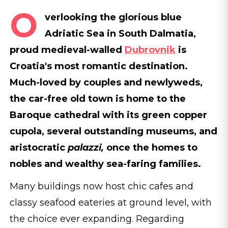
O
verlooking the glorious blue
Adriatic Sea in South Dalmatia,
proud medieval-walled
Dubrovnik
is
Croatia's most romantic destination.
Much-loved by couples and newlyweds,
the car-free old town is home to the
Baroque cathedral with its green copper
cupola, several outstanding museums, and
aristocratic
palazzi,
once the homes to
nobles and wealthy sea-faring families.
Many buildings now host chic cafes and
classy seafood eateries at ground level, with
the choice ever expanding. Regarding