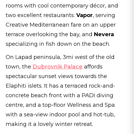
rooms with cool contemporary décor, and
two excellent restaurants:
Vapor
, serving
Creative Mediterranean fare on an upper
terrace overlooking the bay, and
Nevera
specializing in fish down on the beach.
On Lapad peninsula, 3mi west of the old
town, the
Dubrovnik Palace
affords
spectacular sunset views towards the
Elaphiti islets. It has a terraced rock-and-
concrete beach front with a PADI diving
centre, and a top-floor Wellness and Spa
with a sea-view indoor pool and hot-tub,
making it a lovely winter retreat.