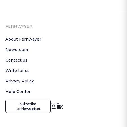
FERNWAYER
About Fernwayer
Newsroom
Contact us
Write for us
Privacy Policy
Help Center
Subscribe

 to Newsletter