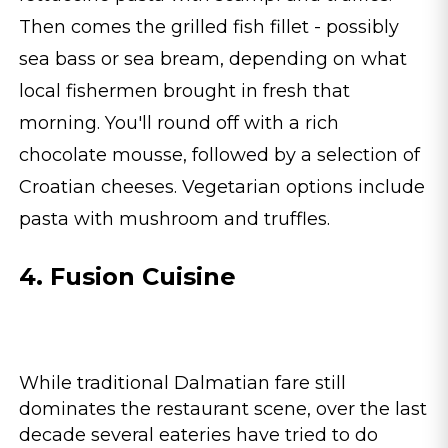
Then comes the grilled fish fillet - possibly
sea bass or sea bream, depending on what
local fishermen brought in fresh that
morning. You'll round off with a rich
chocolate mousse, followed by a selection of
Croatian cheeses. Vegetarian options include
pasta with mushroom and truffles.
4. Fusion Cuisine
While traditional Dalmatian fare still
dominates the restaurant scene, over the last
decade several eateries have tried to do