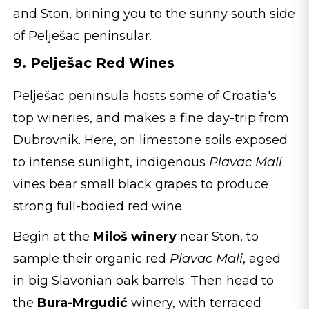
and Ston, brining you to the sunny south side
of Pelješac peninsular.
9. Pelješac Red Wines
Pelješac peninsula hosts some of Croatia's
top wineries, and makes a fine day-trip from
Dubrovnik. Here, on limestone soils exposed
to intense sunlight, indigenous
Plavac Mali
vines bear small black grapes to produce
strong full-bodied red wine.
Begin at the
Miloš winery
near Ston, to
sample their organic red
Plavac Mali
, aged
in big Slavonian oak barrels. Then head to
the
Bura-Mrgudić
winery, with terraced