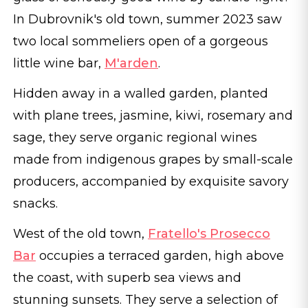
In Dubrovnik's old town, summer 2023 saw
two local sommeliers open of a gorgeous
little wine bar,
M'arden
.
Hidden away in a walled garden, planted
with plane trees, jasmine, kiwi, rosemary and
sage, they serve organic regional wines
made from indigenous grapes by small-scale
producers, accompanied by exquisite savory
snacks.
West of the old town,
Fratello's Prosecco
Bar
occupies a terraced garden, high above
the coast, with superb sea views and
stunning sunsets. They serve a selection of