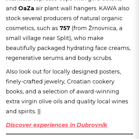
and
OaZa
air plant wall hangers. KAWA also
stock several producers of natural organic
cosmetics, such as
757
(from Žrnovnica, a
small village near Split), who make
beautifully packaged hydrating face creams,
regenerative serums and body scrubs.
Also look out for locally designed posters,
finely-crafted jewelry, Croatian cookery
books, and a selection of award-winning
extra virgin olive oils and quality local wines
and spirits. ||
Discover experiences in Dubrovnik