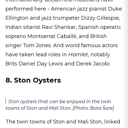
performed here - American jazz pianist Duke
Ellington and jazz trumpeter Dizzy Gillespie,
Indian sitarist Ravi Shankar, Spanish operatic
soprano Montserrat Caballé, and British
singer Tom Jones. And world famous actors
have taken lead roles in
Hamlet
, notably
Brits Daniel Day Lewis and Derek Jacobi.
8. Ston Oysters
Ston oysters that can be enjoyed in the twin
towns of Ston and Mali Ston. [Photo: Bota Šare]
The twin towns of Ston and Mali Ston, linked