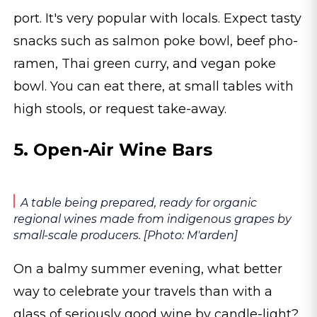
port. It's very popular with locals. Expect tasty
snacks such as salmon poke bowl, beef pho-
ramen, Thai green curry, and vegan poke
bowl. You can eat there, at small tables with
high stools, or request take-away.
5. Open-Air Wine Bars
A table being prepared, ready for organic
regional wines made from indigenous grapes by
small-scale producers. [Photo: M'arden]
On a balmy summer evening, what better
way to celebrate your travels than with a
glass of seriously good wine by candle-light?