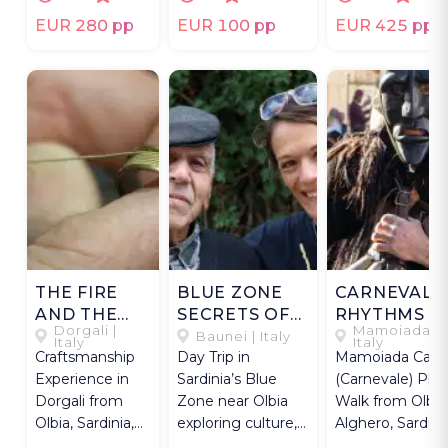
picnic.
live.
EUR 280 pp
EUR 100 pp
EUR 425 pp
THE FIRE
BLUE ZONE
CARNEVALE
AND THE
SECRETS OF
RHYTHMS O
Dorgali |
Mamoiada |
WIRE
OGLIASTRA
MAMOIADA
Baunei | Italy
Italy
Italy
Craftsmanship
Day Trip in
Mamoiada Carni
Experience in
Sardinia’s Blue
(Carnevale) Pho
Dorgali from
Zone near Olbia
Walk from Olbia
Olbia, Sardinia,
exploring culture,
Alghero, Sardinia
with a master
cuisine, and
with local ritual