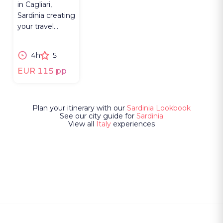
in Cagliari,
Sardinia creating
your travel
notebook in a
historic
4h
5
bookbinding
studio.
EUR 115 pp
Plan your itinerary with our
Sardinia Lookbook
See our city guide for
Sardinia
View all
Italy
experiences