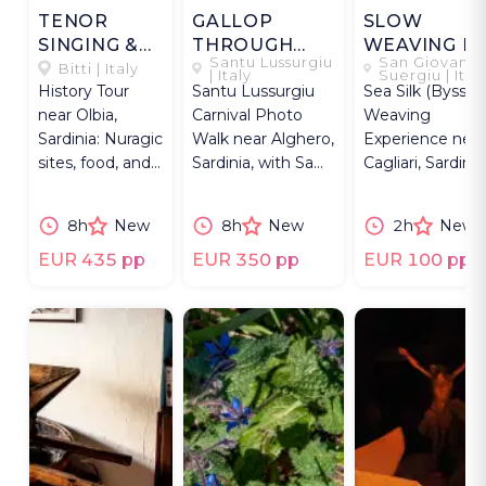
TENOR
GALLOP
SLOW
SINGING &
THROUGH
WEAVING IN
Santu Lussurgiu
San Giovanni
NURAGIC
CARNEVALE
THE MEDAU
Bitti | Italy
| Italy
Suergiu | Ital
History Tour
Santu Lussurgiu
Sea Silk (Byssus
TALES
near Olbia,
Carnival Photo
Weaving
Sardinia: Nuragic
Walk near Alghero,
Experience near
sites, food, and
Sardinia, with Sa
Cagliari, Sardinia
UNESCO-listed
Carrela ’e Nanti
an atelier in a
tenor singing in
horse race.
traditional meda
8h
New
8h
New
2h
New
Bitti.
EUR 435 pp
EUR 350 pp
EUR 100 pp