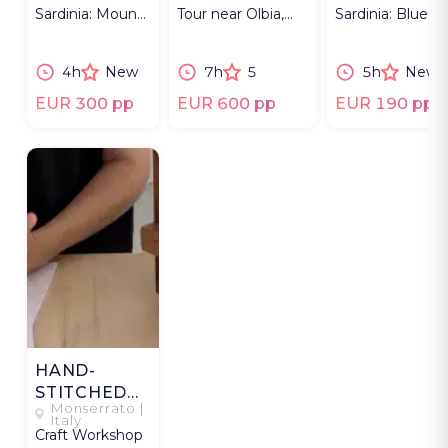
Sardinia: Mount
Tour near Olbia,
Sardinia: Blue
Limbara’s
Sardinia capturing
Zone, landscape
landscapes and
parade & dance-
shepherds’ lunc
4h
New
7h
5
5h
New
wild forests.
offs.
EUR 300 pp
EUR 600 pp
EUR 190 pp
HAND-
STITCHED
Monserrato |
TRAVEL
Italy
Craft Workshop
MEMORIES