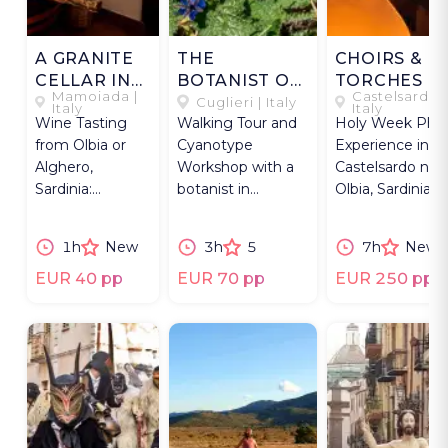
A GRANITE
THE
CHOIRS &
CELLAR IN
BOTANIST OF
TORCHES O
Mamoiada |
Castelsardo |
MAMOIADA
CUGLIERI
LUNISSANTI
Cuglieri | Italy
Italy
Italy
Wine Tasting
Walking Tour and
Holy Week Pho
from Olbia or
Cyanotype
Experience in
Alghero,
Workshop with a
Castelsardo nea
Sardinia:
botanist in
Olbia, Sardinia:
vineyard walk &
Cuglieri, Sardinia,
torchlit process
visit to a historic
not far from
and chants.
1h
New
3h
5
7h
New
home in
Alghero.
Mamoiada.
EUR 40 pp
EUR 70 pp
EUR 250 pp