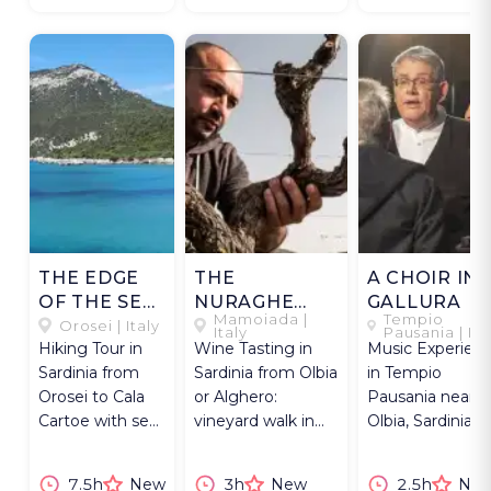
THE EDGE
THE
A CHOIR IN
OF THE SEA
NURAGHE
GALLURA
Mamoiada |
Tempio
IN OROSEI
AMONG THE
Orosei | Italy
Italy
Pausania | Ita
Hiking Tour in
Wine Tasting in
Music Experien
VINES
Sardinia from
Sardinia from Olbia
in Tempio
Orosei to Cala
or Alghero:
Pausania near
Cartoe with sea
vineyard walk in
Olbia, Sardinia: a
views, shepherd
Mamoiada and
choir performin
hut and beach
Sardinian lunch.
the tasgia chan
7.5h
New
3h
New
2.5h
Ne