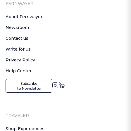
FERNWAYER
About Fernwayer
Newsroom
Contact us
Write for us
Privacy Policy
Help Center
Subscribe

 to Newsletter
TRAVELER
Shop Experiences