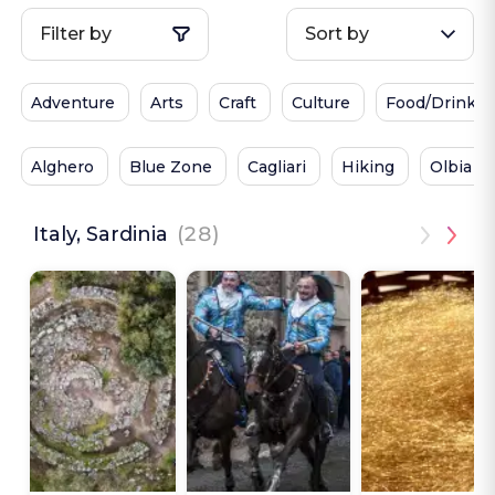
Filter by
Sort by
Adventure
Arts
Craft
Culture
Food/Drink
Alghero
Blue Zone
Cagliari
Hiking
Olbia
Italy, Sardinia
(28)