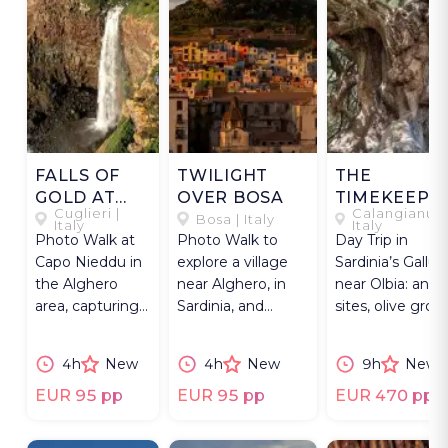
FALLS OF
TWILIGHT
THE
GOLD AT
OVER BOSA
TIMEKEEPE
Cuglieri |
Calangianus 
CAPO
OF GALLUR
Bosa | Italy
Italy
Italy
Photo Walk at
Photo Walk to
Day Trip in
NIEDDU
Capo Nieddu in
explore a village
Sardinia’s Gallura
the Alghero
near Alghero, in
near Olbia: anci
area, capturing
Sardinia, and
sites, olive grov
Sardinia’s
capture its colored
& traditional cor
western coast
houses at sunset.
working.
4h
New
4h
New
9h
New
at blue hour.
EUR 95 pp
EUR 95 pp
EUR 470 pp