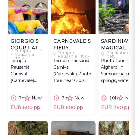
GIORGIO’S
CARNEVALE’S
SARDINIA'S
COURT AT
FIERY
MAGICAL
Tempio
Tempio
Paulilatino |
CARNEVALE
FAREWELL
WATERS
Pausania |
Pausania | Italy
Italy
Italy
Tempio
Tempio Pausania
Photo Tour near
Pausania
Carnival
Alghero, in
Carnival
(Carnevale) Photo
Sardinia: natural
(Carnevale)
Tour near Olbia,
springs, waterfall
Photo Tour near
Sardinia, capturing
sacred waters &
Olbia, Sardinia,
Re Giorgio
local legends.
7h
New
7h
New
10h
New
capturing Re
burning.
Giorgio's parade.
EUR 600 pp
EUR 600 pp
EUR 280 pp