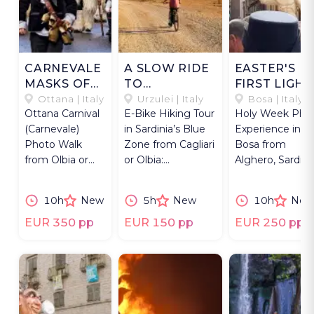
CARNEVALE
A SLOW RIDE
EASTER'S
MASKS OF
TO
FIRST LIGHT
OTTANA
SUPRAMONTE
IN BOSA
Ottana | Italy
Urzulei | Italy
Bosa | Italy
Ottana Carnival
E-Bike Hiking Tour
Holy Week Pho
(Carnevale)
in Sardinia’s Blue
Experience in
Photo Walk
Zone from Cagliari
Bosa from
from Olbia or
or Olbia:
Alghero, Sardinia
Alghero,
Supramonte trails
Easter S’Incont
Sardinia, with
and aperitivo.
procession &
10h
New
5h
New
10h
New
Boes &
hymns.
Merdules
EUR 350 pp
EUR 150 pp
EUR 250 pp
masks.