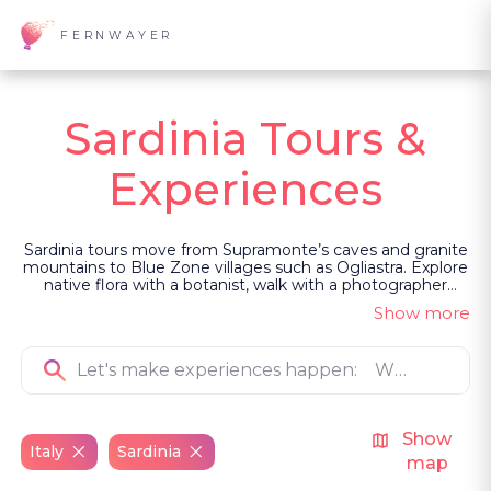
FERNWAYER
Sardinia Tours &
Experiences
Sardinia tours move from Supramonte’s caves and granite
mountains to Blue Zone villages such as Ogliastra. Explore
native flora with a botanist, walk with a photographer
among rock formations, watch sea silk being woven, hear
Show more
a polyphonic chant in Gallura, or experience a more
primeval Carnevale. Led as private, guided experiences,
they are shaped by people who sustain these traditions.
Show
Italy
Sardinia
map