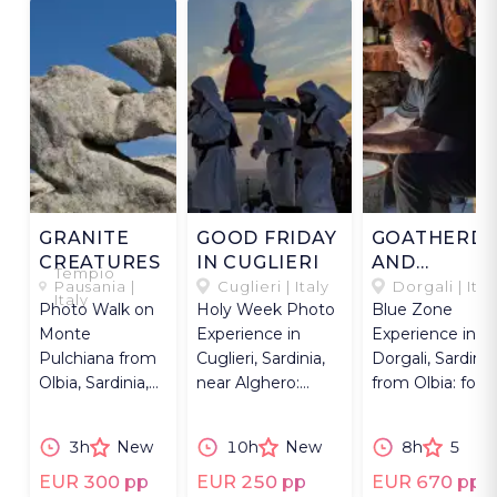
GRANITE
GOOD FRIDAY
GOATHERD
CREATURES
IN CUGLIERI
AND
Tempio
KNIFEMAKE
Pausania |
Cuglieri | Italy
Dorgali | Ital
Italy
Photo Walk on
Holy Week Photo
Blue Zone
Monte
Experience in
Experience in
Pulchiana from
Cuglieri, Sardinia,
Dorgali, Sardinia
Olbia, Sardinia,
near Alghero:
from Olbia: fore
capturing
Good Friday
walk, cheese
surreal granite
procession &
tasting & knife-
3h
New
10h
New
8h
5
shapes &
chants.
making.
formations.
EUR 300 pp
EUR 250 pp
EUR 670 pp