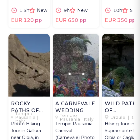
goldsmith &
secrets of
masks.
1.5h
New
9h
New
10h
5
filigree artist.
longevity.
EUR 120 pp
EUR 650 pp
EUR 350 pp
ROCKY
A CARNEVALE
WILD PATH
PATHS OF
WEDDING
OF
Tempio
Tempio
LIMBARA
SUPRAMON
Pausania |
Urzulei | Ital
Pausania | Italy
Italy
Photo Hiking
Tempio Pausania
Hiking Tour in
Tour in Gallura
Carnival
Supramonte fr
near Olbia, in
(Carnevale) Photo
Olbia or Cagliari,