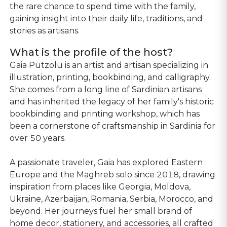
the rare chance to spend time with the family,
gaining insight into their daily life, traditions, and
stories as artisans.
What is the profile of the host?
Gaia Putzolu is an artist and artisan specializing in
illustration, printing, bookbinding, and calligraphy.
She comes from a long line of Sardinian artisans
and has inherited the legacy of her family's historic
bookbinding and printing workshop, which has
been a cornerstone of craftsmanship in Sardinia for
over 50 years.
A passionate traveler, Gaia has explored Eastern
Europe and the Maghreb solo since 2018, drawing
inspiration from places like Georgia, Moldova,
Ukraine, Azerbaijan, Romania, Serbia, Morocco, and
beyond. Her journeys fuel her small brand of
home decor, stationery, and accessories, all crafted