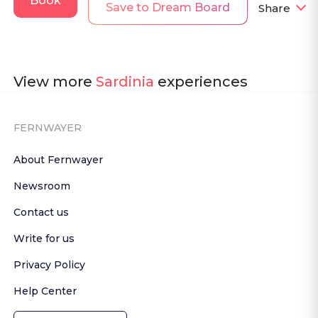
Book
Save to Dream Board
Share
View more
Sardinia
experiences
FERNWAYER
About Fernwayer
Newsroom
Contact us
Write for us
Privacy Policy
Help Center