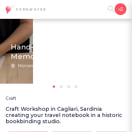
FERNWAYER
Hand-Stitched Travel
Memories
Monserrato | Italy
5
(1
)
Craft
Craft Workshop in Cagliari, Sardinia
creating your travel notebook in a historic
bookbinding studio.