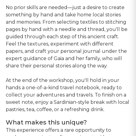
No prior skills are needed—just a desire to create
something by hand and take home local stories
and memories. From selecting textiles to stitching
pages by hand with a needle and thread, you'll be
guided through each step of this ancient craft.
Feel the textures, experiment with different
papers, and craft your personal journal under the
expert guidance of Gaia and her family, who will
share their personal stories along the way.
At the end of the workshop, you'll hold in your
hands a one-of-a-kind travel notebook, ready to
collect your adventures and travels. To finish on a
sweet note, enjoy a Sardinian-style break with local
pastries, tea, coffee, or a refreshing drink.
What makes this unique?
This experience offers a rare opportunity to