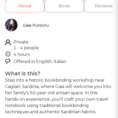
About
Book
Reviews
Gaia Putzolu
Private
1 - 4 people
4 hours
Offered in 
English, Italian
What is this?
Step into a historic bookbinding workshop near
Cagliari, Sardinia, where Gaia will welcome you into
her family’s 50-year-old artisan space. In this
hands-on experience, you'll craft your own travel
notebook using traditional bookbinding
techniques and authentic Sardinian fabrics.