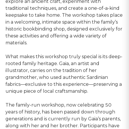
explore an ancient craft, experiment with
traditional techniques, and create a one-of-a-kind
keepsake to take home. The workshop takes place
in a welcoming, intimate space within the family’s
historic bookbinding shop, designed exclusively for
these activities and offering a wide variety of
materials.
What makes this workshop truly special is its deep-
rooted family heritage. Gaia, an artist and
illustrator, carries on the tradition of her
grandmother, who used authentic Sardinian
fabrics—exclusive to this experience—preserving a
unique piece of local craftsmanship.
The family-run workshop, now celebrating 50
years of history, has been passed down through
generations and is currently run by Gaia’s parents,
along with her and her brother. Participants have