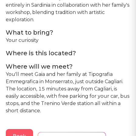
entirely in Sardinia in collaboration with her family's
workshop, blending tradition with artistic
exploration.
What to bring?
Your curiosity
Where is this located?
Where will we meet?
You'll meet Gaia and her family at Tipografia
Emmegrafica in Monserrato, just outside Cagliari.
The location, 15 minutes away from Cagliari, is
easily accessible, with free parking for your car, bus
stops, and the Trenino Verde station all within a
short distance.