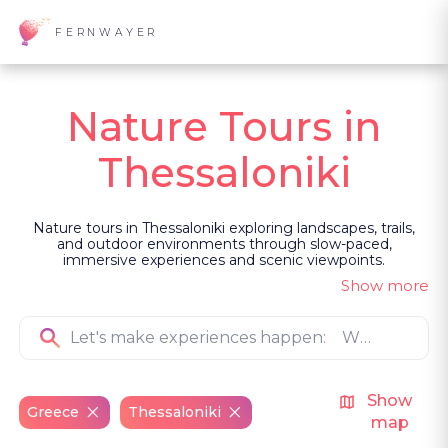
FERNWAYER
Nature Tours in
Thessaloniki
Nature tours in Thessaloniki exploring landscapes, trails,
and outdoor environments through slow-paced,
immersive experiences and scenic viewpoints.
Show more
Show
Greece
Thessaloniki
map