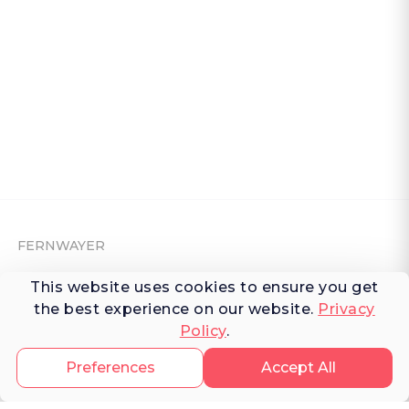
FERNWAYER
About Fernwayer
This website uses cookies to ensure you get
the best experience on our website.
Privacy
Newsroom
Policy
.
Contact us
Preferences
Accept All
Write for us