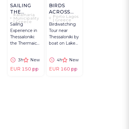
SAILING
BIRDS
THE
ACROSS
Kalamaria
Porto Lagos
THERMAIC
VISTONIDA
Municipality
| Greece
| Greece
Sailing
Birdwatching
GULF
Experience in
Tour near
Thessaloniki:
Thessaloniki by
the Thermaic
boat on Lake
Gulf on boat,
Vistonida
Greek wine,
through
3h
New
4h
New
local bites &
wetlands,
swimming.
flamingos,
EUR 150 pp
EUR 160 pp
pelicans.