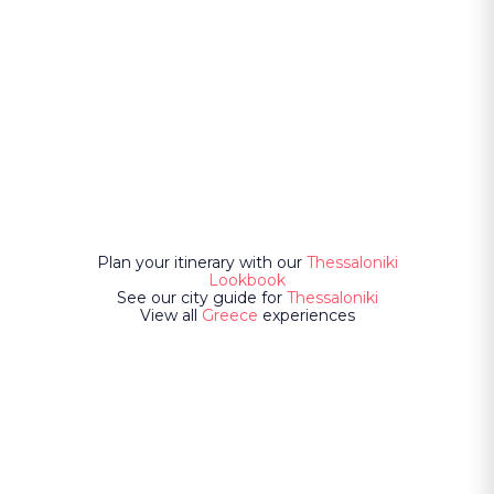
Plan your itinerary with our
Thessaloniki
Lookbook
See our city guide for
Thessaloniki
View all
Greece
experiences