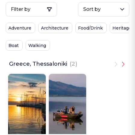
Filter by
Sort by
Adventure
Architecture
Food/Drink
Heritage
Boat
Walking
Greece, Thessaloniki
(2)