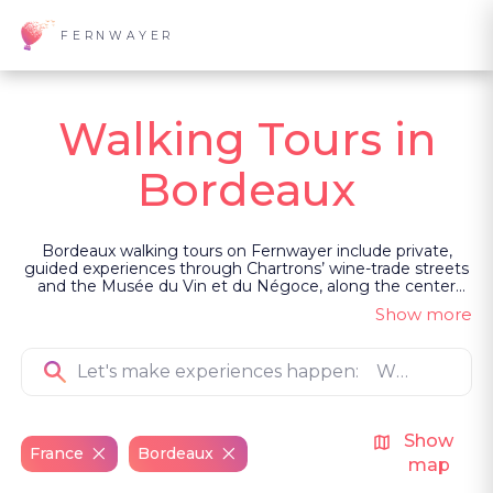
FERNWAYER
Walking Tours in
Bordeaux
Bordeaux walking tours on Fernwayer include private,
guided experiences through Chartrons’ wine-trade streets
and the Musée du Vin et du Négoce, along the center
and quays tracing Bordeaux’s role in the Atlantic slave
Show more
trade, across Old Town and riverfront landmarks with a
canelé, and into darker stories of Saint-Michel mummies,
Grosse Cloche, witchcraft accusations and Goya’s missing
head.
Show
France
Bordeaux
map