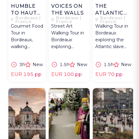
HUMBLE
VOICES ON
THE
TO HAUTE
THE WALLS
ATLANTIC
Bordeaux |
Bordeaux |
Bordeaux |
IN
LEDGER
France
France
France
Gourmet Food
Street Art
Walking Tour in
BORDEAUX
Tour in
Walking Tour in
Bordeaux
Bordeaux,
Bordeaux
exploring the
walking
exploring
Atlantic slave
through the
murals, graffiti,
trade from the
Golden
artists, and
historic center
3h
New
1.5h
New
1.5h
New
Triangle for
social
to the quays.
oysters, foie
commentary.
EUR 195 pp
EUR 100 pp
EUR 70 pp
gras, caviar.