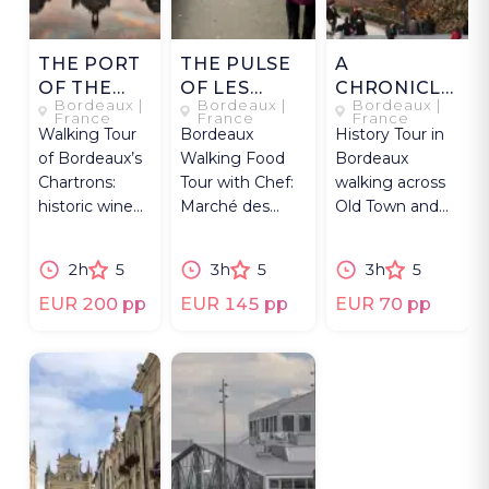
THE PORT
THE PULSE
A
OF THE
OF LES
CHRONICLE
Bordeaux |
Bordeaux |
Bordeaux |
MOON
CAPUCINS
ALONG THE
France
France
France
Walking Tour
Bordeaux
History Tour in
QUAYS
of Bordeaux’s
Walking Food
Bordeaux
Chartrons:
Tour with Chef:
walking across
historic wine
Marché des
Old Town and
district with
Capucins
riverfront: the
private
market, regional
city’s past into
2h
5
3h
5
3h
5
museum visit
products, wine &
sharp focus.
and tasting.
lunch.
EUR 200 pp
EUR 145 pp
EUR 70 pp