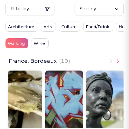
Filter by
Sort by
Architecture
Arts
Culture
Food/Drink
Heri
Walking
Wine
France, Bordeaux
(10)