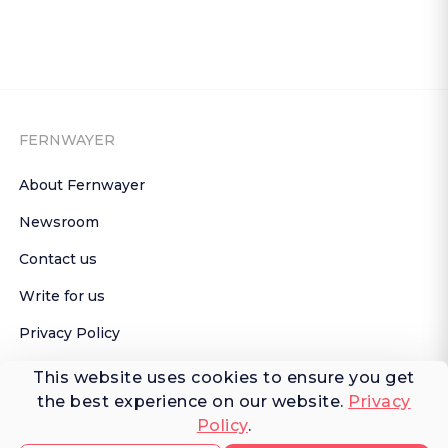
FERNWAYER
About Fernwayer
Newsroom
Contact us
Write for us
Privacy Policy
Help Center
This website uses cookies to ensure you get
the best experience on our website.
Privacy
Subscribe

Policy
.
 to Newsletter