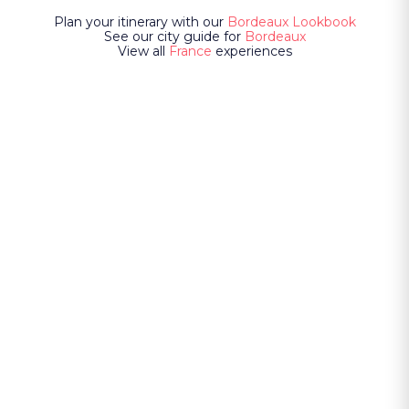
Plan your itinerary with our
Bordeaux Lookbook
See our city guide for
Bordeaux
View all
France
experiences