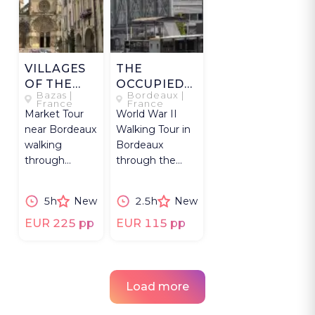
VILLAGES
THE
OF THE
OCCUPIED
Bazas |
Bordeaux |
GIRONDE
CITY
France
France
Market Tour
World War II
near Bordeaux
Walking Tour in
walking
Bordeaux
through
through the
Gironde
city's German
villages,
Occupation and
5h
New
2.5h
New
Langon,
Resistance
Bazas, local
stories.
EUR 225 pp
EUR 115 pp
market with a
chef.
Load more