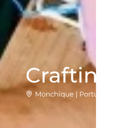
Crafting 
Monchique | Portugal