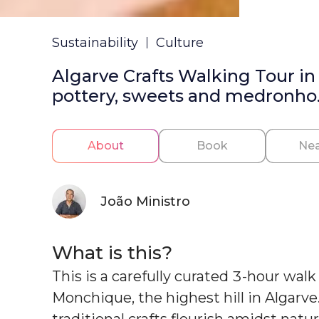
Sustainability
Culture
Algarve Crafts Walking Tour i
pottery, sweets and medronho
About
Book
Nea
João Ministro
What is this?
This is a carefully curated 3-hour wal
Monchique, the highest hill in Algarve
traditional crafts flourish amidst natu