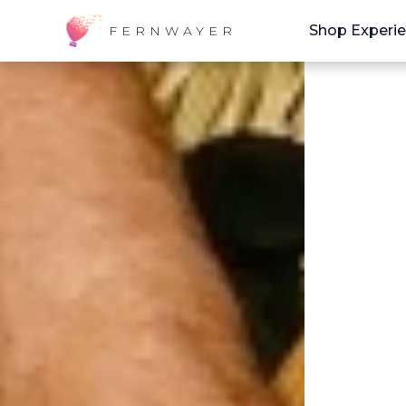
Shop Experi
FERNWAYER