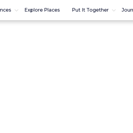
ences
Explore Places
Put It Together
Jour