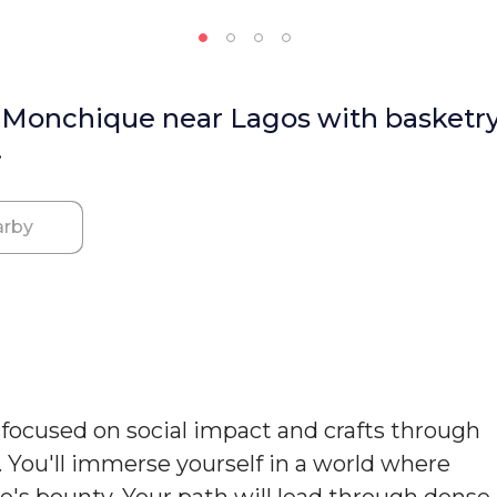
n Monchique near Lagos with basketry
.
rby
k focused on social impact and crafts through
. You'll immerse yourself in a world where
re's bounty. Your path will lead through dense