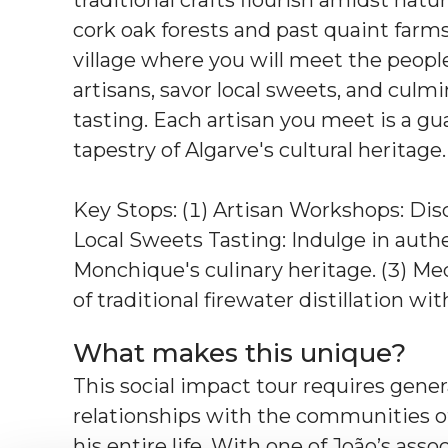
cork oak forests and past quaint farms
village where you will meet the people
artisans, savor local sweets, and culm
tasting. Each artisan you meet is a guar
tapestry of Algarve's cultural heritage.
Key Stops: (1) Artisan Workshops: Disc
Local Sweets Tasting: Indulge in authe
Monchique's culinary heritage. (3) Med
of traditional firewater distillation wit
What makes this unique?
This social impact tour requires gener
relationships with the communities of
his entire life. With one of João’s asso