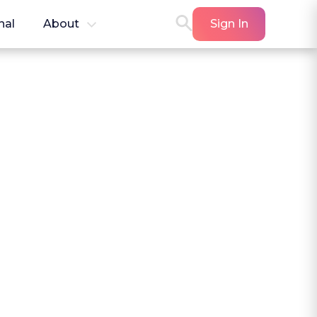
nal
About
Sign In