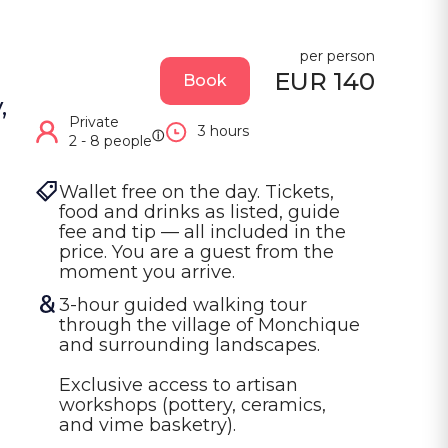
per person
EUR 140
Book
,
Private
3 hours
ⓘ
2 - 8 people
Wallet free on the day. Tickets, 
food and drinks as listed, guide 
fee and tip — all included in the 
price. You are a guest from the 
moment you arrive.
3-hour guided walking tour 
through the village of Monchique 
and surrounding landscapes.

Exclusive access to artisan 
workshops (pottery, ceramics, 
and vime basketry).
