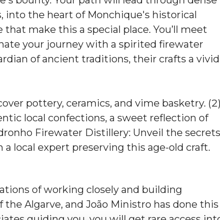
, into the heart of Monchique's historical
 that make this a special place. You’ll meet
inate your journey with a spirited firewater
dian of ancient traditions, their crafts a vivid
over pottery, ceramics, and vime basketry. (2
ntic local confections, a sweet reflection of
ronho Firewater Distillery: Unveil the secret
h a local expert preserving this age-old craft.
ations of working closely and building
 the Algarve, and João Ministro has done this
ciates guiding you, you will get rare access int