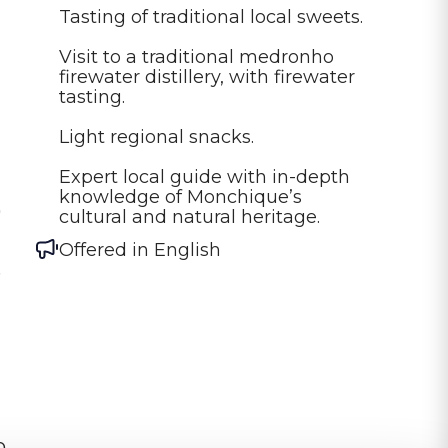
Tasting of traditional local sweets.

Visit to a traditional medronho 
firewater distillery, with firewater 
tasting.

Light regional snacks.

Expert local guide with in-depth 
knowledge of Monchique’s 
)
cultural and natural heritage.
Offered in
English
s
o