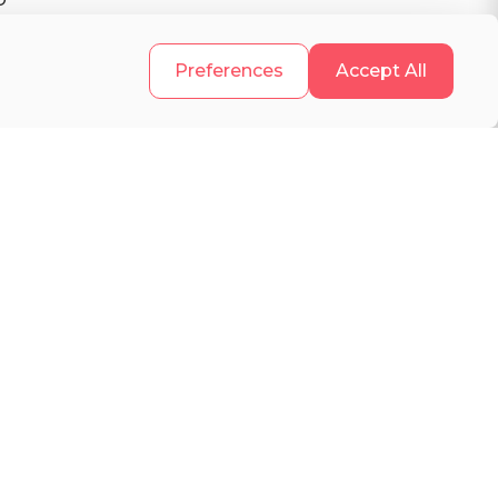
.
Preferences
Accept All
s
d