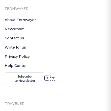
FERNWAYER
About Fernwayer
Newsroom
Contact us
Write for us
Privacy Policy
Help Center
Subscribe

 to Newsletter
TRAVELER