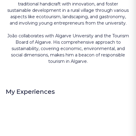
traditional handicraft with innovation, and foster
sustainable development in a rural village through various
aspects like ecotourism, landscaping, and gastronomy,
and involving young entrepreneurs from the university.
João collaborates with Algarve University and the Tourism
Board of Algarve. His comprehensive approach to
sustainability, covering economic, environmental, and
social dimensions, makes him a beacon of responsible
tourism in Algarve.
My Experiences