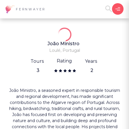
FERNWAYER
João Ministro
Loulé, Portugal
Rating
Tours
Years
3
2
João Ministro, a seasoned expert in responsible tourism
and regional development, has made significant
contributions to the Algarve region of Portugal. Across
hiking, birdwatching, traditional crafts, and rural tourism,
João has focused first on developing and preserving
nature and culture, and building deep and profound
connections with the local people. His projects blend