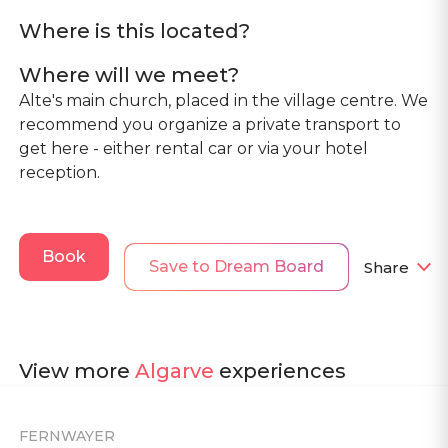
Where is this located?
Where will we meet?
Alte's main church, placed in the village centre. We
recommend you organize a private transport to
get here - either rental car or via your hotel
reception.
Book
Save to Dream Board
Share
View more
Algarve
experiences
FERNWAYER