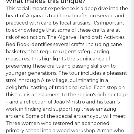
What makes this unique?
This social impact experience is a deep dive into the
heart of Algarve’s traditional crafts, preserved and
practiced with care by local artisans. It's important
to acknowledge that some of these crafts are at
risk of extinction. The Algarve Handicraft Activities
Red Book identifies several crafts, including cane
basketry, that require urgent safeguarding
measures. This highlights the significance of
preserving these crafts and passing skills on to
younger generations​​. The tour includes a pleasant
stroll through Alte village, culminating in a
delightful tasting of traditional cake. Each stop on
this tour is a testament to the region's rich heritage
– and a reflection of João Ministro and his team’s
work in finding and supporting these amazing
artisans. Some of the special artisans you will meet:
Three women who restored an abandoned
primary school into a wood workshop. A man who