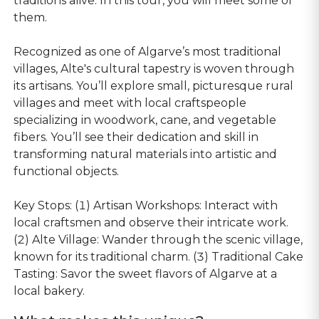
traditions alive. In this tour, you will meet some of
them.
Recognized as one of Algarve’s most traditional
villages, Alte's cultural tapestry is woven through
its artisans. You’ll explore small, picturesque rural
villages and meet with local craftspeople
specializing in woodwork, cane, and vegetable
fibers. You’ll see their dedication and skill in
transforming natural materials into artistic and
functional objects.
Key Stops: (1) Artisan Workshops: Interact with
local craftsmen and observe their intricate work.
(2) Alte Village: Wander through the scenic village,
known for its traditional charm. (3) Traditional Cake
Tasting: Savor the sweet flavors of Algarve at a
local bakery.