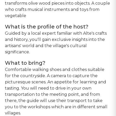
transforms olive wood pieces into objects. A couple
who crafts musical instruments and toys from
vegetable
What is the profile of the host?
Guided by a local expert familiar with Alte's crafts
and history, you'll gain exclusive insights into the
artisans' world and the village's cultural
significance.
What to bring?
Comfortable walking shoes and clothes suitable
for the countryside. A camera to capture the
picturesque scenes. An appetite for learning and
tasting. You will need to drive in your own
transportation to the meeting point, and from
there, the guide will use their transport to take
you to the workshops which are in different small
villages.