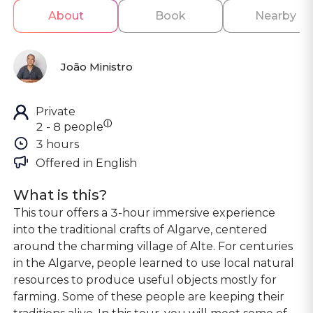
About
Book
Nearby
João Ministro
Private
ⓘ
2 - 8 people
3 hours
Offered in 
English
What is this?
This tour offers a 3-hour immersive experience
into the traditional crafts of Algarve, centered
around the charming village of Alte. For centuries
in the Algarve, people learned to use local natural
resources to produce useful objects mostly for
farming. Some of these people are keeping their