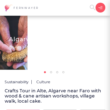
FERNWAYER
Algarve's Ancestral Artisans
Alte | Portugal
2
New
Sustainability
Culture
Crafts Tour in Alte, Algarve near Faro with
wood & cane artisan workshops, village
walk, local cake.