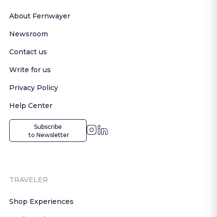
About Fernwayer
Newsroom
Contact us
Write for us
Privacy Policy
Help Center
Subscribe

 to Newsletter
TRAVELER
Shop Experiences