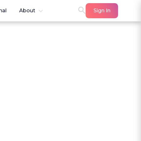
nal
About
Sign In