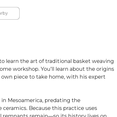
rby
o learn the art of traditional basket weaving
 home workshop. You'll learn about the origins
r own piece to take home, with his expert
ts in Mesoamerica, predating the
ceramics. Because this practice uses
al remnants remain—so its history lives on