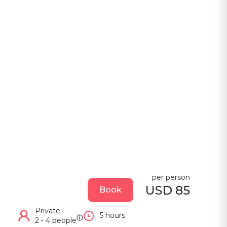
per person
USD 85
Book
Private
5 hours
ⓘ
2 - 4 people