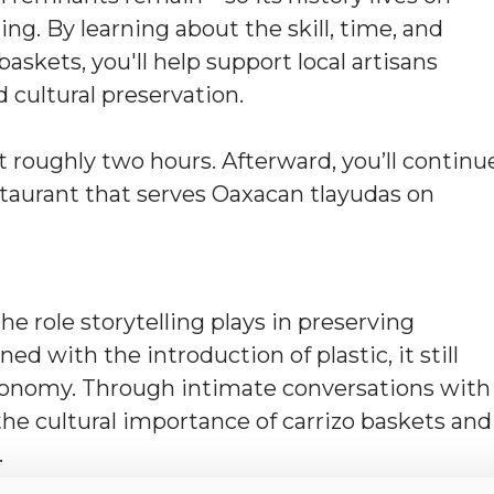
ing. By learning about the skill, time, and
askets, you'll help support local artisans
 cultural preservation.
 roughly two hours. Afterward, you’ll continu
staurant that serves Oaxacan tlayudas on
he role storytelling plays in preserving
ned with the introduction of plastic, it still
 economy. Through intimate conversations with
 the cultural importance of carrizo baskets and
.