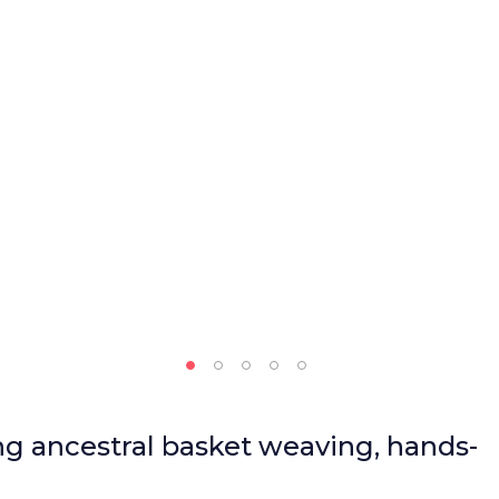
ng ancestral basket weaving, hands-