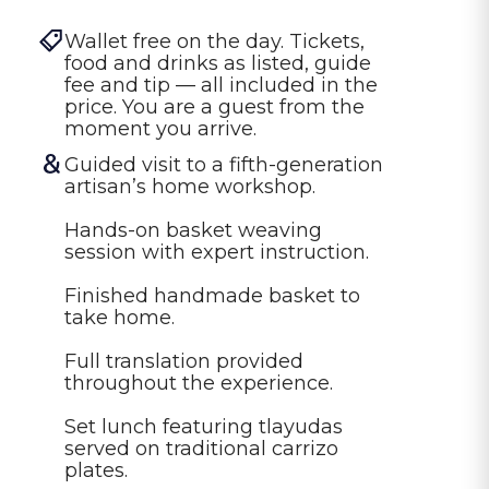
Wallet free on the day. Tickets, 
food and drinks as listed, guide 
fee and tip — all included in the 
price. You are a guest from the 
moment you arrive.
Guided visit to a fifth-generation 
artisan’s home workshop.

Hands-on basket weaving 
session with expert instruction.

Finished handmade basket to 
take home.

Full translation provided 
throughout the experience.

Set lunch featuring tlayudas 
served on traditional carrizo 
plates.
