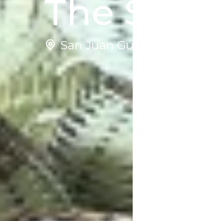
The Story
San Juan Guelavía | Mexico