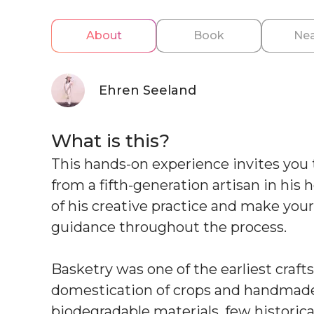
About
Book
Nea
Ehren Seeland
What is this?
This hands-on experience invites you t
from a fifth-generation artisan in his
of his creative practice and make you
guidance throughout the process.
Basketry was one of the earliest craf
domestication of crops and handmade 
biodegradable materials, few historic