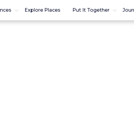
ences
Explore Places
Put It Together
Jour