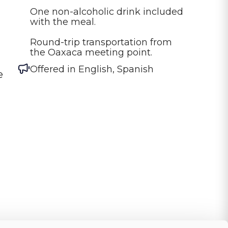
One non-alcoholic drink included 
with the meal.

Round-trip transportation from 
the Oaxaca meeting point.
Offered in
English, Spanish
e