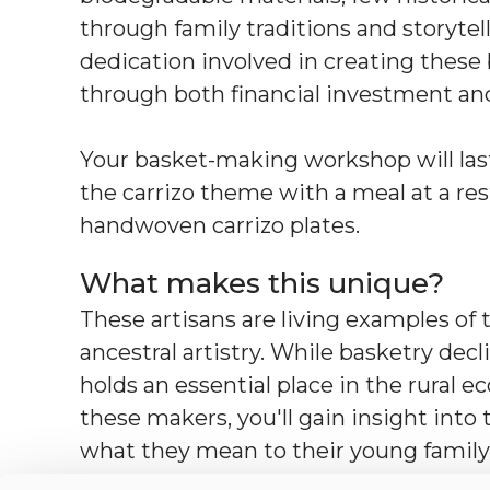
through family traditions and storytell
dedication involved in creating these b
through both financial investment and
Your basket-making workshop will last
the carrizo theme with a meal at a re
handwoven carrizo plates.
What makes this unique?
These artisans are living examples of t
ancestral artistry. While basketry decli
holds an essential place in the rural
these makers, you'll gain insight into
what they mean to their young family