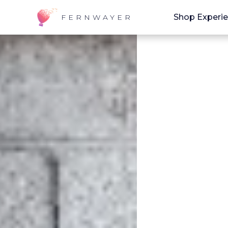
Shop Experi
FERNWAYER