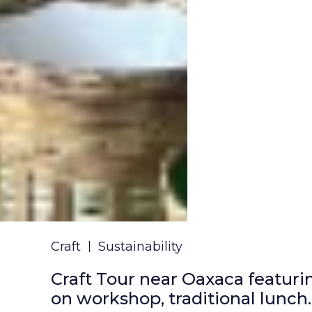
Craft
Sustainability
Craft Tour near Oaxaca featuri
on workshop, traditional lunch.