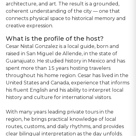
architecture, and art. The result is a grounded,
coherent understanding of the city — one that
connects physical space to historical memory and
creative expression.
What is the profile of the host?
Cesar Nistal Gonzalez is a local guide, born and
raised in San Miguel de Allende, in the state of
Guanajuato. He studied history in Mexico and has
spent more than 15 years hosting travelers
throughout his home region. Cesar has lived in the
United States and Canada, experience that informs
his fluent English and his ability to interpret local
history and culture for international visitors.
With many years leading private tours in the
region, he brings practical knowledge of local
routes, customs, and daily rhythms, and provides
clear bilingual interpretation as the day unfolds.