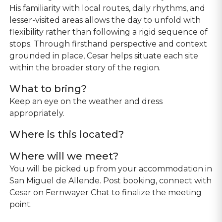
His familiarity with local routes, daily rhythms, and
lesser-visited areas allows the day to unfold with
flexibility rather than following a rigid sequence of
stops. Through firsthand perspective and context
grounded in place, Cesar helps situate each site
within the broader story of the region.
What to bring?
Keep an eye on the weather and dress
appropriately.
Where is this located?
Where will we meet?
You will be picked up from your accommodation in
San Miguel de Allende. Post booking, connect with
Cesar on Fernwayer Chat to finalize the meeting
point.