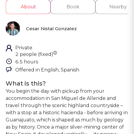
About
Book
Nearby
Cesar Nistal Gonzalez
Private
ⓘ
2 people (fixed)
6.5 hours
Offered in 
English, Spanish
What is this?
You begin the day with pickup from your
accommodation in San Miguel de Allende and
travel through the scenic highland countryside –
with a stop at a historic hacienda - before arriving in
Guanajuato, which is shaped as much by geology
as by history. Once a major silver-mining center of