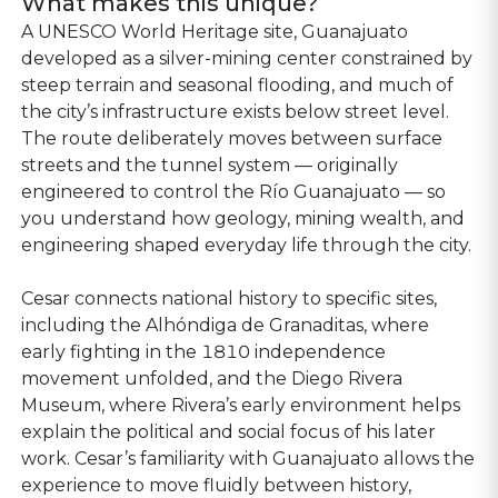
What makes this unique?
A UNESCO World Heritage site, Guanajuato
developed as a silver-mining center constrained by
steep terrain and seasonal flooding, and much of
the city’s infrastructure exists below street level.
The route deliberately moves between surface
streets and the tunnel system — originally
engineered to control the Río Guanajuato — so
you understand how geology, mining wealth, and
engineering shaped everyday life through the city.
Cesar connects national history to specific sites,
including the Alhóndiga de Granaditas, where
early fighting in the 1810 independence
movement unfolded, and the Diego Rivera
Museum, where Rivera’s early environment helps
explain the political and social focus of his later
work. Cesar’s familiarity with Guanajuato allows the
experience to move fluidly between history,