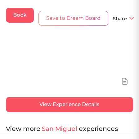
Book
Save to Dream Board
Share
View
Experience Details
View more
San Miguel
experiences