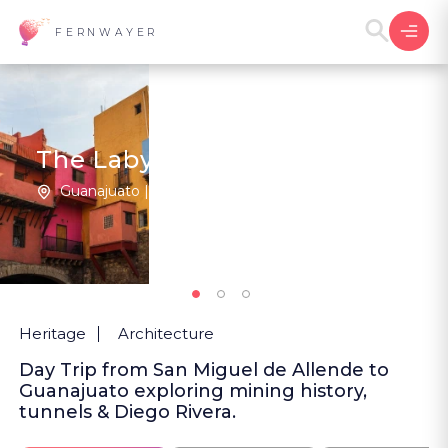
FERNWAYER
The Labyrinthine City
Guanajuato | Mexico
New
Heritage
Architecture
Day Trip from San Miguel de Allende to
Guanajuato exploring mining history,
tunnels & Diego Rivera.