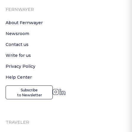
FERNWAYER
About Fernwayer
Newsroom
Contact us
Write for us
Privacy Policy
Help Center
Subscribe

 to Newsletter
TRAVELER