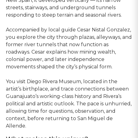
New Spain, it developed vertically — its narrow
streets, stairways, and underground tunnels
responding to steep terrain and seasonal rivers.
Accompanied by local guide Cesar Nistal Gonzalez,
you explore the city through plazas, alleyways, and
former river tunnels that now function as
roadways. Cesar explains how mining wealth,
colonial power, and later independence
movements shaped the city’s physical form.
You visit Diego Rivera Museum, located in the
artist’s birthplace, and trace connections between
Guanajuato’s working-class history and Rivera’s
political and artistic outlook. The pace is unhurried,
allowing time for questions, observation, and
context, before returning to San Miguel de
Allende.