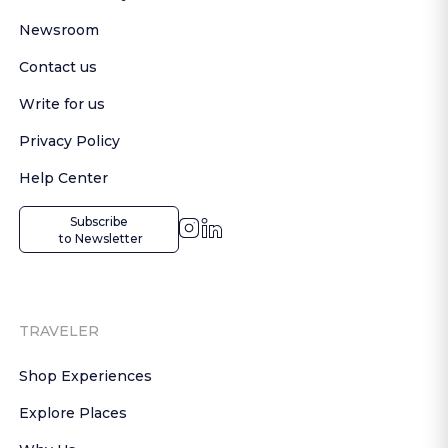
Newsroom
Contact us
Write for us
Privacy Policy
Help Center
Subscribe

 to Newsletter
TRAVELER
Shop Experiences
Explore Places