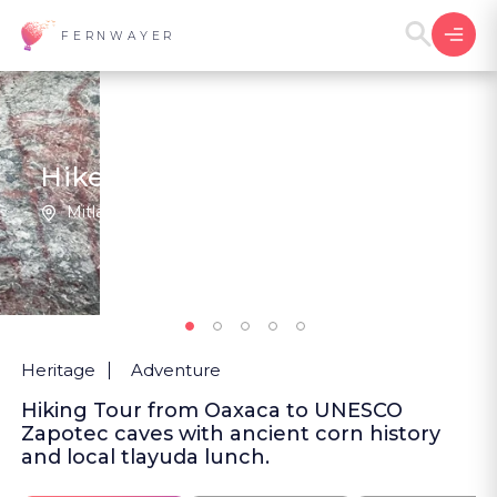
FERNWAYER
Hike Through Corn's Origins
Mitla | Mexico
New
Heritage
Adventure
Hiking Tour from Oaxaca to UNESCO
Zapotec caves with ancient corn history
and local tlayuda lunch.