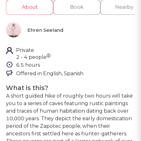
About
Book
Nearby
Ehren Seeland
Private
ⓘ
2 - 4 people
6.5 hours
Offered in 
English, Spanish
What is this?
A short guided hike of roughly two hours will take
you to a series of caves featuring rustic paintings
and traces of human habitation dating back over
10,000 years. They depict the early domestication
period of the Zapotec people, when their
ancestors first settled here as hunter-gatherers.