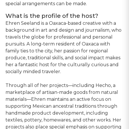
special arrangements can be made.
What is the profile of the host?
Ehren Seeland is a Oaxaca-based creative with a
background in art and design and journalism, who
travels the globe for professional and personal
pursuits. A long-term resident of Oaxaca with
family ties to the city, her passion for regional
produce, traditional skills, and social impact makes
her a fantastic host for the culturally curious and
socially minded traveler.
Through all of her projects—including Hecho, a
marketplace of artisan-made goods from natural
materials—Ehren maintains an active focus on
supporting Mexican ancestral traditions through
handmade product development, including
textiles, pottery, homewares, and other works. Her
projects also place special emphasis on supporting