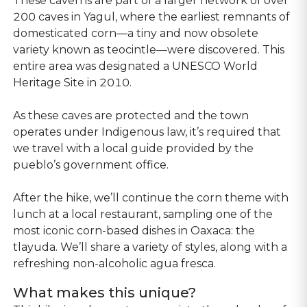
These caverns are part of a larger network of over
200 caves in Yagul, where the earliest remnants of
domesticated corn—a tiny and now obsolete
variety known as teocintle—were discovered. This
entire area was designated a UNESCO World
Heritage Site in 2010.
As these caves are protected and the town
operates under Indigenous law, it’s required that
we travel with a local guide provided by the
pueblo’s government office.
After the hike, we’ll continue the corn theme with
lunch at a local restaurant, sampling one of the
most iconic corn-based dishes in Oaxaca: the
tlayuda. We’ll share a variety of styles, along with a
refreshing non-alcoholic agua fresca.
What makes this unique?