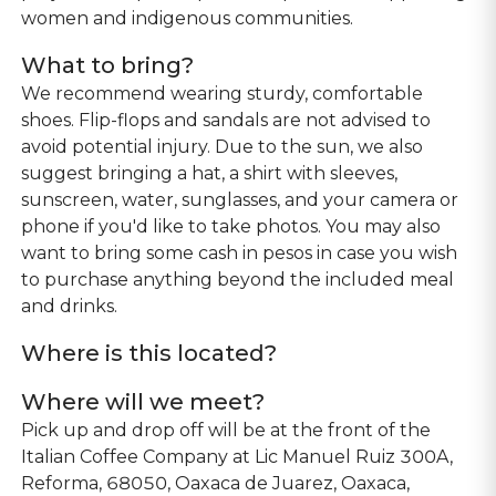
women and indigenous communities.
What to bring?
We recommend wearing sturdy, comfortable
shoes. Flip-flops and sandals are not advised to
avoid potential injury. Due to the sun, we also
suggest bringing a hat, a shirt with sleeves,
sunscreen, water, sunglasses, and your camera or
phone if you'd like to take photos. You may also
want to bring some cash in pesos in case you wish
to purchase anything beyond the included meal
and drinks.
Where is this located?
Where will we meet?
Pick up and drop off will be at the front of the
Italian Coffee Company at Lic Manuel Ruiz 300A,
Reforma, 68050, Oaxaca de Juarez, Oaxaca,