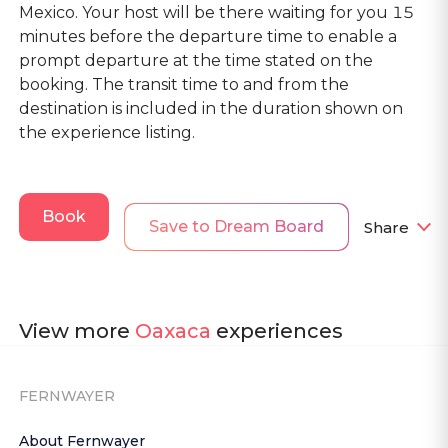
Mexico. Your host will be there waiting for you 15
minutes before the departure time to enable a
prompt departure at the time stated on the
booking. The transit time to and from the
destination is included in the duration shown on
the experience listing.
Book
Save to Dream Board
Share
View more
Oaxaca
experiences
FERNWAYER
About Fernwayer