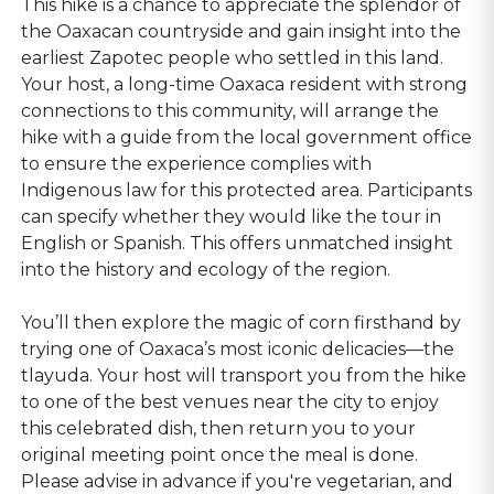
This hike is a chance to appreciate the splendor of
the Oaxacan countryside and gain insight into the
earliest Zapotec people who settled in this land.
Your host, a long-time Oaxaca resident with strong
connections to this community, will arrange the
hike with a guide from the local government office
to ensure the experience complies with
Indigenous law for this protected area. Participants
can specify whether they would like the tour in
English or Spanish. This offers unmatched insight
into the history and ecology of the region.
You’ll then explore the magic of corn firsthand by
trying one of Oaxaca’s most iconic delicacies—the
tlayuda. Your host will transport you from the hike
to one of the best venues near the city to enjoy
this celebrated dish, then return you to your
original meeting point once the meal is done.
Please advise in advance if you're vegetarian, and