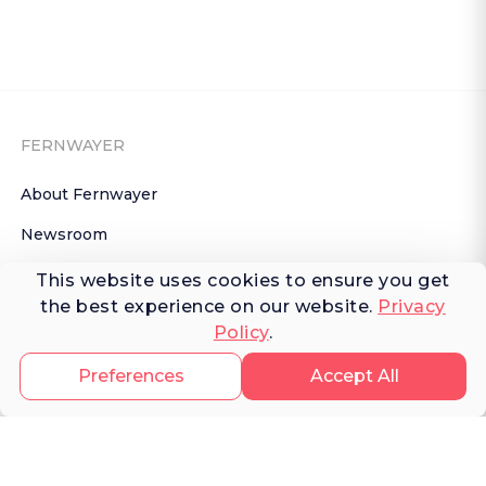
FERNWAYER
About Fernwayer
Newsroom
Contact us
This website uses cookies to ensure you get
the best experience on our website.
Privacy
Write for us
Policy
.
Privacy Policy
Preferences
Accept All
Help Center
Subscribe

 to Newsletter