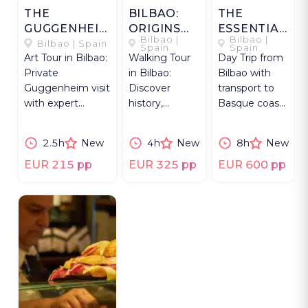
THE
BILBAO:
THE
GUGGENHEIM
ORIGINS
ESSENTIAL
Bilbao |
Bilbao |
IMPACT
TO
BASQUE
Bilbao | Spain
Spain
Spain
Art Tour in Bilbao:
Walking Tour
Day Trip from
RENEWAL
COUNTRY
Private
in Bilbao:
Bilbao with
Guggenheim visit
Discover
transport to
with expert
history,
Basque coast,
insight on into
Cathedral &
Guernica,
the museum’s
architectural
painted forest
2.5h
New
4h
New
8h
New
impact and art
icons from Old
and txakoli
to
vineyards.
EUR 215 pp
EUR 325 pp
EUR 600 pp
Contemporary.