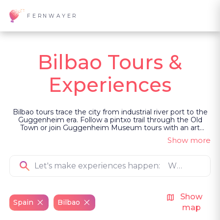
FERNWAYER
Bilbao Tours &
Experiences
Bilbao tours trace the city from industrial river port to the
Guggenheim era. Follow a pintxo trail through the Old
Town or join Guggenheim Museum tours with an art
historian who explains the city’s cultural transformation.
Show more
Continue along the Bay of Biscay or into La Rioja’s
vineyards. Led as private, guided experiences, they frame
Bilbao through reinvention, Basque identity and food.
Show
Spain
Bilbao
map