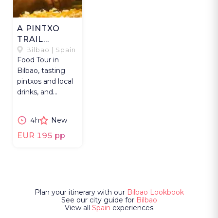
A PINTXO
TRAIL
THROUGH
Bilbao | Spain
Food Tour in
BILBAO
Bilbao, tasting
pintxos and local
drinks, and
exploring history
and hidden
4h
New
gems.
EUR 195 pp
Plan your itinerary with our
Bilbao Lookbook
See our city guide for
Bilbao
View all
Spain
experiences