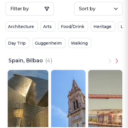
Filter by
Sort by
Architecture
Arts
Food/Drink
Heritage
Loc
Day Trip
Guggenheim
Walking
Spain, Bilbao
(4)