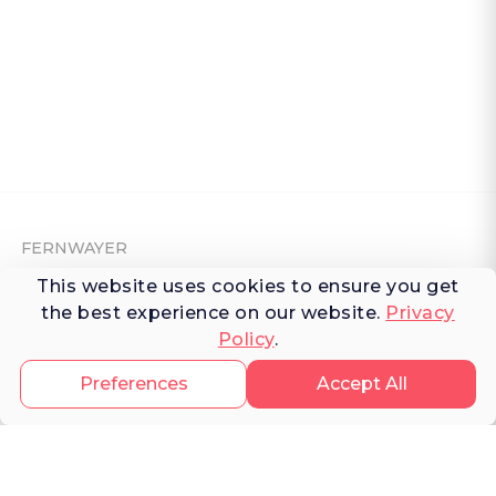
FERNWAYER
This website uses cookies to ensure you get
About Fernwayer
the best experience on our website.
Privacy
Newsroom
Policy
.
Contact us
Preferences
Accept All
Write for us
Privacy Policy