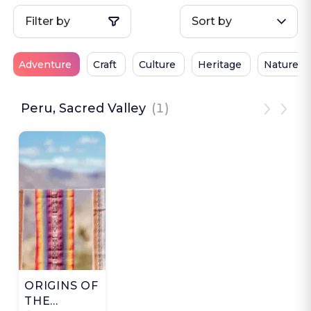
Filter by
Sort by
Adventure
Craft
Culture
Heritage
Nature
Peru, Sacred Valley
(1)
ORIGINS OF
THE