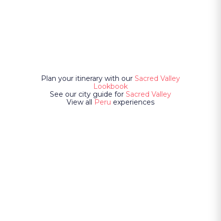
Plan your itinerary with our
Sacred Valley
Lookbook
See our city guide for
Sacred Valley
View all
Peru
experiences