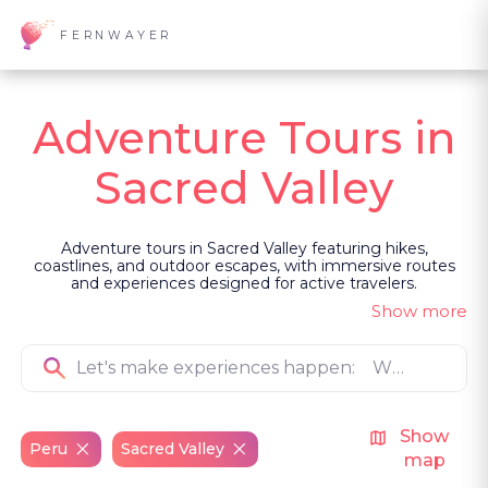
FERNWAYER
Adventure Tours in
Sacred Valley
Adventure tours in Sacred Valley featuring hikes,
coastlines, and outdoor escapes, with immersive routes
and experiences designed for active travelers.
Show more
Show
Peru
Sacred Valley
map