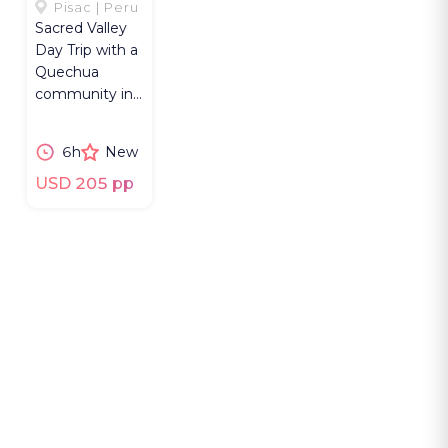
SACRED
Pisac | Peru
Sacred Valley
VALLEY
Day Trip with a
Quechua
community in
Pisac,
Kinsaccocha
6h
New
Lake Hike,
weaving and
USD 205 pp
lunch.