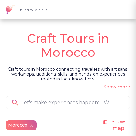
FERNWAYER
Craft Tours in
Morocco
Craft tours in Morocco connecting travelers with artisans,
workshops, traditional skills, and hands-on experiences
rooted in local know-how.
Show more
Show
Morocco
map