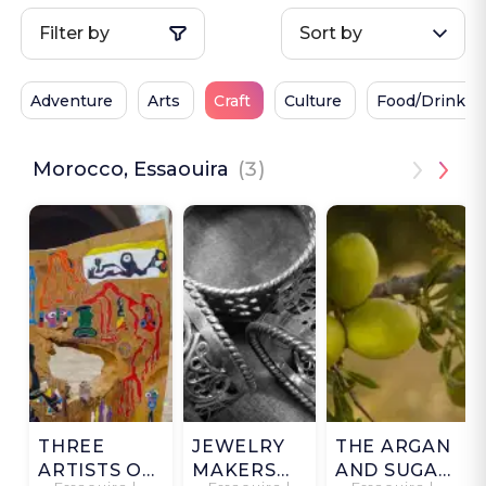
Filter by
Sort by
Adventure
Arts
Craft
Culture
Food/Drink
Morocco, Essaouira
(3)
THREE
JEWELRY
THE ARGAN
ARTISTS OF
MAKERS
AND SUGAR