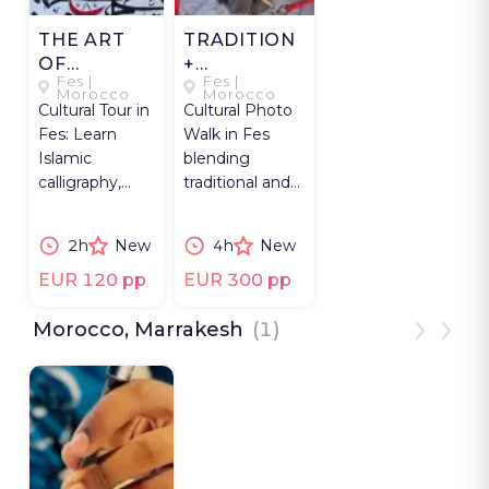
THE ART
TRADITION
OF
+
Fes |
Fes |
ELOQUENT
MODERNITY
Morocco
Morocco
Cultural Tour in
Cultural Photo
WRITING
IN FES
Fes: Learn
Walk in Fes
Islamic
blending
calligraphy,
traditional and
write Arabic
contemporary
names and
culture with
2h
New
4h
New
explore love,
expert
art, meaning.
photographer.
EUR 120 pp
EUR 300 pp
Morocco, Marrakesh
(1)