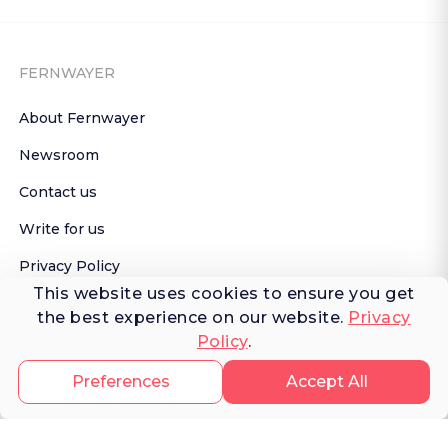
FERNWAYER
About Fernwayer
Newsroom
Contact us
Write for us
Privacy Policy
This website uses cookies to ensure you get
Help Center
the best experience on our website.
Privacy
Policy
.
Subscribe

 to Newsletter
Preferences
Accept All