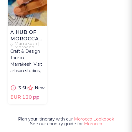
A HUB OF
MOROCCAN
Marrakesh |
MAKERS
Morocco
Craft & Design
Tour in
Marrakesh: Visit
artisan studios,
try techniques &
see crafts meet
3.5h
New
design.
EUR 130 pp
Plan your itinerary with our
Morocco Lookbook
See our country guide for
Morocco