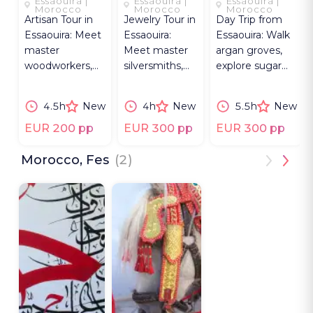
Essaouira |
Essaouira |
Essaouira |
ESSAOUIRA
OF
LEGACY
Morocco
Morocco
Morocco
Artisan Tour in
Jewelry Tour in
Day Trip from
ESSAOUIRA
Essaouira: Meet
Essaouira:
Essaouira: Walk
master
Meet master
argan groves,
woodworkers,
silversmiths,
explore sugar
local painters
learn filigree &
mill ruins and
and explore
craft a brass
make oil with
4.5h
New
4h
New
5.5h
New
street murals.
ring by hand.
Berber women.
EUR 200 pp
EUR 300 pp
EUR 300 pp
Morocco, Fes
(2)