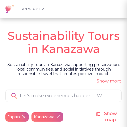
FERNWAYER
Sustainability Tours
in Kanazawa
Sustainability tours in Kanazawa supporting preservation,
local communities, and social initiatives through
responsible travel that creates positive impact.
Show more
Show
Japan
Kanazawa
map