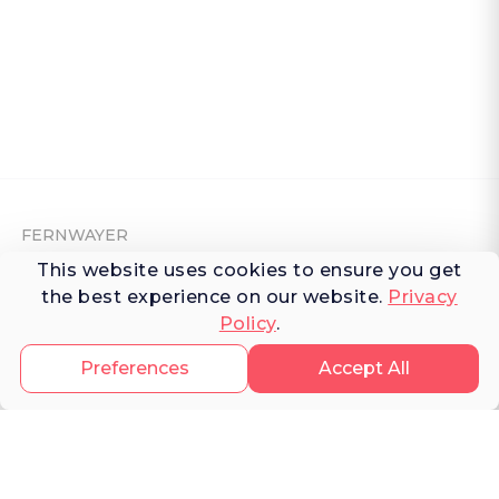
FERNWAYER
This website uses cookies to ensure you get
About Fernwayer
the best experience on our website.
Privacy
Policy
.
Newsroom
Contact us
Preferences
Accept All
Write for us
Privacy Policy
Help Center