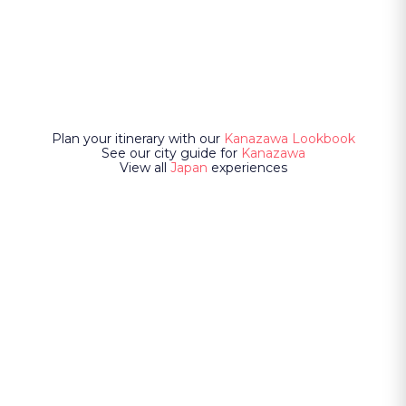
Plan your itinerary with our
Kanazawa Lookbook
See our city guide for
Kanazawa
View all
Japan
experiences