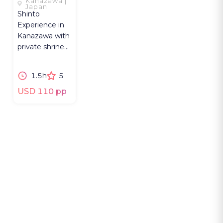
Kanazawa |
OF SHINTO
Japan
Shinto
Experience in
Kanazawa with
private shrine
access, priest-
led rituals, and
1.5h
5
Shinto beliefs.
USD 110 pp