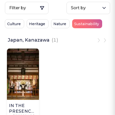
Filter by
Sort by
Culture
Heritage
Nature
Sustainability
Japan, Kanazawa
(1)
IN THE
PRESENCE