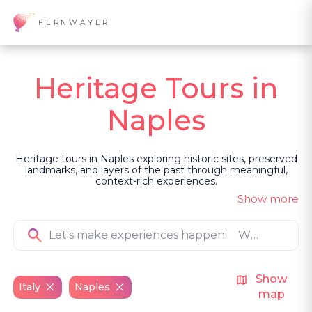
FERNWAYER
Heritage Tours in
Naples
Heritage tours in Naples exploring historic sites, preserved
landmarks, and layers of the past through meaningful,
context-rich experiences.
Show more
Show
Italy
Naples
map