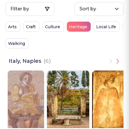
Filter by
Sort by
Arts
Craft
Culture
Heritage
Local Life
P
Walking
Italy, Naples
(6)