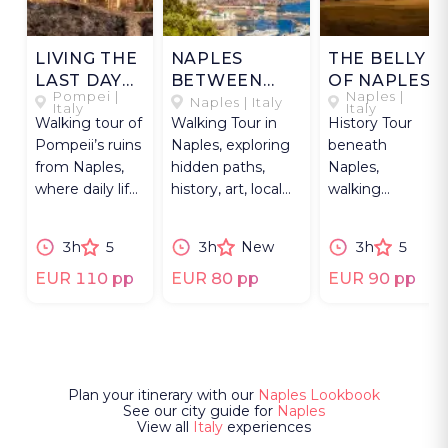
LIVING THE
NAPLES
THE BELLY
LAST DAY
BETWEEN
OF NAPLES
Pompei |
Naples |
OF
HILLS &
Naples | Italy
Italy
Italy
Walking tour of
Walking Tour in
History Tour
POMPEII
MARKETS
Pompeii’s ruins
Naples, exploring
beneath
from Naples,
hidden paths,
Naples,
where daily life
history, art, local
walking
was frozen in
life, and a lively
through
time and
market.
tunnels,
3h
5
3h
New
3h
5
stories endure.
aqueducts,
ruins, and the
EUR 110 pp
EUR 80 pp
EUR 90 pp
city’s layered
past.
Plan your itinerary with our
Naples Lookbook
See our city guide for
Naples
View all
Italy
experiences