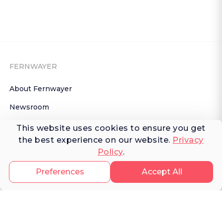
FERNWAYER
About Fernwayer
Newsroom
Contact us
This website uses cookies to ensure you get
the best experience on our website.
Privacy
Write for us
Policy
.
Privacy Policy
Preferences
Accept All
Help Center
Subscribe

 to Newsletter