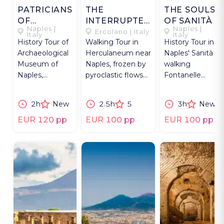
PATRICIANS
THE
THE SOULS
OF
INTERRUPTED
OF SANITÀ
Naples |
Naples |
VESUVIUS
CITY
Ercolano | Italy
Italy
Italy
History Tour of
Walking Tour in
History Tour in
Archaeological
Herculaneum near
Naples' Sanità
Museum of
Naples, frozen by
walking
Naples,
pyroclastic flows
Fontanelle
exploring
and preserved to
ossuary,
Roman
this day.
Baroque
2h
New
2.5h
5
3h
New
patrician life
palaces, faith
around
and folk
EUR 120 pp
EUR 100 pp
EUR 100 pp
Vesuvius.
devotion.