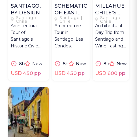
SANTIAGO,
SCHEMATIC
MILLAHUE:
BY DESIGN
OF EAST
CHILE’S
Santiago |
Santiago |
Santiago |
SANTIAGO
GOLDEN
Chile
Chile
Chile
Architectural
Architecture
Architectural
PLACE
Tour of
Tour in
Day Trip from
Santiago's
Santiago: Las
Santiago and
Historic Civic
Condes,
Wine Tasting
Center—plazas,
Vitacura,
at Chile's
neighborhoods,
Providencia -
premium
8h
New
8h
New
8h
New
UC Innovation
full-day with an
luxury
Center.
architect
sustainable
USD 450 pp
USD 450 pp
USD 600 pp
guide.
winery.