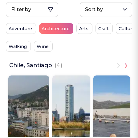
Filter by
Sort by
Adventure
Architecture
Arts
Craft
Culture
Walking
Wine
Chile, Santiago
(4)