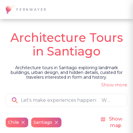
FERNWAYER
Architecture Tours
in Santiago
Architecture tours in Santiago exploring landmark
buildings, urban design, and hidden details, curated for
travelers interested in form and history.
Show more
Show
Chile
Santiago
map