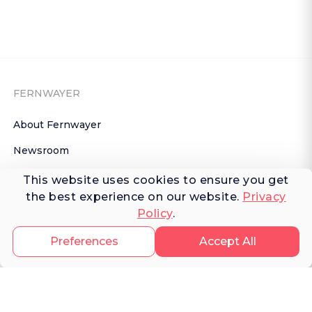
FERNWAYER
About Fernwayer
Newsroom
Contact us
This website uses cookies to ensure you get
the best experience on our website.
Privacy
Write for us
Policy
.
Privacy Policy
Preferences
Accept All
Help Center
Subscribe

 to Newsletter