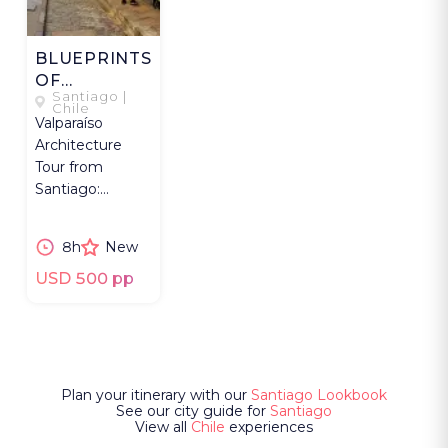
BLUEPRINTS
OF
Santiago |
VALPARAÍSO
Chile
Valparaíso
Architecture
Tour from
Santiago:
UNESCO hills,
funiculars,
8h
New
cultural sites
with architect.
USD 500 pp
Plan your itinerary with our
Santiago Lookbook
See our city guide for
Santiago
View all
Chile
experiences