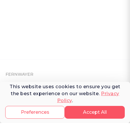
FERNWAYER
This website uses cookies to ensure you get
About Fernwayer
the best experience on our website.
Privacy
Newsroom
Policy
.
Contact us
Preferences
Accept All
Write for us