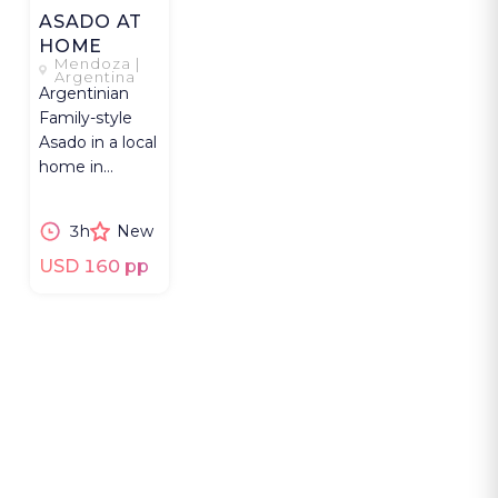
ASADO AT
HOME
Mendoza |
Argentina
Argentinian
Family-style
Asado in a local
home in
Mendoza with
food shopping,
3h
New
grilling, and
wine.
USD 160 pp