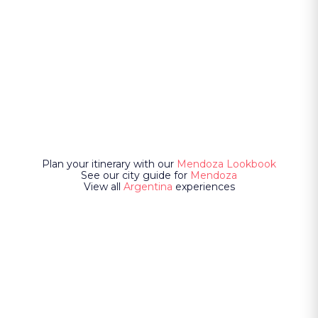
Plan your itinerary with our
Mendoza Lookbook
See our city guide for
Mendoza
View all
Argentina
experiences