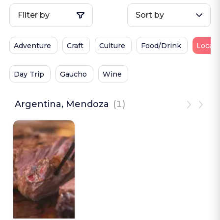
Filter by
Sort by
Adventure
Craft
Culture
Food/Drink
Local 
Day Trip
Gaucho
Wine
Argentina, Mendoza
(1)