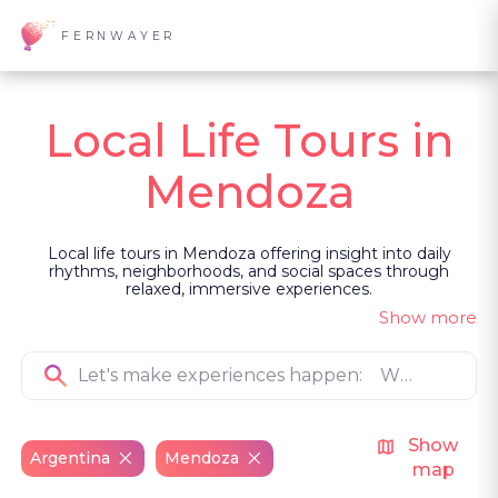
FERNWAYER
Local Life Tours in
Mendoza
Local life tours in Mendoza offering insight into daily
rhythms, neighborhoods, and social spaces through
relaxed, immersive experiences.
Show more
Show
Argentina
Mendoza
map